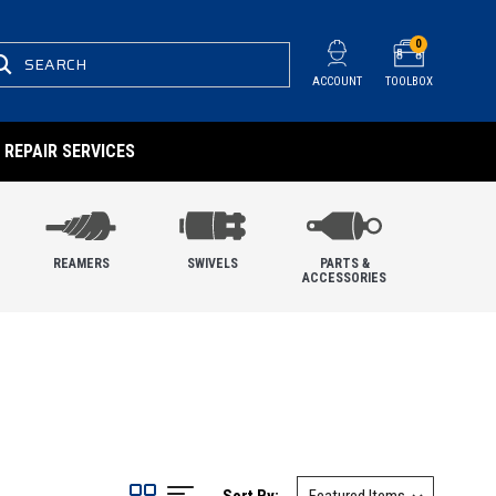
0
SEARCH
ACCOUNT
TOOLBOX
REPAIR SERVICES
REAMERS
SWIVELS
PARTS &
ACCESSORIES