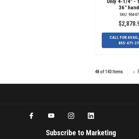
Only 4-1/4" - 
36" hand
SKU
:
954-07
$2,878.
CALL FOR AVAIL
855-471-2
P
48 of 143 Items
Subscribe to Marketing