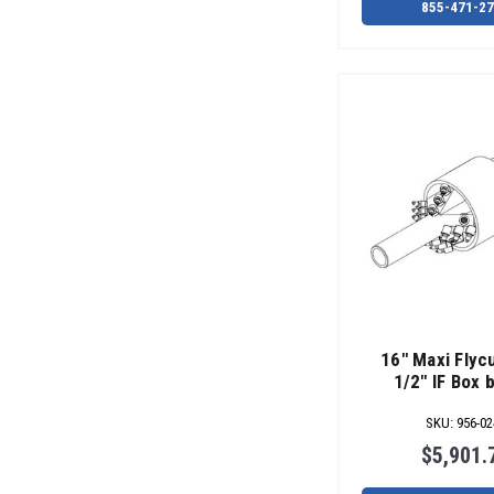
855-471-2
16" Maxi Flycu
1/2" IF Box 
SKU
:
956-02
$5,901.