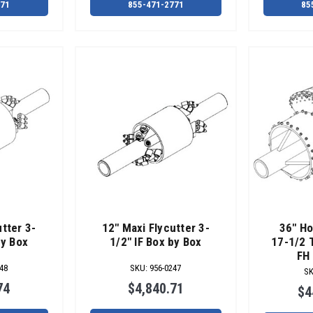
771
855-471-2771
85
tter 3-
12" Maxi Flycutter 3-
36" Ho
by Box
1/2" IF Box by Box
17-1/2 
FH 
48
SKU
:
956-0247
S
74
$4,840.71
$4