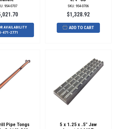
KU
:
954-0707
SKU
:
954-0706
5,021.70
$1,328.92
OR AVAILABILITY
ADD TO CART
5-471-2771
rill Pipe Tongs
5 x 1.25 x .5" Jaw