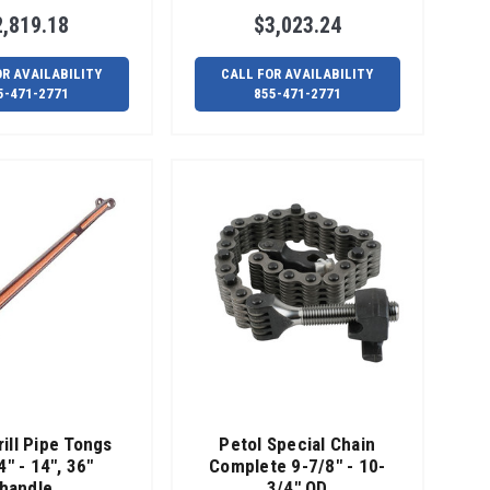
2,819.18
$3,023.24
OR AVAILABILITY
CALL FOR AVAILABILITY
5-471-2771
855-471-2771
rill Pipe Tongs
Petol Special Chain
4" - 14", 36"
Complete 9-7/8" - 10-
handle
3/4" OD