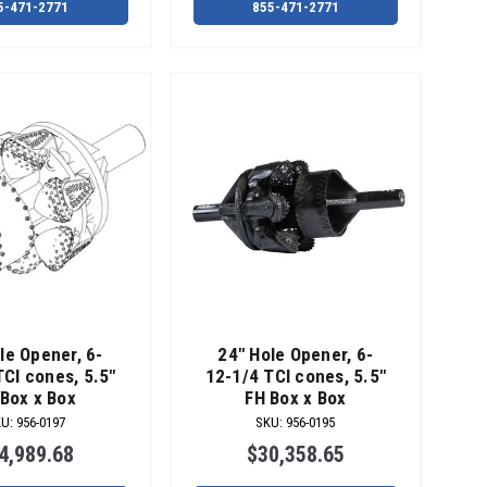
5-471-2771
855-471-2771
le Opener, 6-
24" Hole Opener, 6-
TCI cones, 5.5"
12-1/4 TCI cones, 5.5"
Box x Box
FH Box x Box
KU
:
956-0197
SKU
:
956-0195
4,989.68
$30,358.65