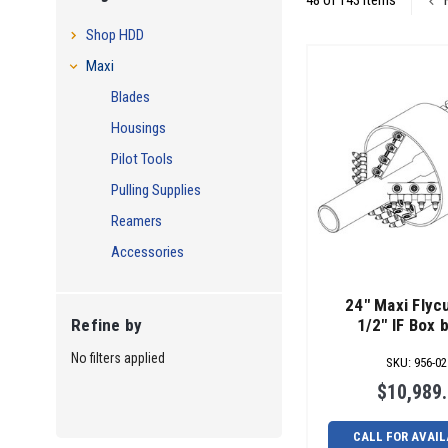
48 of 143 Items
Shop HDD
Maxi
Blades
Housings
Pilot Tools
Pulling Supplies
Reamers
Accessories
24" Maxi Flycu
1/2" IF Box 
Refine by
No filters applied
SKU
:
956-02
$10,989
CALL FOR AVAIL