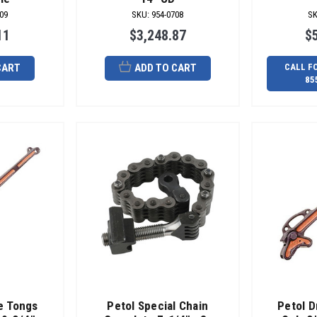
09
SKU
:
954-0708
S
11
$3,248.87
$
CART
ADD TO CART
CALL F
85
pe Tongs
Petol Special Chain
Petol D