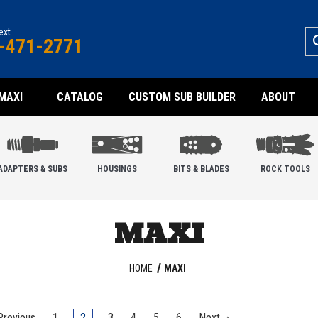
text
-471-2771
MAXI
CATALOG
CUSTOM SUB BUILDER
ABOUT
ADAPTERS & SUBS
HOUSINGS
BITS & BLADES
ROCK TOOLS
MAXI
HOME
MAXI
revious
1
2
3
4
5
6
Next