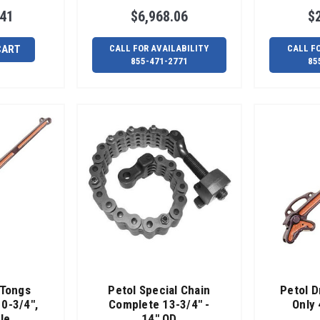
.41
$6,968.06
$
CART
CALL FOR AVAILABILITY
CALL F
855-471-2771
85
 Tongs
Petol Special Chain
Petol D
10-3/4",
Complete 13-3/4" -
Only 
le
14" OD