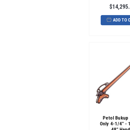
$14,295
ADD TO 
Petol Bukup
Only 4-1/4" - 
48" Hand