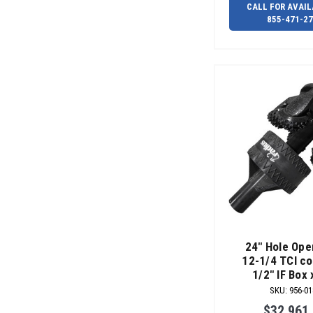
CALL FOR AVAIL
855-471-2
24" Hole Ope
12-1/4 TCI co
1/2" IF Box 
SKU
:
956-01
$32,961