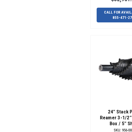
CALL FOR AVAIL
855-471-2
24" Stack 
Reamer 3-1/2" 
Box / 5" S
SKU
:
956-00