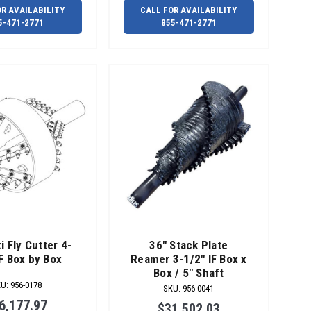
OR AVAILABILITY
CALL FOR AVAILABILITY
5-471-2771
855-471-2771
i Fly Cutter 4-
36" Stack Plate
IF Box by Box
Reamer 3-1/2" IF Box x
Box / 5" Shaft
KU
:
956-0178
SKU
:
956-0041
6,177.97
$31,502.03