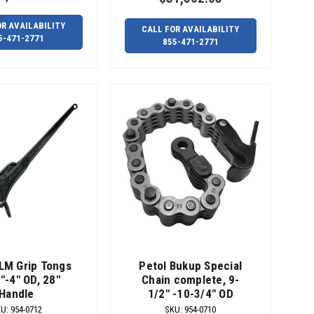
OR AVAILABILITY
CALL FOR AVAILABILITY
5-471-2771
855-471-2771
LM Grip Tongs
Petol Bukup Special
"-4" OD, 28"
Chain complete, 9-
Handle
1/2" -10-3/4" OD
KU
:
954-0712
SKU
:
954-0710