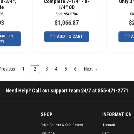
10-3/4",
Complete 7-1/4" - 8-
Only 3"
le
1/4" OD
05
SKU
:
954-0704
S
93
$1,066.87
$
ABILITY
ADD TO CART
A
771
revious
1
2
3
4
5
6
Next
Need Help? Call our support team 24/7 at 855-471-2771
SHOP
INFORMATION
Drive Chucks & Sub Savers
Account
Drill Pipe
Cart