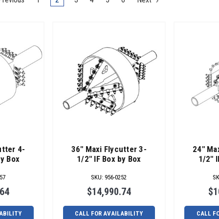
tter 4-
36" Maxi Flycutter 3-
24" Max
by Box
1/2" IF Box by Box
1/2" 
57
SKU
:
956-0252
S
.64
$14,990.74
$1
ABILITY
CALL FOR AVAILABILITY
CALL F