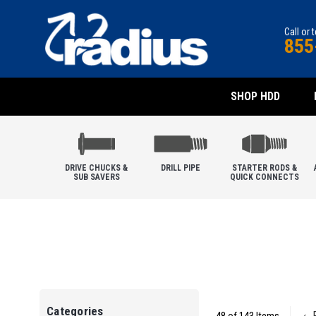
Call or 
855
SHOP HDD
DRIVE CHUCKS &
DRILL PIPE
STARTER RODS &
SUB SAVERS
QUICK CONNECTS
Categories
P