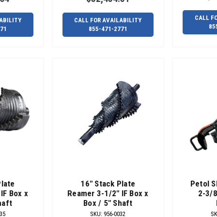
CALL F
ABILITY
CALL FOR AVAILABILITY
85
771
855-471-2771
Plate
16" Stack Plate
Petol S
IF Box x
Reamer 3-1/2" IF Box x
2-3/8
haft
Box / 5" Shaft
35
SKU
:
956-0032
S