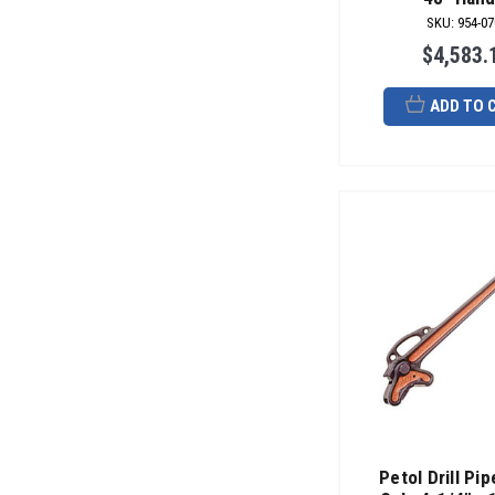
SKU
:
954-07
$4,583.
ADD TO 
Petol Drill Pi