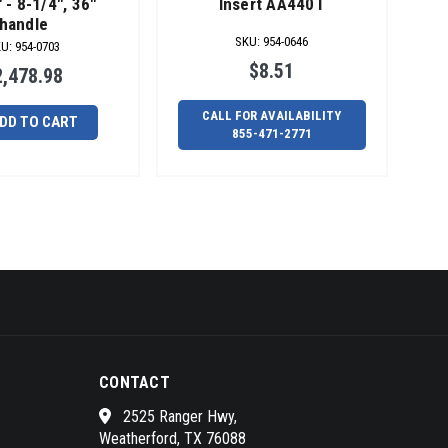
 - 8-1/4", 36"
Insert AA440T
handle
SKU
:
954-0646
KU
:
954-0703
$8.51
2,478.98
CALL FOR AVAILABILITY
DD TO CART
855-471-2771
CONTACT
2525 Ranger Hwy,
Weatherford, TX 76088