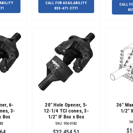
ABILITY
CALL FOR AVAILABILITY
CALL F
771
855-471-2771
85
ner, 6-
20" Hole Opener, 5-
36" Max
nes, 3-
12-1/4 TCI cones, 3-
1/2" 
x Box
1/2" IF Box x Box
S
83
SKU
:
956-0182
$1
.64
$32,454.51