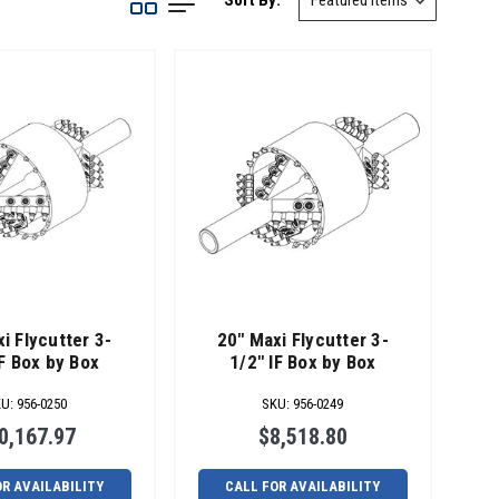
Sort By:
i Flycutter 3-
20" Maxi Flycutter 3-
IF Box by Box
1/2" IF Box by Box
KU
:
956-0250
SKU
:
956-0249
0,167.97
$8,518.80
OR AVAILABILITY
CALL FOR AVAILABILITY