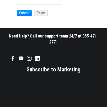
Need Help? Call our support team 24/7 at 855-471-
2771
Subscribe to Marketing