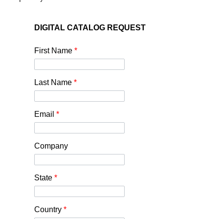
DIGITAL CATALOG REQUEST
First Name
*
Last Name
*
Email
*
Company
State
*
Country
*