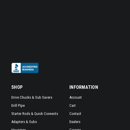
SHOP
INFORMATION
Drive Chucks & Sub Savers
Account
Drill Pipe
Cart
Starter Rods & Quick Connects
Contact
Adapters & Subs
Dealers
Housings
Careers