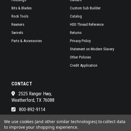
Bits & Blades
Custom Sub Builder
Rock Tools
Catalog
Reamers
HDD Thread Reference
Swivels
Returns
Parts & Accessories
Privacy Policy
Statement on Modern Slavery
Other Policies
Credit Application
CONTACT
2525 Ranger Hwy,
Weatherford, TX 76088
800-892-9114
See a list of our awesome sales
We use cookies (and other similar technologies) to collect data
to improve your shopping experience.