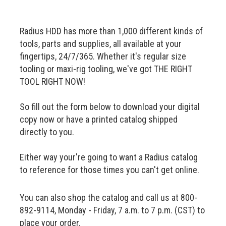
Radius HDD has more than 1,000 different kinds of
tools, parts and supplies, all available at your
fingertips, 24/7/365. Whether it's regular size
tooling or maxi-rig tooling, we've got THE RIGHT
TOOL RIGHT NOW!
So fill out the form below to download your digital
copy now or have a printed catalog shipped
directly to you.
Either way your're going to want a Radius catalog
to reference for those times you can't get online.
You can also shop the catalog and call us at 800-
892-9114, Monday - Friday, 7 a.m. to 7 p.m. (CST) to
place your order.