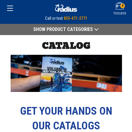
0
TOOLBOX
Call or text
855-471-2771
SHOW PRODUCT CATEGORIES
CATALOG
GET YOUR HANDS ON
OUR CATALOGS