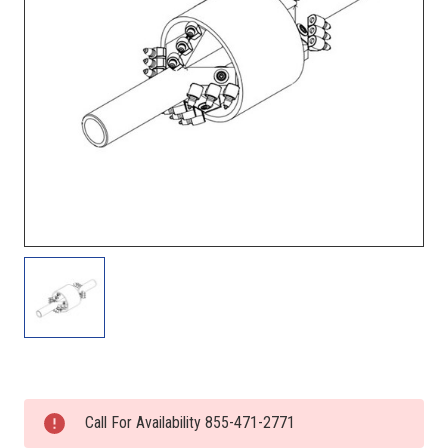
Current
Stock:
Call For Availability 855-471-2771