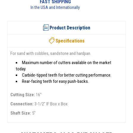
RETURNS AVAILABLE
See returns policy for details
Product Description
Specifications
For sand with cobbles, sandstone and hardpan.
Maximum number of cutters available on the market
today.
Carbide-tipped teeth for better cutting performance.
Rear-facing teeth for easy push-backs.
Cutting Size:
16"
Connection:
3-1/2" IF Box x Box
Shaft Size:
5"