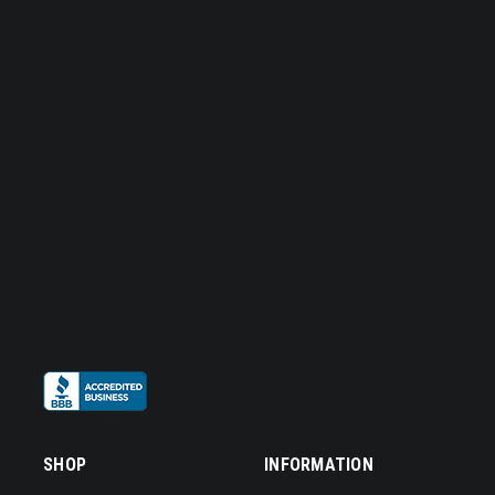
SHOP
INFORMATION