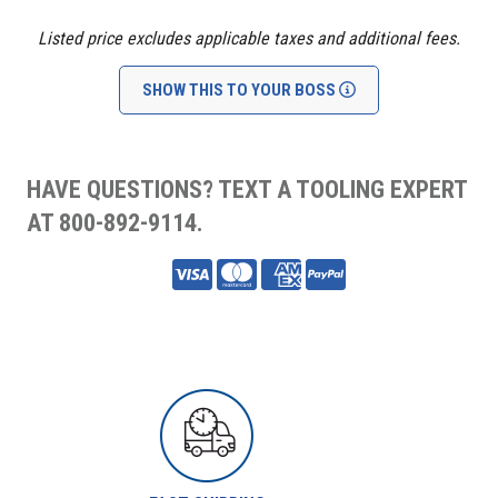
Listed price excludes applicable taxes and additional fees.
SHOW THIS TO YOUR BOSS
HAVE QUESTIONS? TEXT A TOOLING EXPERT
AT 800-892-9114.