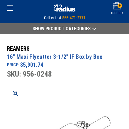
0
TOOLBOX
Call or text
855-471-2771
SHOW PRODUCT CATEGORIES
REAMERS
16" Maxi Flycutter 3-1/2" IF Box by Box
$5,901.74
PRICE:
SKU: 956-0248