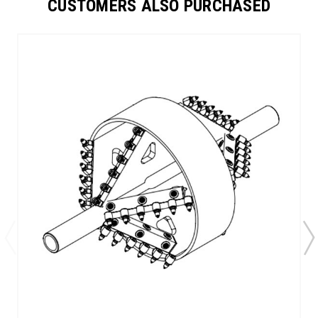
CUSTOMERS ALSO PURCHASED