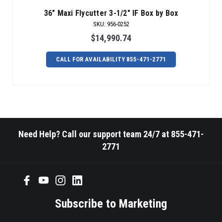
36" Maxi Flycutter 3-1/2" IF Box by Box
SKU
:
956-0252
$14,990.74
CALL FOR AVAILABILITY 855-471-2771
Need Help? Call our support team 24/7 at 855-471-
2771
Subscribe to Marketing