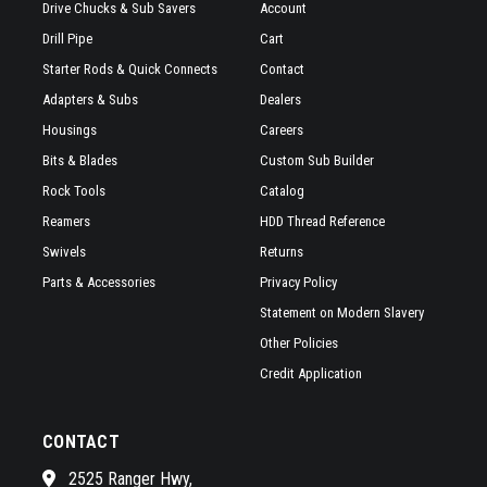
Drive Chucks & Sub Savers
Account
Drill Pipe
Cart
Starter Rods & Quick Connects
Contact
Adapters & Subs
Dealers
Housings
Careers
Bits & Blades
Custom Sub Builder
Rock Tools
Catalog
Reamers
HDD Thread Reference
Swivels
Returns
Parts & Accessories
Privacy Policy
Statement on Modern Slavery
Other Policies
Credit Application
CONTACT
2525 Ranger Hwy,