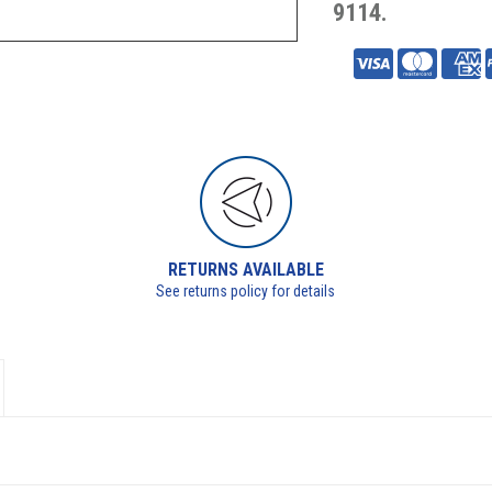
9114.
RETURNS AVAILABLE
See returns policy for details