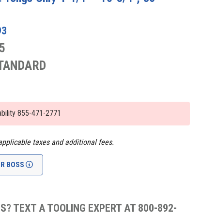
93
5
STANDARD
lability 855-471-2771
applicable taxes and additional fees.
UR BOSS
S? TEXT A TOOLING EXPERT AT 800-892-