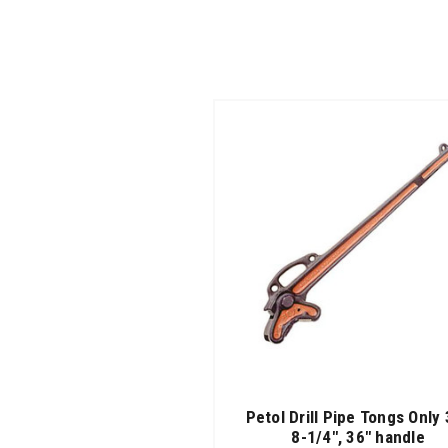
Petol Drill Pipe Tongs Only 
8-1/4", 36" handle