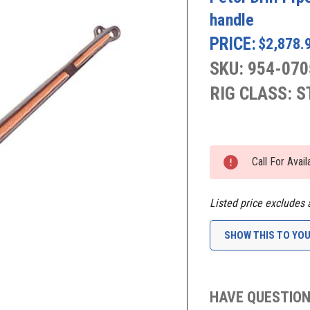
handle
PRICE:
$2,878.
SKU: 954-070
RIG CLASS: 
Current
Stock:
Call For Avai
Listed price excludes 
SHOW THIS TO YO
HAVE QUESTION