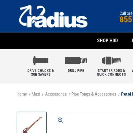
Call or 
855
SHOP HDD
DRIVE CHUCKS &
DRILL PIPE
STARTER RODS &
SUB SAVERS
QUICK CONNECTS
Home
Maxi
Accessories
Pipe Tongs & Accessories
Petol 