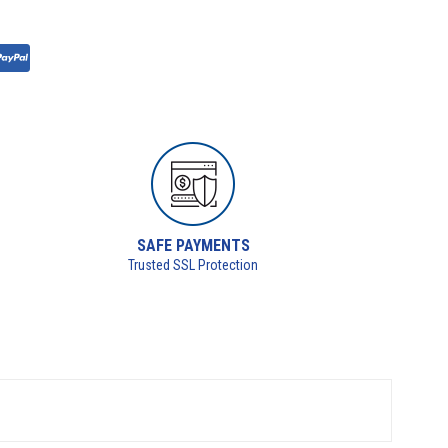
SAFE PAYMENTS
Trusted SSL Protection