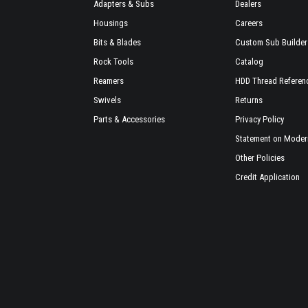
Adapters & Subs
Dealers
Housings
Careers
Bits & Blades
Custom Sub Builder
Rock Tools
Catalog
Reamers
HDD Thread Referen
Swivels
Returns
Parts & Accessories
Privacy Policy
Statement on Modern
Other Policies
Credit Application