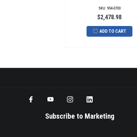
SKU
:
954-0703
$2,478.98
ADD TO CART
Subscribe to Marketing