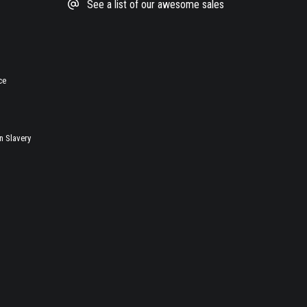
See a list of our awesome sales
ce
 Slavery