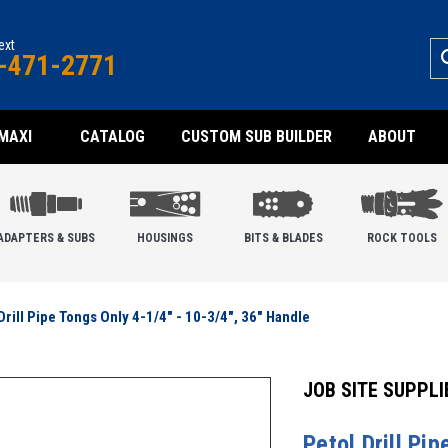
text
-471-2771
MAXI
CATALOG
CUSTOM SUB BUILDER
ABOUT
ADAPTERS & SUBS
HOUSINGS
BITS & BLADES
ROCK TOOLS
Drill Pipe Tongs Only 4-1/4" - 10-3/4", 36" Handle
JOB SITE SUPPLI
Petol Drill Pi