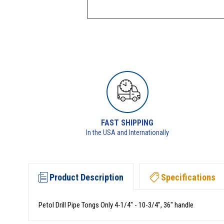
FAST SHIPPING
In the USA and Internationally
Product Description
Specifications
Petol Drill Pipe Tongs Only 4-1/4" - 10-3/4", 36" handle