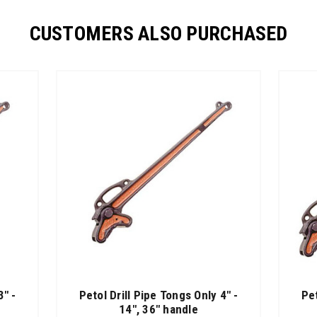
CUSTOMERS ALSO PURCHASED
3" -
Petol Drill Pipe Tongs Only 4" -
Pe
14", 36" handle