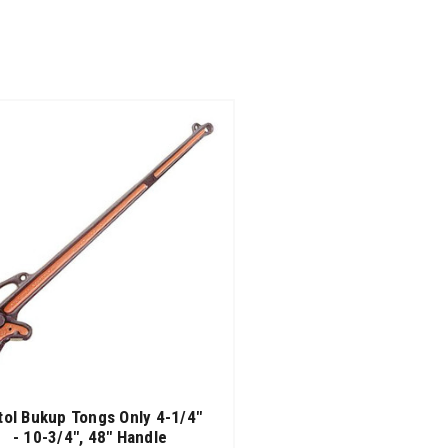
tol Bukup Tongs Only 4-1/4"
- 10-3/4", 48" Handle