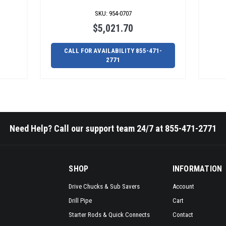
SKU
:
954-0707
$5,021.70
CALL FOR AVAILABILITY 855-471-
2771
Need Help? Call our support team 24/7 at 855-471-2771
SHOP
INFORMATION
Drive Chucks & Sub Savers
Account
Drill Pipe
Cart
Starter Rods & Quick Connects
Contact