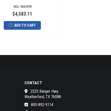
SKU
:
954-0709
$4,583.11
ADD TO CART
CONTACT
2525 Ranger Hwy,
Weatherford, TX 76088
800-892-9114