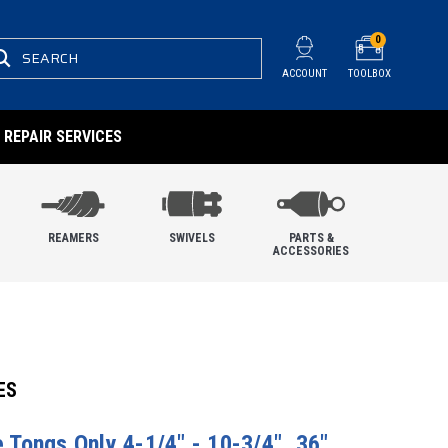
0
SEARCH
ACCOUNT
TOOLBOX
REPAIR SERVICES
REAMERS
SWIVELS
PARTS &
ACCESSORIES
ES
pe Tongs Only 4-1/4" - 10-3/4", 36"