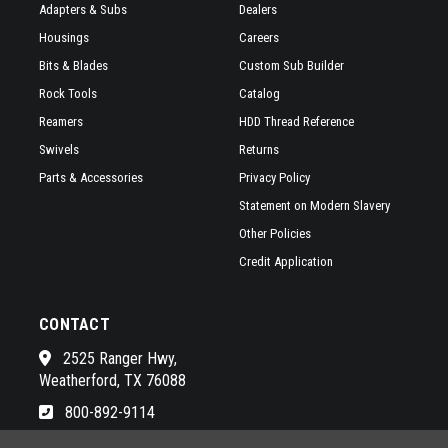
Adapters & Subs
Dealers
Housings
Careers
Bits & Blades
Custom Sub Builder
Rock Tools
Catalog
Reamers
HDD Thread Reference
Swivels
Returns
Parts & Accessories
Privacy Policy
Statement on Modern Slavery
Other Policies
Credit Application
CONTACT
2525 Ranger Hwy,
Weatherford, TX 76088
800-892-9114
See a list of our awesome sales