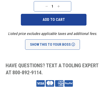
Current
Stock:
DECREASE
INCREASE
QUANTITY:
QUANTITY:
Listed price excludes applicable taxes and additional fees.
SHOW THIS TO YOUR BOSS
HAVE QUESTIONS? TEXT A TOOLING EXPERT
AT 800-892-9114.