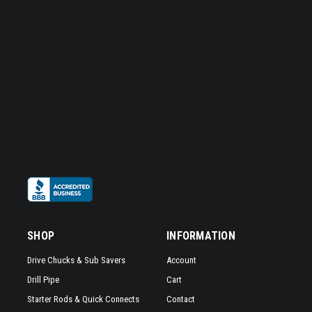
SHOP
INFORMATION
Drive Chucks & Sub Savers
Account
Drill Pipe
Cart
Starter Rods & Quick Connects
Contact