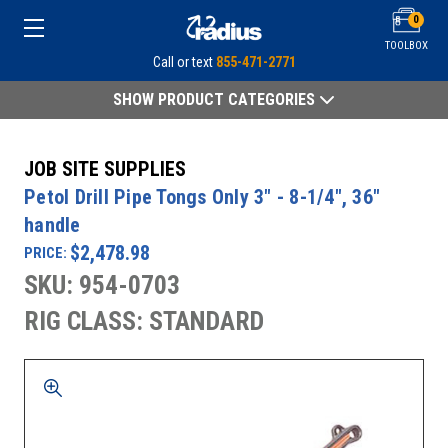
0
TOOLBOX
Call or text
855-471-2771
SHOW PRODUCT CATEGORIES
JOB SITE SUPPLIES
Petol Drill Pipe Tongs Only 3" - 8-1/4", 36"
handle
$2,478.98
PRICE:
SKU: 954-0703
RIG CLASS: STANDARD