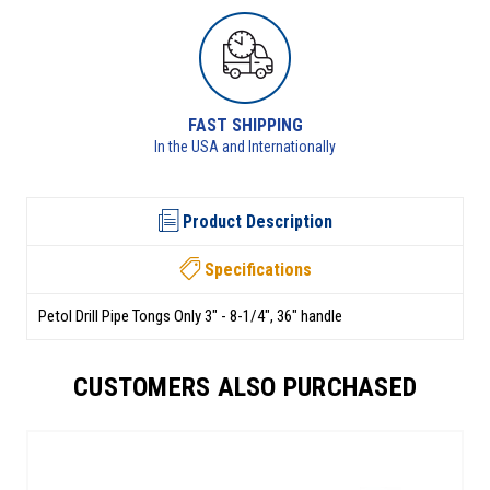
RETURNS AVAILABLE
See returns policy for details
Product Description
Specifications
Petol Drill Pipe Tongs Only 3" - 8-1/4", 36" handle
CUSTOMERS ALSO PURCHASED