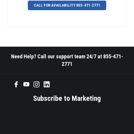
CALL FOR AVAILABILITY 855-471-2771
Need Help? Call our support team 24/7 at 855-471-
2771
Subscribe to Marketing