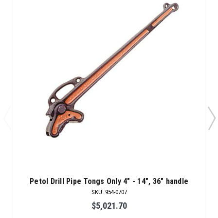
Petol Drill Pipe Tongs Only 4" - 14", 36" handle
SKU
:
954-0707
$5,021.70