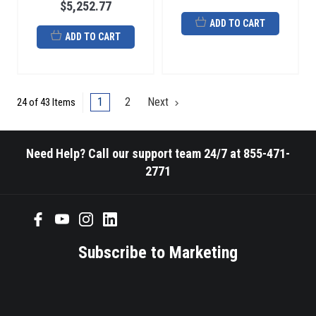
$5,252.77
ADD TO CART
ADD TO CART
1
2
Next
24 of 43 Items
Need Help? Call our support team 24/7 at 855-471-
2771
Subscribe to Marketing