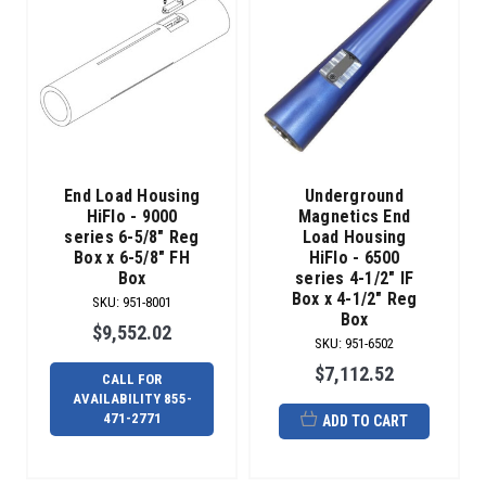
End Load Housing
Underground
HiFlo - 9000
Magnetics End
series 6-5/8" Reg
Load Housing
Box x 6-5/8" FH
HiFlo - 6500
Box
series 4-1/2" IF
Box x 4-1/2" Reg
SKU
:
951-8001
Box
$9,552.02
SKU
:
951-6502
$7,112.52
CALL FOR
AVAILABILITY 855-
471-2771
ADD TO CART