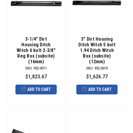
3-1/4" Dirt
3" Dirt Housing
Housing Ditch
Ditch Witch 5 bolt
Witch 6 bolt 2-3/8"
1.94 Ditch Witch
Reg Box (subsite)
Box (subsite)
(16mm)
(12mm)
SKU
:
952-0011
SKU
:
952-0010
$1,823.67
$1,626.77
ADD TO CART
ADD TO CART