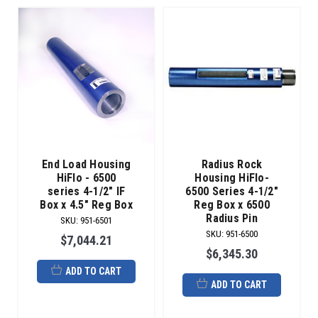
End Load Housing
Radius Rock
HiFlo - 6500
Housing HiFlo-
series 4-1/2" IF
6500 Series 4-1/2"
Box x 4.5" Reg Box
Reg Box x 6500
Radius Pin
SKU
:
951-6501
SKU
:
951-6500
$7,044.21
$6,345.30
ADD TO CART
ADD TO CART