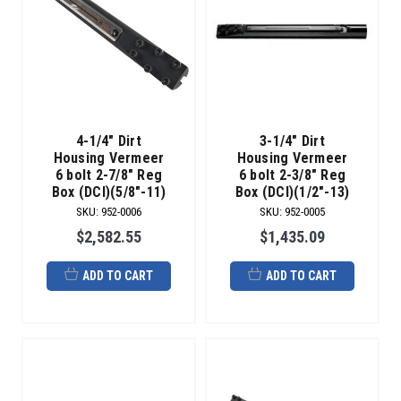
4-1/4" Dirt
3-1/4" Dirt
Housing Vermeer
Housing Vermeer
6 bolt 2-7/8" Reg
6 bolt 2-3/8" Reg
Box (DCI)(5/8"-11)
Box (DCI)(1/2"-13)
SKU
:
952-0006
SKU
:
952-0005
$2,582.55
$1,435.09
ADD TO CART
ADD TO CART