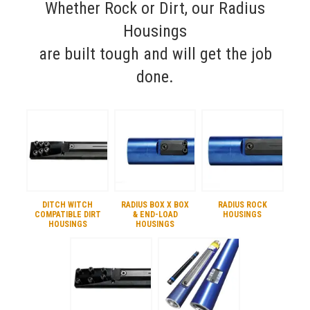
Whether Rock or Dirt, our Radius
Housings
are built tough and will get the job
done.
DITCH WITCH
RADIUS BOX X BOX
RADIUS ROCK
COMPATIBLE DIRT
& END-LOAD
HOUSINGS
HOUSINGS
HOUSINGS