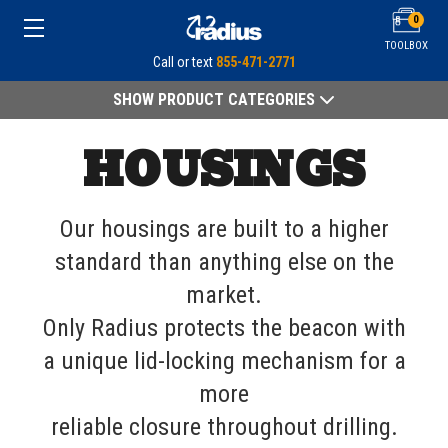
0
TOOLBOX
Call or text
855-471-2771
SHOW PRODUCT CATEGORIES
HOUSINGS
Our housings are built to a higher
standard than anything else on the
market.
Only Radius protects the beacon with
a unique lid-locking mechanism for a
more
reliable closure throughout drilling.