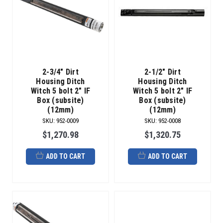
2-3/4" Dirt
2-1/2" Dirt
Housing Ditch
Housing Ditch
Witch 5 bolt 2" IF
Witch 5 bolt 2" IF
Box (subsite)
Box (subsite)
(12mm)
(12mm)
SKU
:
952-0009
SKU
:
952-0008
$1,270.98
$1,320.75
ADD TO CART
ADD TO CART