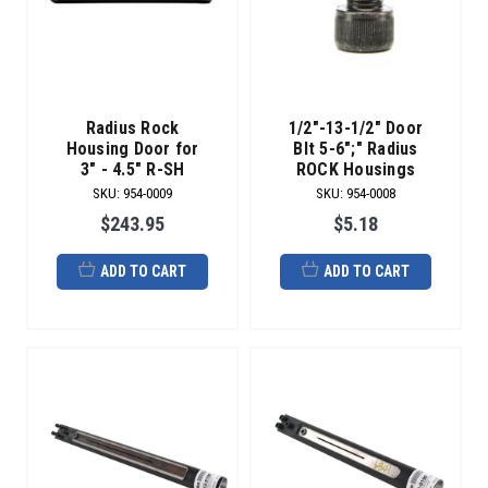
Radius Rock
1/2"-13-1/2" Door
Housing Door for
Blt 5-6";" Radius
3" - 4.5" R-SH
ROCK Housings
SKU
:
954-0009
SKU
:
954-0008
$243.95
$5.18
ADD TO CART
ADD TO CART