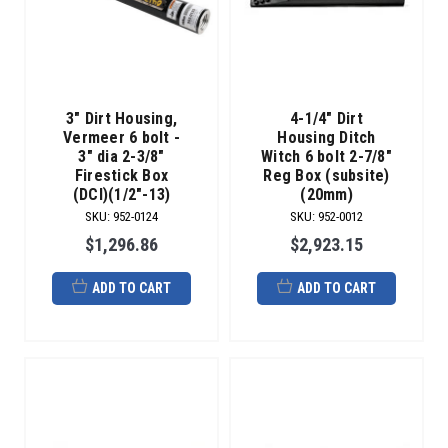
3" Dirt Housing,
4-1/4" Dirt
Vermeer 6 bolt -
Housing Ditch
3" dia 2-3/8"
Witch 6 bolt 2-7/8"
Firestick Box
Reg Box (subsite)
(DCI)(1/2"-13)
(20mm)
SKU
:
952-0124
SKU
:
952-0012
$1,296.86
$2,923.15
ADD TO CART
ADD TO CART