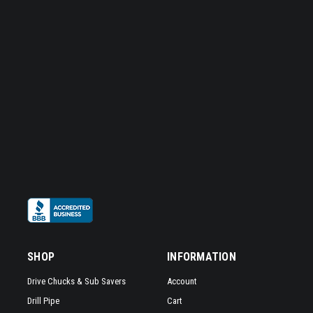
SHOP
INFORMATION
Drive Chucks & Sub Savers
Account
Drill Pipe
Cart