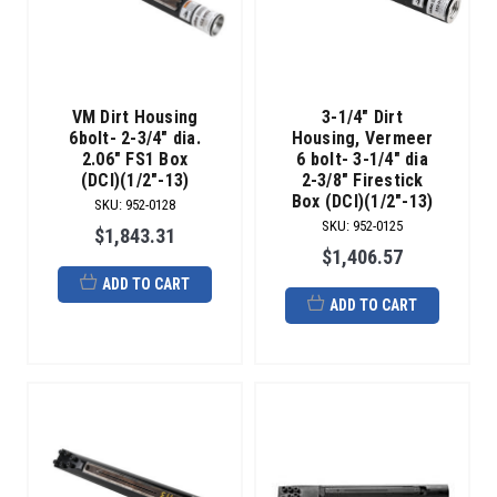
VM Dirt Housing
3-1/4" Dirt
6bolt- 2-3/4" dia.
Housing, Vermeer
2.06" FS1 Box
6 bolt- 3-1/4" dia
(DCI)(1/2"-13)
2-3/8" Firestick
Box (DCI)(1/2"-13)
SKU
:
952-0128
SKU
:
952-0125
$1,843.31
$1,406.57
ADD TO CART
ADD TO CART