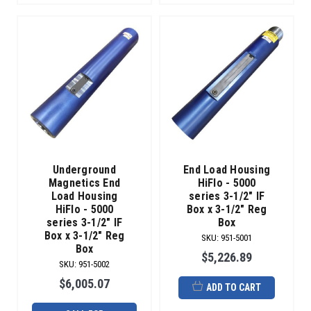
Underground
End Load Housing
Magnetics End
HiFlo - 5000
Load Housing
series 3-1/2" IF
HiFlo - 5000
Box x 3-1/2" Reg
series 3-1/2" IF
Box
Box x 3-1/2" Reg
SKU
:
951-5001
Box
$5,226.89
SKU
:
951-5002
$6,005.07
ADD TO CART