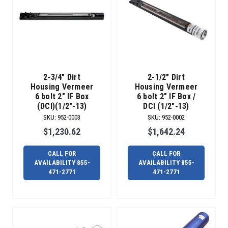
2-3/4" Dirt
2-1/2" Dirt
Housing Vermeer
Housing Vermeer
6 bolt 2" IF Box
6 bolt 2" IF Box /
(DCI)(1/2"-13)
DCI (1/2"-13)
SKU
:
952-0003
SKU
:
952-0002
$1,230.62
$1,642.24
CALL FOR
CALL FOR
AVAILABILITY 855-
AVAILABILITY 855-
471-2771
471-2771