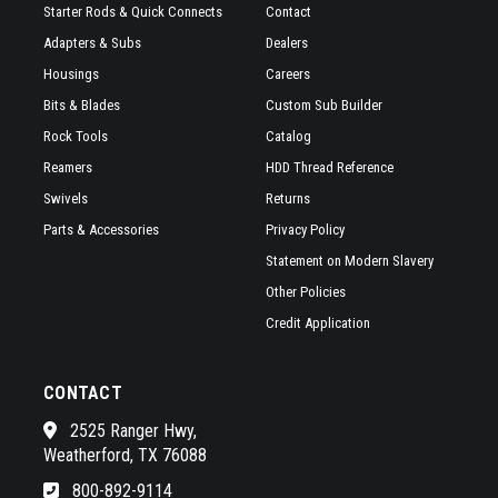
Starter Rods & Quick Connects
Contact
Adapters & Subs
Dealers
Housings
Careers
Bits & Blades
Custom Sub Builder
Rock Tools
Catalog
Reamers
HDD Thread Reference
Swivels
Returns
Parts & Accessories
Privacy Policy
Statement on Modern Slavery
Other Policies
Credit Application
CONTACT
2525 Ranger Hwy,
Weatherford, TX 76088
800-892-9114