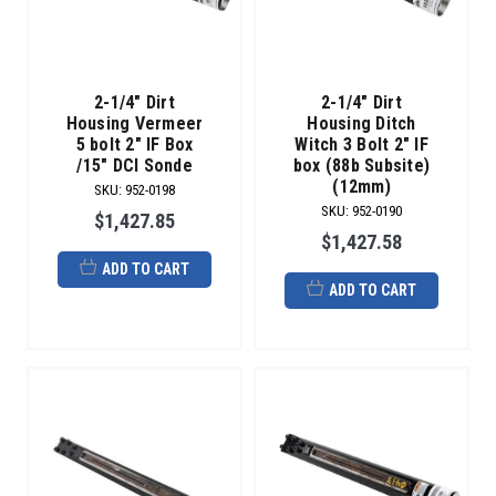
2-1/4" Dirt
2-1/4" Dirt
Housing Vermeer
Housing Ditch
5 bolt 2" IF Box
Witch 3 Bolt 2" IF
/15" DCI Sonde
box (88b Subsite)
(12mm)
SKU
:
952-0198
SKU
:
952-0190
$1,427.85
$1,427.58
ADD TO CART
ADD TO CART