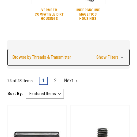
VERMEER
UNDERGROUND
COMPATIBLE DIRT
MAGETICS
HOUSINGS
HOUSINGS
Browse by Threads & Transmitter
Show Filters
1
2
Next
24 of 43 Items
Sort By: