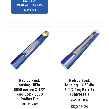
CALL FOR
AVAILABILITY 855-
471-2771
Radius Rock
Radius Rock
Housing HiFlo -
Housing - 4.5" dia.
5000 series 3-1/2"
3-1/2 Reg Bx x Bx
Reg Box x 5000
(Universal)
Radius Pin
SKU
:
951-4550
SKU
:
951-5000
$3,349.26