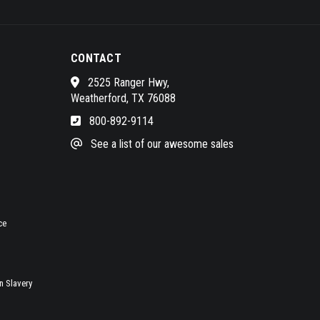
CONTACT
2525 Ranger Hwy,
Weatherford, TX 76088
800-892-9114
See a list of our awesome sales
ce
 Slavery