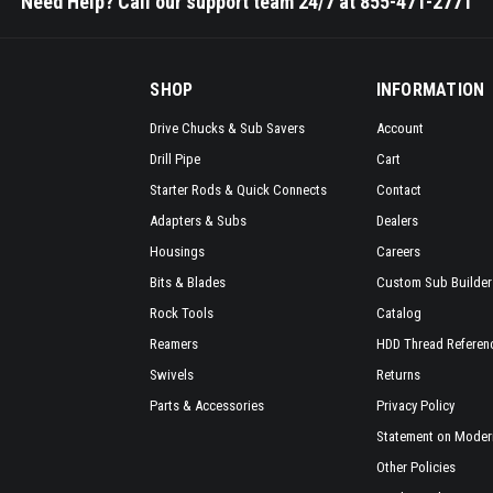
Need Help? Call our support team 24/7 at 855-471-2771
SHOP
INFORMATION
Drive Chucks & Sub Savers
Account
Drill Pipe
Cart
Starter Rods & Quick Connects
Contact
Adapters & Subs
Dealers
Housings
Careers
Bits & Blades
Custom Sub Builder
Rock Tools
Catalog
Reamers
HDD Thread Referen
Swivels
Returns
Parts & Accessories
Privacy Policy
Statement on Modern
Other Policies