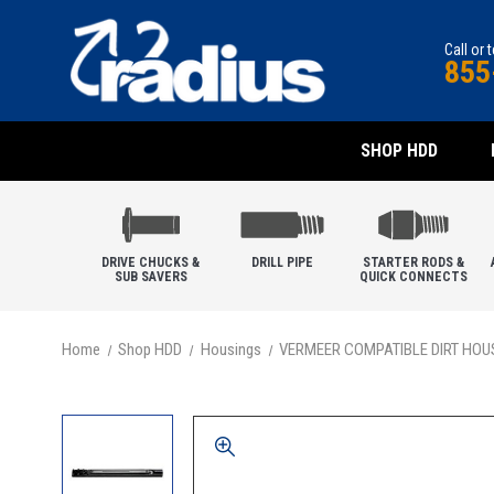
Call or 
855
SHOP HDD
DRIVE CHUCKS &
DRILL PIPE
STARTER RODS &
SUB SAVERS
QUICK CONNECTS
Home
Shop HDD
Housings
VERMEER COMPATIBLE DIRT HOU