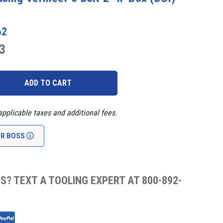
62
3
applicable taxes and additional fees.
UR BOSS
S? TEXT A TOOLING EXPERT AT 800-892-