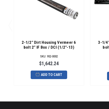
2-1/2" Dirt Housing Vermeer 6
3-1/4
bolt 2" IF Box / DCI (1/2"-13)
bol
SKU
:
952-0002
$1,642.24
ADD TO CART