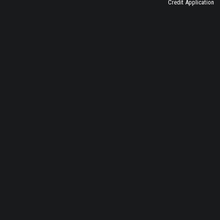
Credit Application