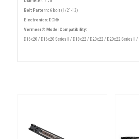
Diameter:
2.75"
Bolt Pattern:
6 bolt (1/2"-13)
Electronics:
DCI®
Vermeer® Model Compatibility:
D16x20 / D16x20 Series II / D18x22 / D20x22 / D20x22 Series II 