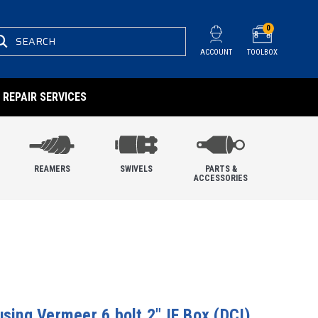
0
SEARCH
ACCOUNT
TOOLBOX
REPAIR SERVICES
REAMERS
SWIVELS
PARTS &
ACCESSORIES
using Vermeer 6 bolt 2" IF Box (DCI)