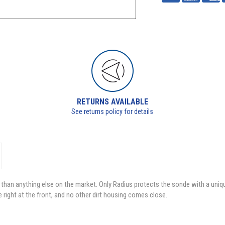
RETURNS AVAILABLE
See returns policy for details
 than anything else on the market. Only Radius protects the sonde with a uniq
e right at the front, and no other dirt housing comes close.