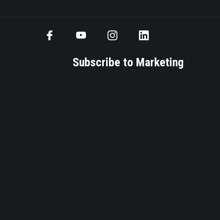
Subscribe to Marketing