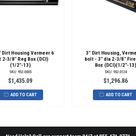
" Dirt Housing Vermeer 6
3" Dirt Housing, Verm
t 2-3/8" Reg Box (DCI)
bolt - 3" dia 2-3/8" Fir
(1/2"-13)
Box (DCI)(1/2"-13
SKU
:
952-0005
SKU
:
952-0124
$1,435.09
$1,296.86
ADD TO CART
ADD TO CART