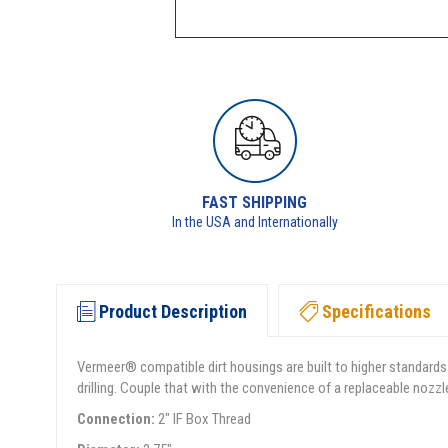
FAST SHIPPING
In the USA and Internationally
Product Description
Specifications
Vermeer® compatible dirt housings are built to higher standards
drilling. Couple that with the convenience of a replaceable nozzl
Connection:
2" IF Box Thread