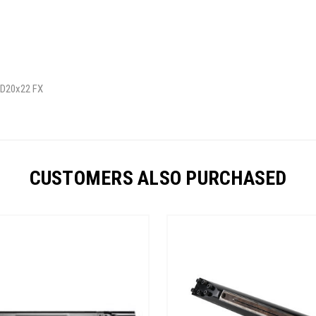
/ D20x22 FX
CUSTOMERS ALSO PURCHASED