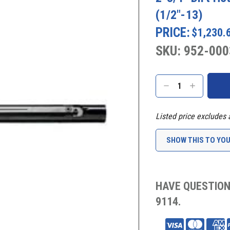
(1/2"-13)
PRICE:
$1,230.
SKU: 952-000
Current
Stock:
DECREASE
INCREASE
QUANTITY:
QUANTITY:
Listed price excludes 
SHOW THIS TO YO
HAVE QUESTION
9114.