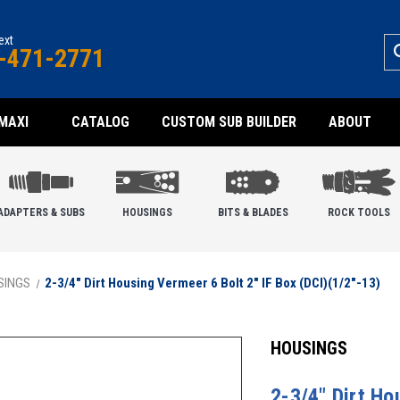
text
-471-2771
MAXI
CATALOG
CUSTOM SUB BUILDER
ABOUT
ADAPTERS & SUBS
HOUSINGS
BITS & BLADES
ROCK TOOLS
SINGS
2-3/4" Dirt Housing Vermeer 6 Bolt 2" IF Box (DCI)(1/2"-13)
HOUSINGS
2-3/4" Dirt Ho