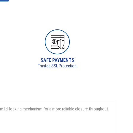
SAFE PAYMENTS
Trusted SSL Protection
ue lid-locking mechanism for a more reliable closure throughout