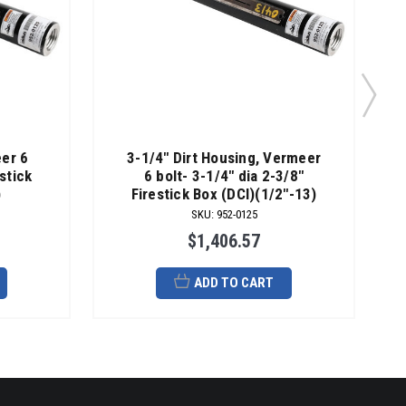
eer 6
3-1/4" Dirt Housing, Vermeer
estick
6 bolt- 3-1/4" dia 2-3/8"
)
Firestick Box (DCI)(1/2"-13)
SKU
:
952-0125
$1,406.57
ADD TO CART