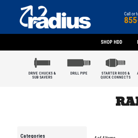
Call or 
855
SHOP HDD
DRIVE CHUCKS &
DRILL PIPE
STARTER RODS &
SUB SAVERS
QUICK CONNECTS
RA
Categories