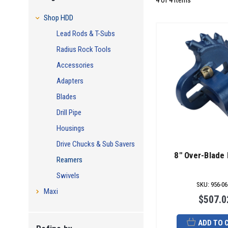
4 of 4 Items
Shop HDD
Lead Rods & T-Subs
Radius Rock Tools
Accessories
Adapters
Blades
Drill Pipe
Housings
Drive Chucks & Sub Savers
8" Over-Blade
Reamers
Swivels
SKU
:
956-06
Maxi
$507.0
ADD TO 