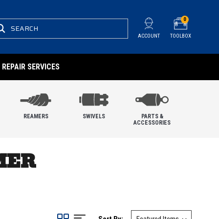
0
SEARCH
ACCOUNT
TOOLBOX
REPAIR SERVICES
REAMERS
SWIVELS
PARTS &
ACCESSORIES
MER