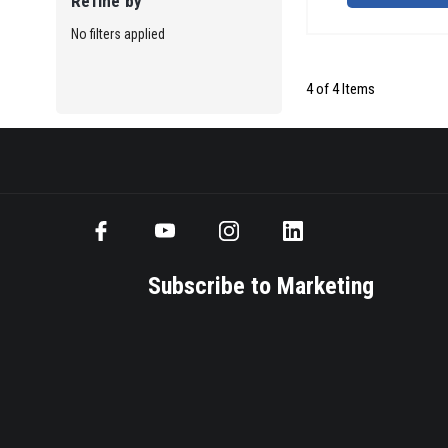
Refine by
No filters applied
4 of 4 Items
Subscribe to Marketing