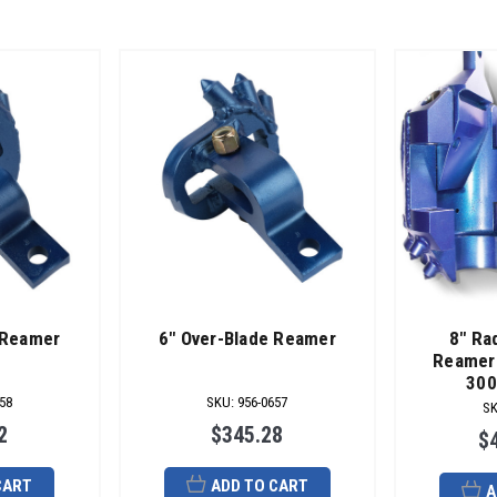
 Reamer
6" Over-Blade Reamer
8" Ra
Reamer 
300
58
SKU
:
956-0657
S
2
$345.28
$
CART
ADD TO CART
A