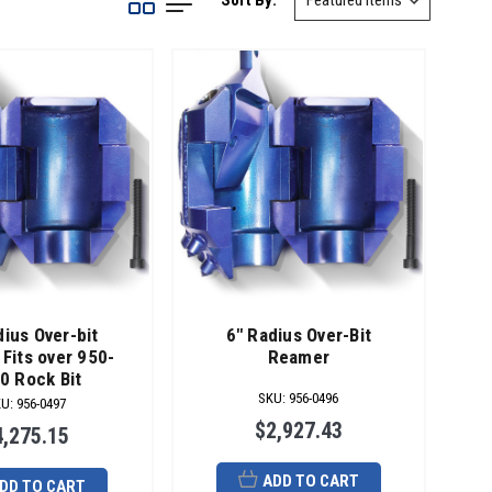
Sort By:
dius Over-bit
6" Radius Over-Bit
Fits over 950-
Reamer
0 Rock Bit
SKU
:
956-0496
KU
:
956-0497
$2,927.43
4,275.15
ADD TO CART
DD TO CART