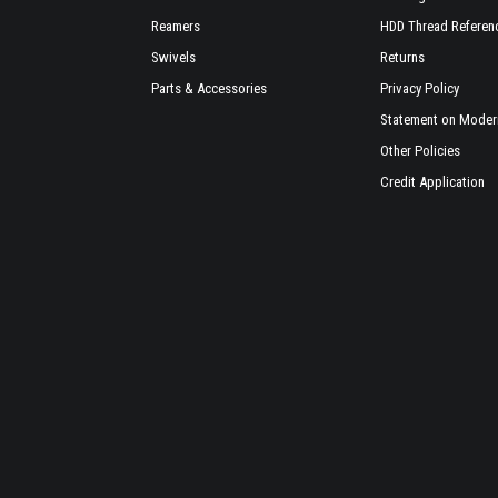
Reamers
HDD Thread Referen
Swivels
Returns
Parts & Accessories
Privacy Policy
Statement on Modern
Other Policies
Credit Application