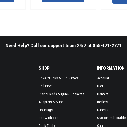
Need Help? Call our support team 24/7 at 855-471-2771
SHOP
INFORMATION
Drive Chucks & Sub Savers
Account
Drill Pipe
Cart
Starter Rods & Quick Connects
Contact
Adapters & Subs
Dealers
Housings
Careers
Bits & Blades
Custom Sub Builder
Rock Tools
Catalog