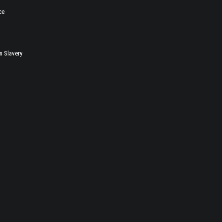
ce
 Slavery