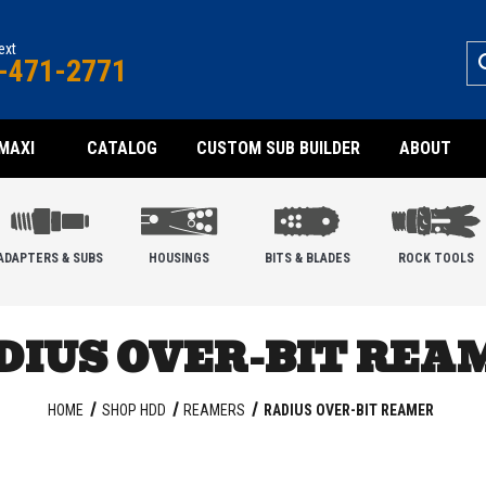
text
-471-2771
MAXI
CATALOG
CUSTOM SUB BUILDER
ABOUT
ADAPTERS & SUBS
HOUSINGS
BITS & BLADES
ROCK TOOLS
DIUS OVER-BIT REA
HOME
SHOP HDD
REAMERS
RADIUS OVER-BIT REAMER