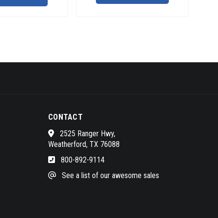
CONTACT
2525 Ranger Hwy,
Weatherford, TX 76088
800-892-9114
See a list of our awesome sales