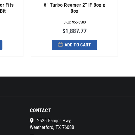
er Fits
6" Turbo Reamer 2" IF Box x
Bit
Box
SKU
:
956-0500
$1,887.77
ADD TO CART
CONTACT
2525 Ranger Hwy,
Weatherford, TX 76088