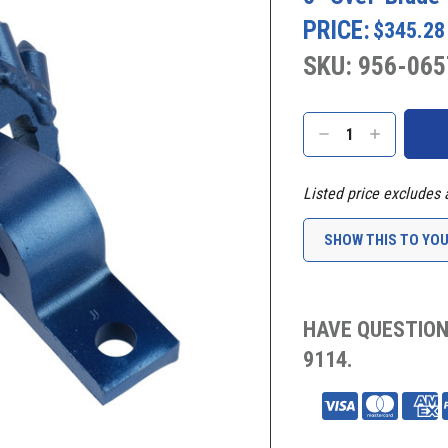
PRICE:
$345.28
SKU: 956-065
Current
Stock:
DECREASE
INCREASE
QUANTITY:
QUANTITY:
Listed price excludes 
SHOW THIS TO YO
HAVE QUESTION
9114.