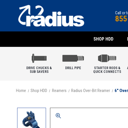
Call or 
855
SHOP HDD
DRIVE CHUCKS &
DRILL PIPE
STARTER RODS &
SUB SAVERS
QUICK CONNECTS
Home
Shop HDD
Reamers
Radius Over-Bit Reamer
6" Ove