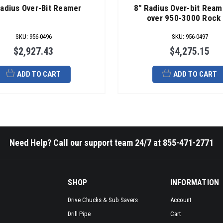
Radius Over-Bit Reamer
8" Radius Over-bit Ream
over 950-3000 Rock 
SKU
:
956-0496
SKU
:
956-0497
$2,927.43
$4,275.15
ADD TO CART
ADD TO CART
Need Help? Call our support team 24/7 at 855-471-2771
SHOP
INFORMATION
Drive Chucks & Sub Savers
Account
Drill Pipe
Cart