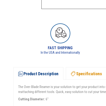
FAST SHIPPING
In the USA and Internationally
Product Description
Specifications
The Over-Blade Reamer is your solution to get your product into 
reattaching different tools. Quick, easy solution to cut your 
Cutting Diameter:
6"