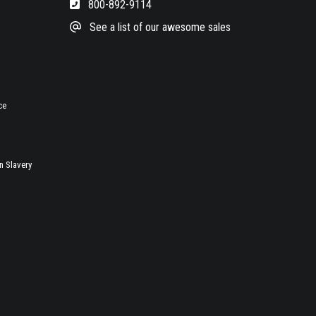
800-892-9114
See a list of our awesome sales
ce
 Slavery