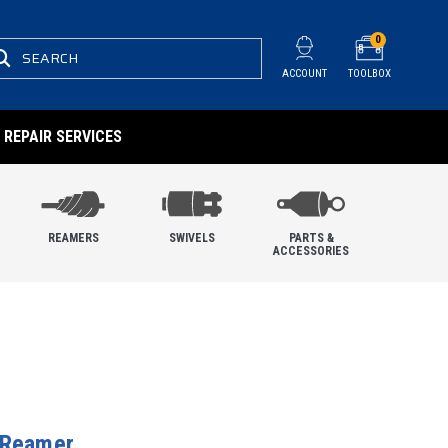
0
SEARCH
ACCOUNT
TOOLBOX
REPAIR SERVICES
REAMERS
SWIVELS
PARTS &
ACCESSORIES
 Reamer