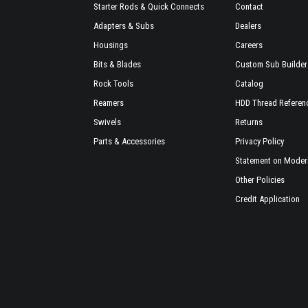
Starter Rods & Quick Connects
Contact
Adapters & Subs
Dealers
Housings
Careers
Bits & Blades
Custom Sub Builder
Rock Tools
Catalog
Reamers
HDD Thread Referen
Swivels
Returns
Parts & Accessories
Privacy Policy
Statement on Modern
Other Policies
Credit Application