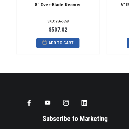
8" Over-Blade Reamer
6" 
SKU
:
956-0658
$507.02
ADD TO CART
Subscribe to Marketing