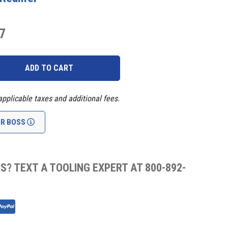
7
applicable taxes and additional fees.
UR BOSS
S? TEXT A TOOLING EXPERT AT 800-892-