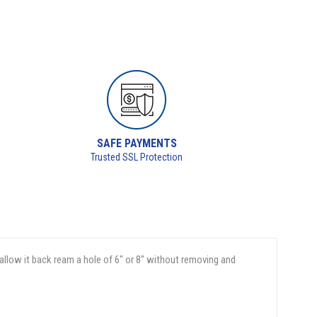
SAFE PAYMENTS
Trusted SSL Protection
 allow it back ream a hole of 6" or 8" without removing and