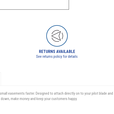
RETURNS AVAILABLE
See returns policy for details
small easements faster. Designed to attach directly on to your pilot blade and
time down, make money and keep your customers happy.