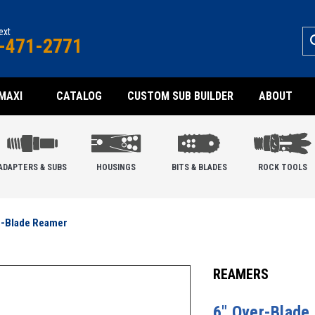
text
-471-2771
MAXI
CATALOG
CUSTOM SUB BUILDER
ABOUT
ADAPTERS & SUBS
HOUSINGS
BITS & BLADES
ROCK TOOLS
r-Blade Reamer
REAMERS
6" Over-Blade