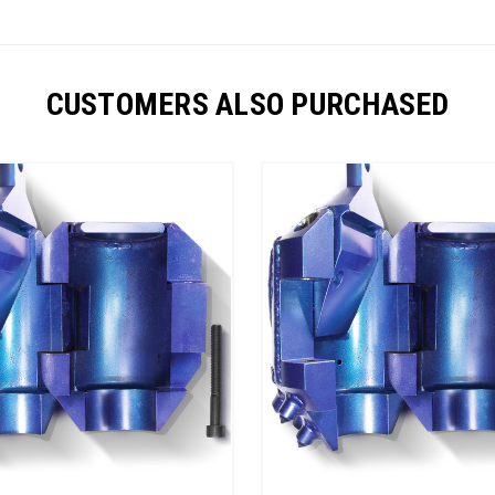
CUSTOMERS ALSO PURCHASED