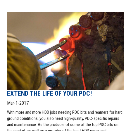
EXTEND THE LIFE OF YOUR PDC!
Mar-1-2017
With more and more HDD jobs needing PDC bits and reamers for hard
ground conditions, you also need high-quality, PDC-specific repairs
and maintenance. As the producer of some of the top PDC bits on
the market, as well as a provider of the best HDD repair and