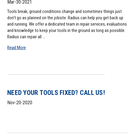
Mar-30-2021
Tools break, ground conditions change and sometimes things just
don’t go as planned on the jobsite. Radius can help you get back up
and running. We offer a dedicated team in repair services, evaluations
and knowledge to keep your tools in the ground as long as possible.
Radius can repair all …
Read More
NEED YOUR TOOLS FIXED? CALL US!
Nov-20-2020