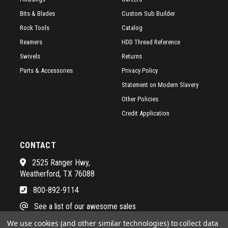
Bits & Blades
Custom Sub Builder
Rock Tools
Catalog
Reamers
HDD Thread Reference
Swivels
Returns
Parts & Accessories
Privacy Policy
Statement on Modern Slavery
Other Policies
Credit Application
CONTACT
2525 Ranger Hwy,
Weatherford, TX 76088
800-892-9114
See a list of our awesome sales
We use cookies (and other similar technologies) to collect data