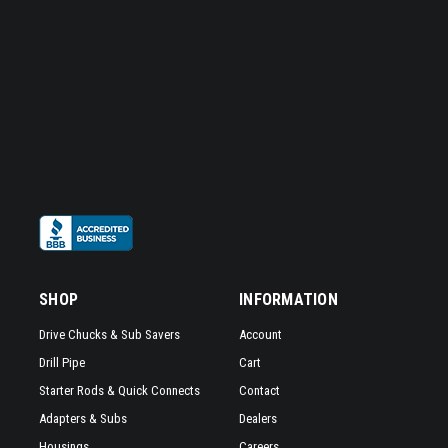
SHOP
INFORMATION
Drive Chucks & Sub Savers
Account
Drill Pipe
Cart
Starter Rods & Quick Connects
Contact
Adapters & Subs
Dealers
Housings
Careers