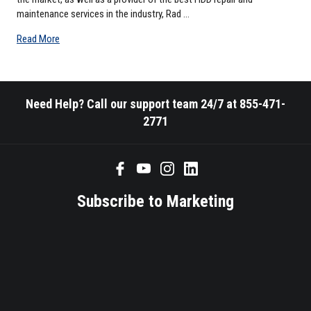
maintenance services in the industry, Rad …
Read More
Need Help? Call our support team 24/7 at 855-471-
2771
Subscribe to Marketing