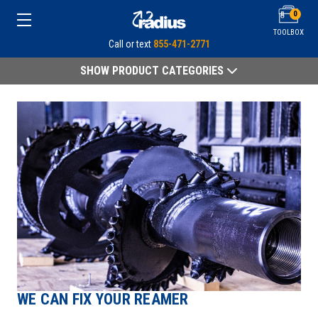
0
TOOLBOX
Call or text
855-471-2771
SHOW PRODUCT CATEGORIES
WE CAN FIX YOUR REAMER