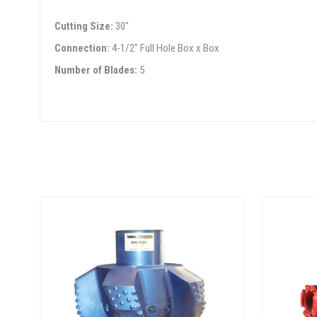
Cutting Size:
30"
Connection:
4-1/2" Full Hole Box x Box
Number of Blades:
5