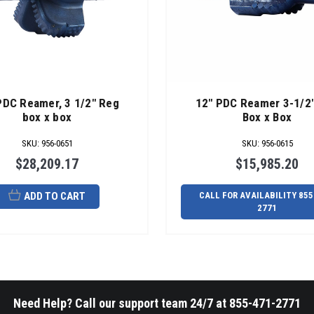
PDC Reamer, 3 1/2" Reg
12" PDC Reamer 3-1/2
box x box
Box x Box
SKU
:
956-0651
SKU
:
956-0615
$28,209.17
$15,985.20
ADD TO CART
CALL FOR AVAILABILITY 855
2771
Need Help? Call our support team 24/7 at 855-471-2771