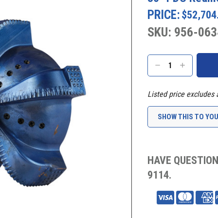
PRICE:
$52,704
SKU: 956-063
Current
Stock:
DECREASE
INCREASE
QUANTITY:
QUANTITY:
Listed price excludes 
SHOW THIS TO YO
HAVE QUESTION
9114.