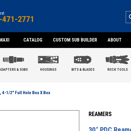
text
-471-2771
MAXI
CATALOG
CUSTOM SUB BUILDER
ABOUT
ADAPTERS & SUBS
HOUSINGS
BITS & BLADES
ROCK TOOLS
 4-1/2" Full Hole Box X Box
REAMERS
30" PDC Reamer