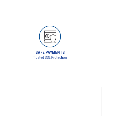
SAFE PAYMENTS
Trusted SSL Protection