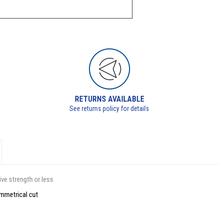
RETURNS AVAILABLE
See returns policy for details
ve strength or less
ymmetrical cut