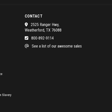
CONTACT
2525 Ranger Hwy,
Weatherford, TX 76088
800-892-9114
See a list of our awesome sales
ce
 Slavery