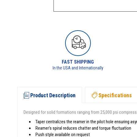
FAST SHIPPING
In the USA and Internationally
Product Description
Specifications
Designed for solid formations ranging from 25,000 psi compressi
Taper centralizes the reamer in the pilot hole ensuring as
Reamer's spiral reduces chatter and torque fluctuation
Push style available on request