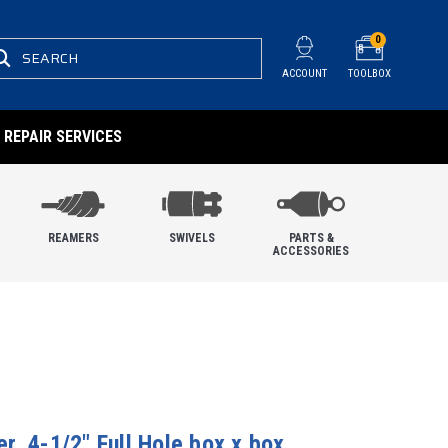
0
SEARCH
ACCOUNT
TOOLBOX
REPAIR SERVICES
REAMERS
SWIVELS
PARTS &
ACCESSORIES
, 4-1/2" Full Hole box x box