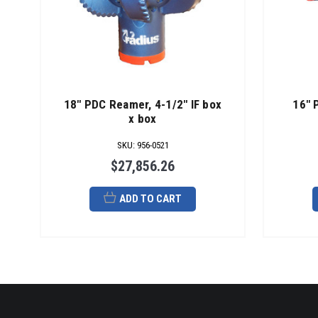
18" PDC Reamer, 4-1/2" IF box
16" 
x box
SKU
:
956-0521
$27,856.26
ADD TO CART