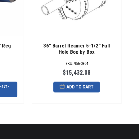
" Reg
36" Barrel Reamer 5-1/2" Full
Hole Box by Box
SKU
:
956-0304
$15,432.08
-471-
ADD TO CART