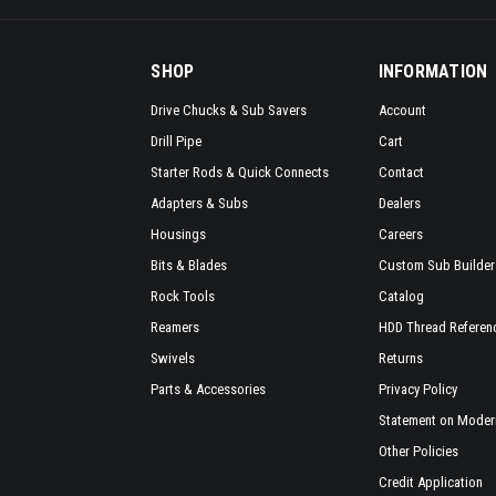
SHOP
INFORMATION
Drive Chucks & Sub Savers
Account
Drill Pipe
Cart
Starter Rods & Quick Connects
Contact
Adapters & Subs
Dealers
Housings
Careers
Bits & Blades
Custom Sub Builder
Rock Tools
Catalog
Reamers
HDD Thread Referen
Swivels
Returns
Parts & Accessories
Privacy Policy
Statement on Modern
Other Policies
Credit Application