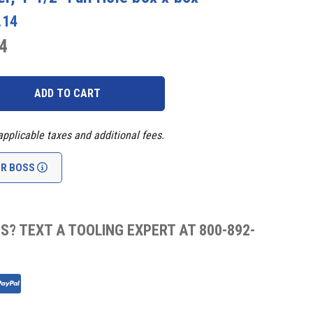
.14
4
applicable taxes and additional fees.
UR BOSS
S? TEXT A TOOLING EXPERT AT 800-892-