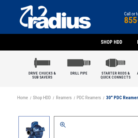
Call or 
855
SHOP HDD
DRIVE CHUCKS &
DRILL PIPE
STARTER RODS &
SUB SAVERS
QUICK CONNECTS
Home
Shop HDD
Reamers
PDC Reamers
30" PDC Reamer,