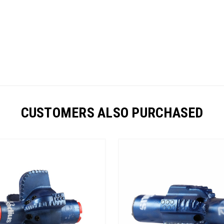
CUSTOMERS ALSO PURCHASED