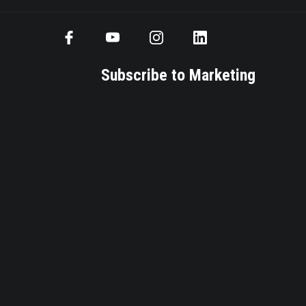
Subscribe to Marketing