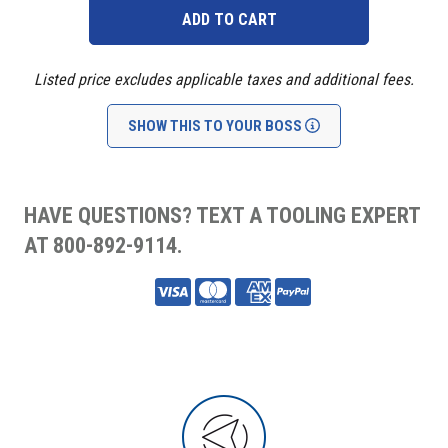
Listed price excludes applicable taxes and additional fees.
SHOW THIS TO YOUR BOSS
HAVE QUESTIONS? TEXT A TOOLING EXPERT
AT 800-892-9114.