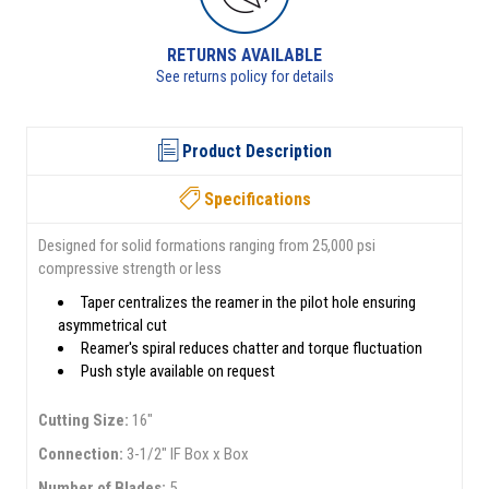
RETURNS AVAILABLE
See returns policy for details
Product Description
Specifications
Designed for solid formations ranging from 25,000 psi
compressive strength or less
Taper centralizes the reamer in the pilot hole ensuring
asymmetrical cut
Reamer's spiral reduces chatter and torque fluctuation
Push style available on request
Cutting Size:
16"
Connection:
3-1/2" IF Box x Box
Number of Blades:
5