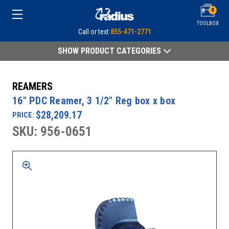
0
TOOLBOX
Call or text
855-471-2771
SHOW PRODUCT CATEGORIES
REAMERS
16" PDC Reamer, 3 1/2" Reg box x box
$28,209.17
PRICE:
SKU: 956-0651