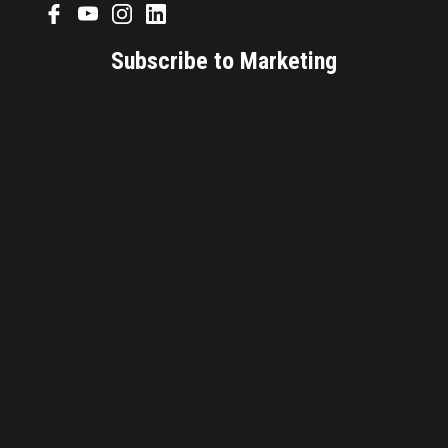
Subscribe to Marketing