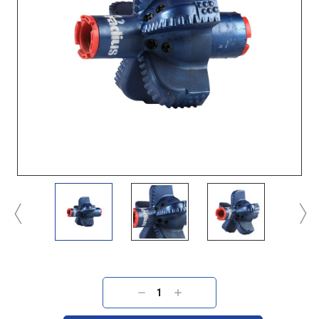
Current
Stock:
DECREASE
INCREASE
QUANTITY:
QUANTITY: