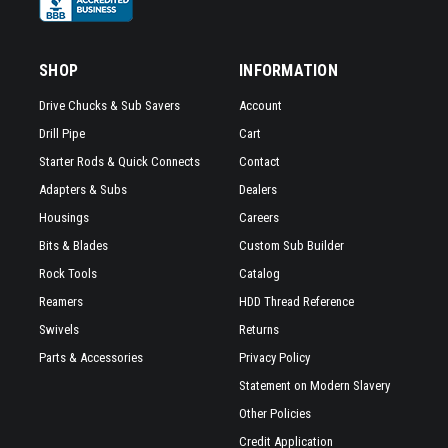
SHOP
INFORMATION
Drive Chucks & Sub Savers
Account
Drill Pipe
Cart
Starter Rods & Quick Connects
Contact
Adapters & Subs
Dealers
Housings
Careers
Bits & Blades
Custom Sub Builder
Rock Tools
Catalog
Reamers
HDD Thread Reference
Swivels
Returns
Parts & Accessories
Privacy Policy
Statement on Modern Slavery
Other Policies
Credit Application