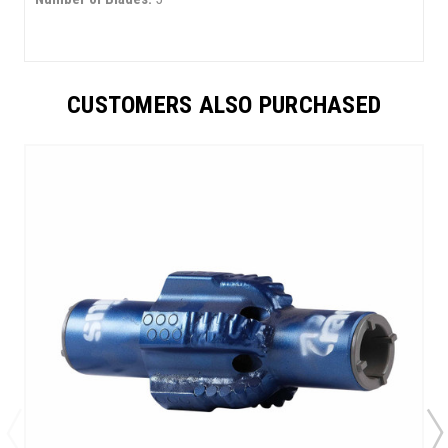
CUSTOMERS ALSO PURCHASED