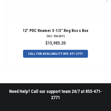
12" PDC Reamer 3-1/2" Reg Box x Box
SKU
:
956-0615
$15,985.20
CALL FOR AVAILABILITY 855-471-2771
Need Help? Call our support team 24/7 at 855-471-
2771