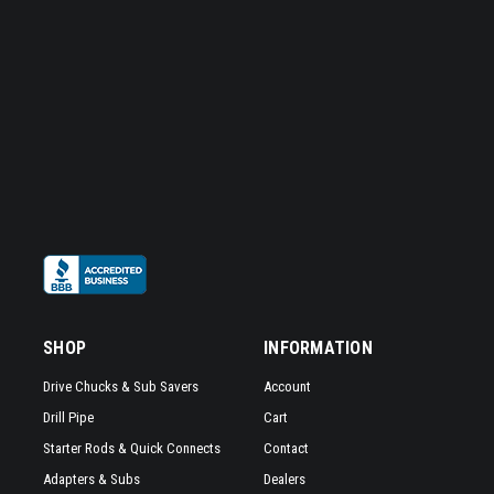
SHOP
INFORMATION
Drive Chucks & Sub Savers
Account
Drill Pipe
Cart
Starter Rods & Quick Connects
Contact
Adapters & Subs
Dealers