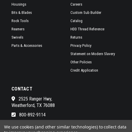
Housings
Careers
Bits & Blades
Custom Sub Builder
Rock Tools
Catalog
Reamers
HDD Thread Reference
Swivels
Returns
Parts & Accessories
Privacy Policy
Statement on Modern Slavery
Other Policies
Credit Application
CONTACT
2525 Ranger Hwy,
Weatherford, TX 76088
800-892-9114
See a list of our awesome sales
We use cookies (and other similar technologies) to collect data