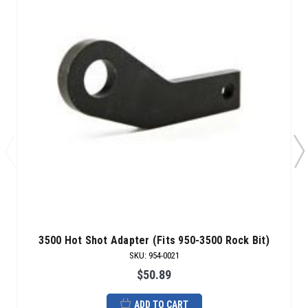
3500 Hot Shot Adapter (Fits 950-3500 Rock Bit)
SKU
:
954-0021
$50.89
ADD TO CART