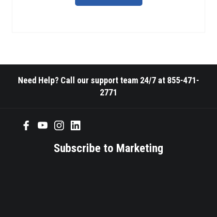
Need Help? Call our support team 24/7 at 855-471-
2771
Subscribe to Marketing