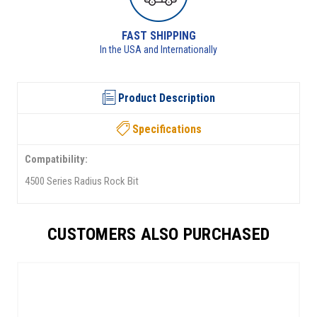
RETURNS AVAILABLE
lly
See returns policy for details
Product Description
Specifications
Compatibility:
4500 Series Radius Rock Bit
CUSTOMERS ALSO PURCHASED