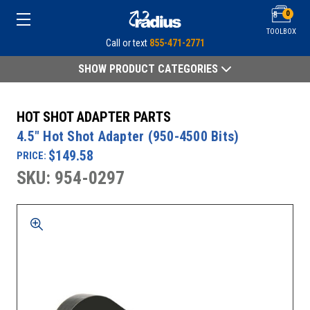
0
TOOLBOX
Call or text
855-471-2771
SHOW PRODUCT CATEGORIES
HOT SHOT ADAPTER PARTS
4.5" Hot Shot Adapter (950-4500 Bits)
$149.58
PRICE:
SKU: 954-0297