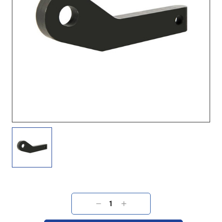
Current
Stock:
DECREASE
INCREASE
QUANTITY:
QUANTITY: