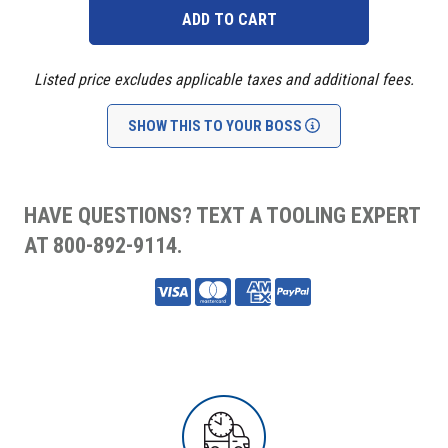
Listed price excludes applicable taxes and additional fees.
SHOW THIS TO YOUR BOSS
HAVE QUESTIONS? TEXT A TOOLING EXPERT
AT 800-892-9114.