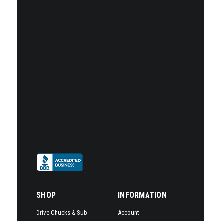
SHOP
INFORMATION
Drive Chucks & Sub
Account