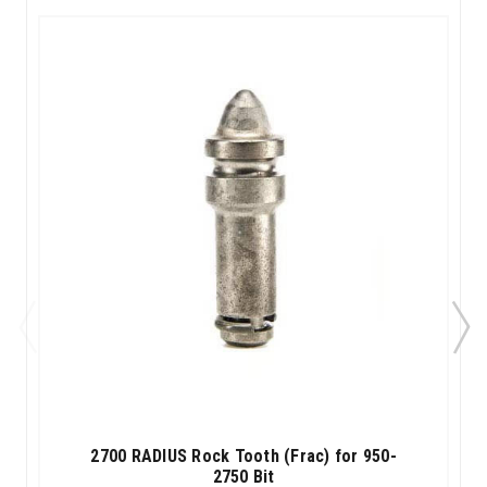
2700 RADIUS Rock Tooth (Frac) for 950-
2750 Bit