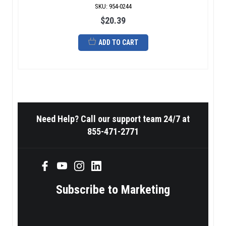
SKU
:
954-0244
$20.39
ADD TO CART
Need Help? Call our support team 24/7 at
855-471-2771
Subscribe to Marketing