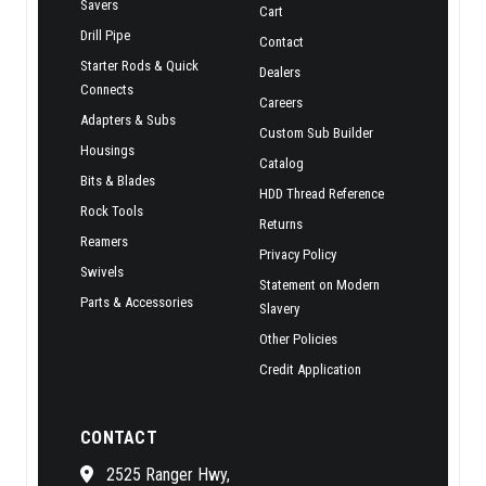
Savers
Cart
Drill Pipe
Contact
Starter Rods & Quick
Dealers
Connects
Careers
Adapters & Subs
Custom Sub Builder
Housings
Catalog
Bits & Blades
HDD Thread Reference
Rock Tools
Returns
Reamers
Privacy Policy
Swivels
Statement on Modern
Parts & Accessories
Slavery
Other Policies
Credit Application
CONTACT
2525 Ranger Hwy,