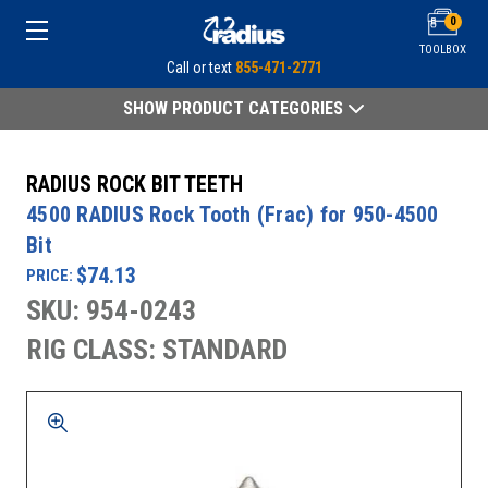
0
TOOLBOX
Call or text
855-471-2771
SHOW PRODUCT CATEGORIES
RADIUS ROCK BIT TEETH
4500 RADIUS Rock Tooth (Frac) for 950-4500
Bit
$74.13
PRICE:
SKU: 954-0243
RIG CLASS: STANDARD