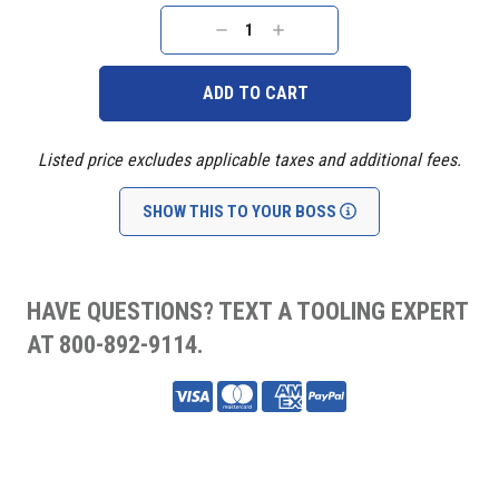
Current
Stock:
DECREASE
INCREASE
QUANTITY:
QUANTITY:
Listed price excludes applicable taxes and additional fees.
SHOW THIS TO YOUR BOSS
HAVE QUESTIONS? TEXT A TOOLING EXPERT
AT 800-892-9114.