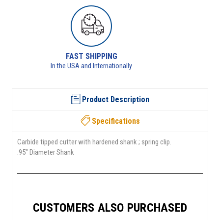
RETURNS AVAILABLE
See returns policy for details
Product Description
Specifications
Carbide tipped cutter with hardened shank ; spring clip.
.95" Diameter Shank
CUSTOMERS ALSO PURCHASED