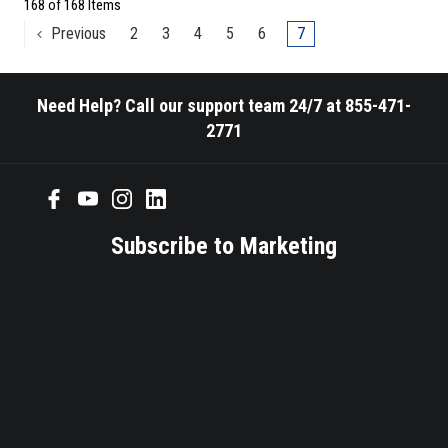
168 of 168 Items
Previous
2
3
4
5
6
7
Need Help? Call our support team 24/7 at 855-471-
2771
Subscribe to Marketing