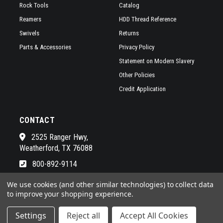
Rock Tools
Catalog
Reamers
HDD Thread Reference
Swivels
Returns
Parts & Accessories
Privacy Policy
Statement on Modern Slavery
Other Policies
Credit Application
CONTACT
2525 Ranger Hwy,
Weatherford, TX 76088
800-892-9114
See a list of our awesome sales
We use cookies (and other similar technologies) to collect data
to improve your shopping experience.
Settings
Reject all
Accept All Cookies
© 2026 RADIUS HDD POWERED BY
BIGCOMMERCE
ALL RIGHTS RESERVED. |
SITEMAP