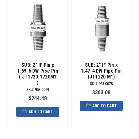
SUB: 2" IF Pin x
SUB: 2" IF Pin x
1.69-6 DW Pipe Pin
1.47-4 DW Pipe Pin
( JT1720-1720M1
(JT1220 M1)
)
SKU
:
953-0078
SKU
:
953-0079
$363.08
$244.48
ADD TO CART
ADD TO CART