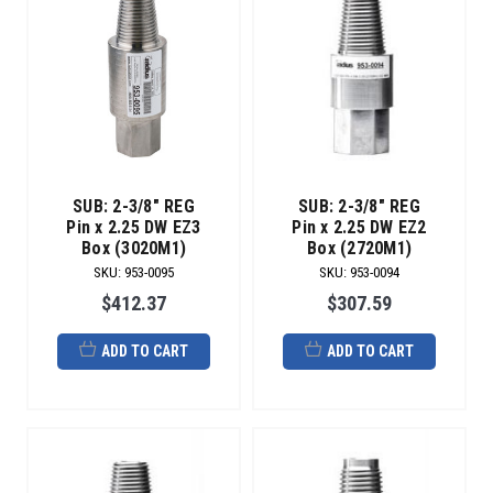
SUB: 2-3/8" REG
SUB: 2-3/8" REG
Pin x 2.25 DW EZ3
Pin x 2.25 DW EZ2
Box (3020M1)
Box (2720M1)
SKU
:
953-0095
SKU
:
953-0094
$412.37
$307.59
ADD TO CART
ADD TO CART