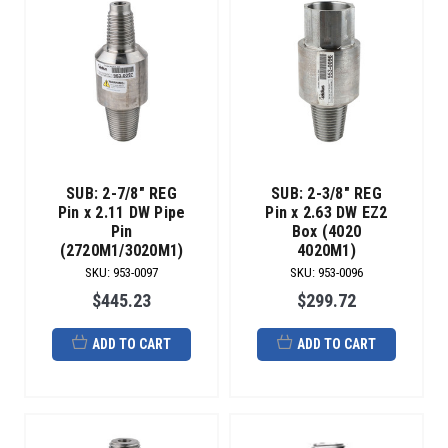
SUB: 2-7/8" REG
SUB: 2-3/8" REG
Pin x 2.11 DW Pipe
Pin x 2.63 DW EZ2
Pin
Box (4020
(2720M1/3020M1)
4020M1)
SKU
:
953-0097
SKU
:
953-0096
$445.23
$299.72
ADD TO CART
ADD TO CART