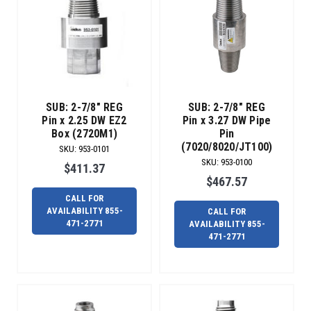
SUB: 2-7/8" REG
SUB: 2-7/8" REG
Pin x 2.25 DW EZ2
Pin x 3.27 DW Pipe
Box (2720M1)
Pin
(7020/8020/JT100)
SKU
:
953-0101
SKU
:
953-0100
$411.37
$467.57
CALL FOR
AVAILABILITY 855-
CALL FOR
471-2771
AVAILABILITY 855-
471-2771