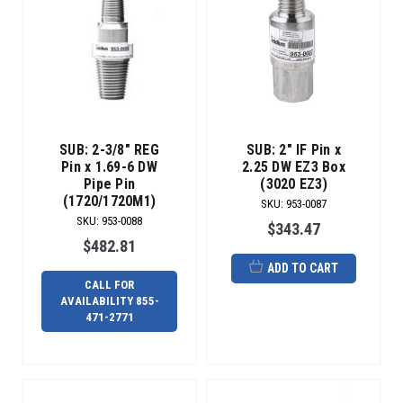
SUB: 2-3/8" REG
SUB: 2" IF Pin x
Pin x 1.69-6 DW
2.25 DW EZ3 Box
Pipe Pin
(3020 EZ3)
(1720/1720M1)
SKU
:
953-0087
SKU
:
953-0088
$343.47
$482.81
ADD TO CART
CALL FOR
AVAILABILITY 855-
471-2771