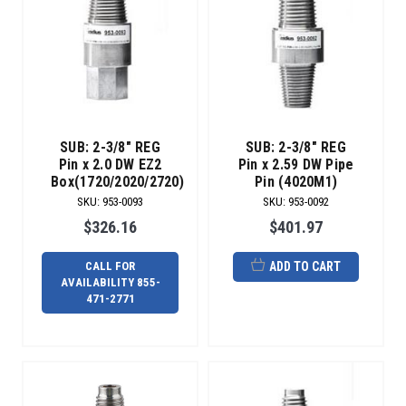
SUB: 2-3/8" REG
SUB: 2-3/8" REG
Pin x 2.0 DW EZ2
Pin x 2.59 DW Pipe
Box(1720/2020/2720)
Pin (4020M1)
SKU
:
953-0093
SKU
:
953-0092
$326.16
$401.97
CALL FOR
ADD TO CART
AVAILABILITY 855-
471-2771