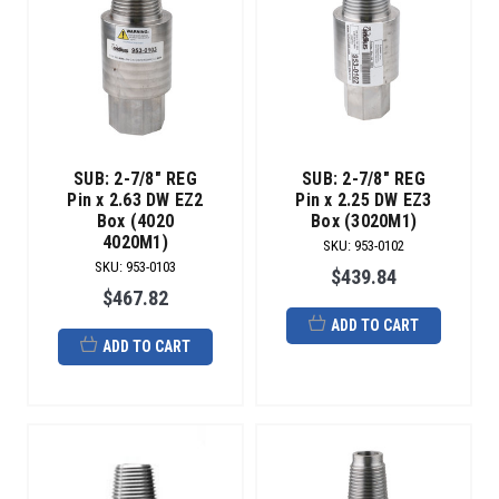
SUB: 2-7/8" REG
SUB: 2-7/8" REG
Pin x 2.63 DW EZ2
Pin x 2.25 DW EZ3
Box (4020
Box (3020M1)
4020M1)
SKU
:
953-0102
SKU
:
953-0103
$439.84
$467.82
ADD TO CART
ADD TO CART