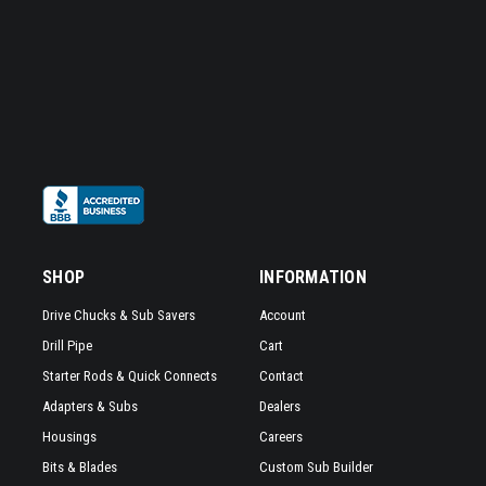
SHOP
INFORMATION
Drive Chucks & Sub Savers
Account
Drill Pipe
Cart
Starter Rods & Quick Connects
Contact
Adapters & Subs
Dealers
Housings
Careers
Bits & Blades
Custom Sub Builder