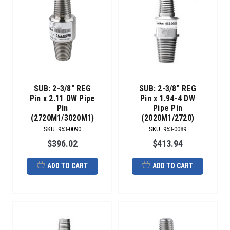
SUB: 2-3/8" REG
SUB: 2-3/8" REG
Pin x 2.11 DW Pipe
Pin x 1.94-4 DW
Pin
Pipe Pin
(2720M1/3020M1)
(2020M1/2720)
SKU
:
953-0090
SKU
:
953-0089
$396.02
$413.94
ADD TO CART
ADD TO CART