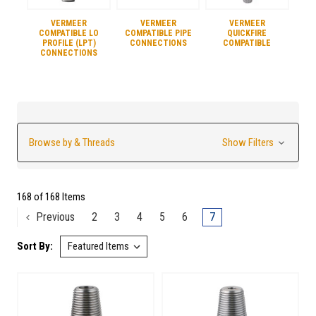
VERMEER
VERMEER
VERMEER
COMPATIBLE LO
COMPATIBLE PIPE
QUICKFIRE
PROFILE (LPT)
CONNECTIONS
COMPATIBLE
CONNECTIONS
Browse by & Threads
Show Filters
168 of 168 Items
Previous
2
3
4
5
6
7
Sort By: