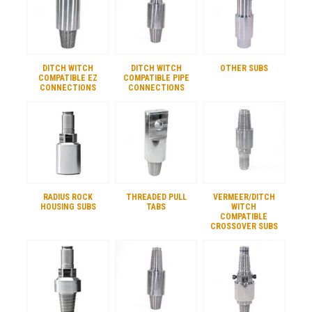
DITCH WITCH
DITCH WITCH
OTHER SUBS
COMPATIBLE EZ
COMPATIBLE PIPE
CONNECTIONS
CONNECTIONS
RADIUS ROCK
THREADED PULL
VERMEER/DITCH
HOUSING SUBS
TABS
WITCH
COMPATIBLE
CROSSOVER SUBS