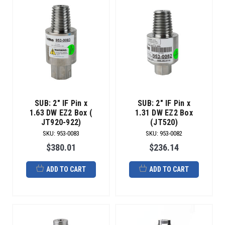
SUB: 2" IF Pin x
SUB: 2" IF Pin x
1.63 DW EZ2 Box (
1.31 DW EZ2 Box
JT920-922)
(JT520)
SKU
:
953-0083
SKU
:
953-0082
$380.01
$236.14
ADD TO CART
ADD TO CART