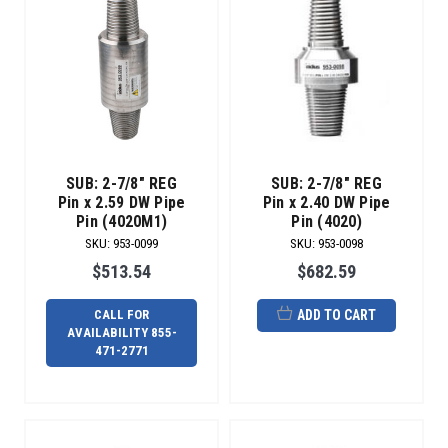
SUB: 2-7/8" REG
SUB: 2-7/8" REG
Pin x 2.59 DW Pipe
Pin x 2.40 DW Pipe
Pin (4020M1)
Pin (4020)
SKU
:
953-0099
SKU
:
953-0098
$513.54
$682.59
CALL FOR
ADD TO CART
AVAILABILITY 855-
471-2771