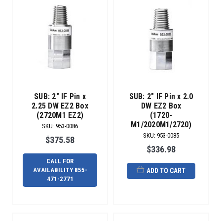
SUB: 2" IF Pin x
SUB: 2" IF Pin x 2.0
2.25 DW EZ2 Box
DW EZ2 Box
(2720M1 EZ2)
(1720-
M1/2020M1/2720)
SKU
:
953-0086
SKU
:
953-0085
$375.58
$336.98
CALL FOR
AVAILABILITY 855-
ADD TO CART
471-2771