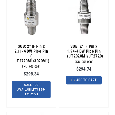
SUB: 2" IF Pin x
SUB: 2" IF Pin x
2.11-4 DW Pipe Pin
1.94-4 DW Pipe Pin
(
(JT2020M1/JT2720)
JT2720M1/3020M1)
SKU
:
953-0080
SKU
:
953-0081
$294.74
$298.34
ADD TO CART
CALL FOR
AVAILABILITY 855-
471-2771