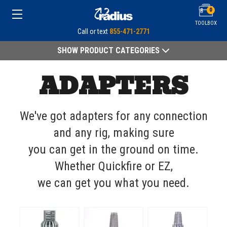
0
TOOLBOX
Call or text
855-471-2771
SHOW PRODUCT CATEGORIES
ADAPTERS
We've got adapters for any connection
and any rig, making sure
you can get in the ground on time.
Whether Quickfire or EZ,
we can get you what you need.