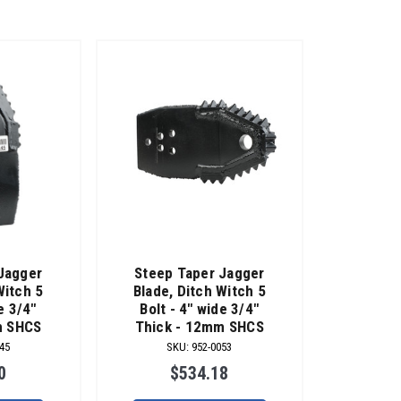
Jagger
Steep Taper Jagger
Witch 5
Blade, Ditch Witch 5
e 3/4"
Bolt - 4" wide 3/4"
m SHCS
Thick - 12mm SHCS
45
SKU
:
952-0053
0
$534.18