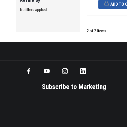
Refine by
ADD TO 
No filters applied
2 of 2 Items
Subscribe to Marketing