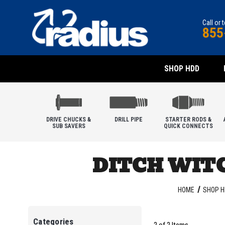
Call or 
855
SHOP HDD
DRIVE CHUCKS &
DRILL PIPE
STARTER RODS &
SUB SAVERS
QUICK CONNECTS
DITCH WITC
HOME
SHOP H
Categories