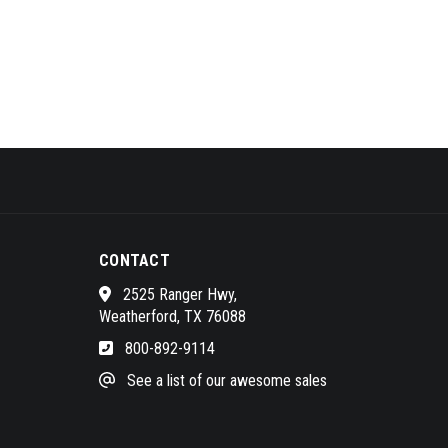
CONTACT
2525 Ranger Hwy,
Weatherford, TX 76088
800-892-9114
See a list of our awesome sales