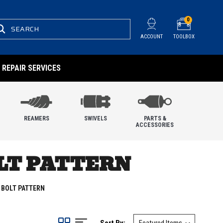
0
SEARCH
ACCOUNT
TOOLBOX
REPAIR SERVICES
REAMERS
SWIVELS
PARTS &
ACCESSORIES
OLT PATTERN
 BOLT PATTERN