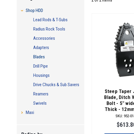
2 of 2 Items
Shop HDD
Lead Rods & T-Subs
Radius Rock Tools
Accessories
Adapters
Blades
Drill Pipe
Housings
Drive Chucks & Sub Savers
Steep Taper 
Reamers
Blade, Ditch 
Bolt - 5" wid
Swivels
Thick - 12m
Maxi
SKU
:
952-01
$613.8