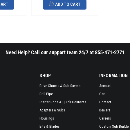
CART
ADD TO CART
Need Help? Call our support team 24/7 at 855-471-2771
SHOP
INFORMATION
Drive Chucks & Sub Savers
Account
Drill Pipe
Cart
Starter Rods & Quick Connects
Contact
Adapters & Subs
Dealers
Housings
Careers
Bits & Blades
Custom Sub Builder