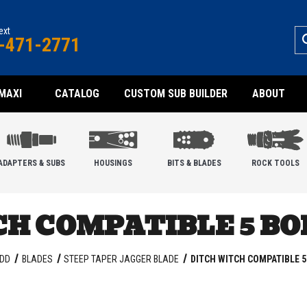
text
-471-2771
MAXI
CATALOG
CUSTOM SUB BUILDER
ABOUT
ADAPTERS & SUBS
HOUSINGS
BITS & BLADES
ROCK TOOLS
H COMPATIBLE 5 B
DD
BLADES
STEEP TAPER JAGGER BLADE
DITCH WITCH COMPATIBLE 5