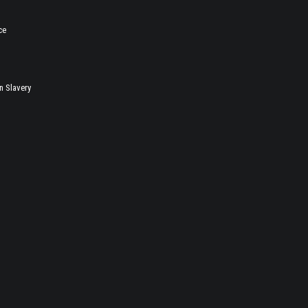
ce
 Slavery