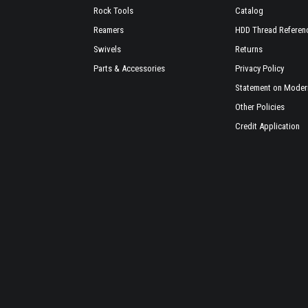
Rock Tools
Catalog
Reamers
HDD Thread Referen
Swivels
Returns
Parts & Accessories
Privacy Policy
Statement on Modern
Other Policies
Credit Application