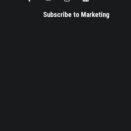
Subscribe to Marketing