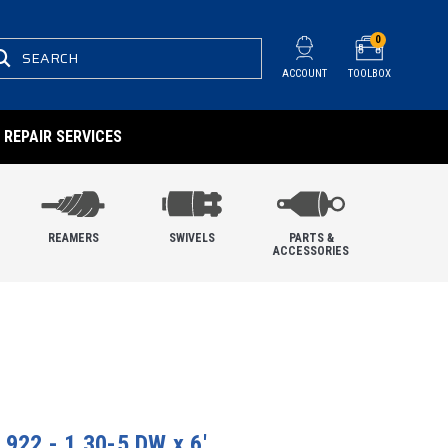
0
SEARCH
ACCOUNT
TOOLBOX
REPAIR SERVICES
REAMERS
SWIVELS
PARTS &
ACCESSORIES
 922 - 1.30-5 DW x 6'