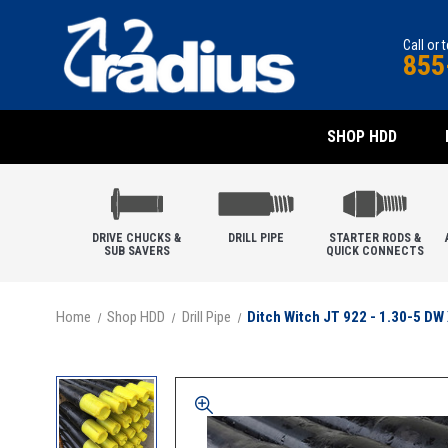
Call or 
855
SHOP HDD
DRIVE CHUCKS &
DRILL PIPE
STARTER RODS &
SUB SAVERS
QUICK CONNECTS
Home
Shop HDD
Drill Pipe
Ditch Witch JT 922 - 1.30-5 DW 