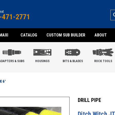
text
-471-2771
MAXI
CATALOG
CUSTOM SUB BUILDER
ABOUT
ADAPTERS & SUBS
HOUSINGS
BITS & BLADES
ROCK TOOLS
X 6'
DRILL PIPE
Ditch Witch JT