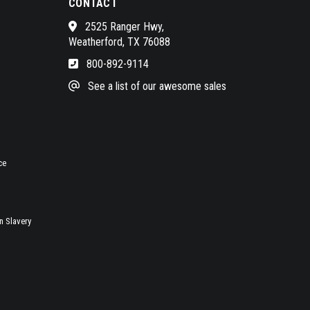
CONTACT
2525 Ranger Hwy,
Weatherford, TX 76088
800-892-9114
See a list of our awesome sales
ce
 Slavery