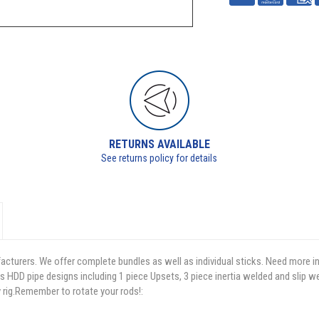
RETURNS AVAILABLE
See returns policy for details
facturers. We offer complete bundles as well as individual sticks. Need more i
s HDD pipe designs including 1 piece Upsets, 3 piece inertia welded and slip w
y rig.Remember to rotate your rods!: