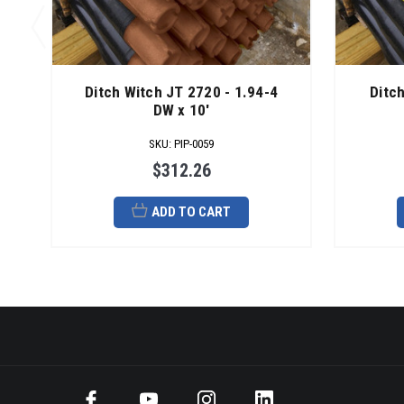
Ditch Witch JT 2720 - 1.94-4
Ditc
DW x 10'
SKU
:
PIP-0059
$312.26
ADD TO CART