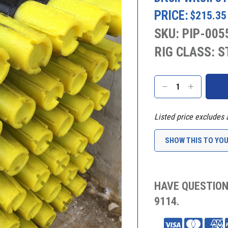
PRICE:
$215.35
SKU: PIP-005
RIG CLASS: 
Current
Stock:
DECREASE
INCREASE
QUANTITY:
QUANTITY:
Listed price excludes 
SHOW THIS TO YO
HAVE QUESTION
9114.