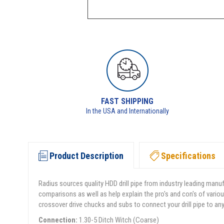
FAST SHIPPING
In the USA and Internationally
Product Description
Specifications
Radius sources quality HDD drill pipe from industry leading manu
comparisons as well as help explain the pro's and con's of variou
crossover drive chucks and subs to connect your drill pipe to an
Connection:
1.30-5 Ditch Witch (Coarse)