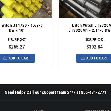
h Witch JT1720 - 1.69-6
Ditch Witch JT2720M
DW x 10'
JT3020M1 - 2.11-6 DW 
SKU
:
PIP-0057
SKU
:
PIP-0060
$265.27
$302.84
ADD TO CART
ADD TO CART
Need Help? Call our support team 24/7 at 855-471-2771