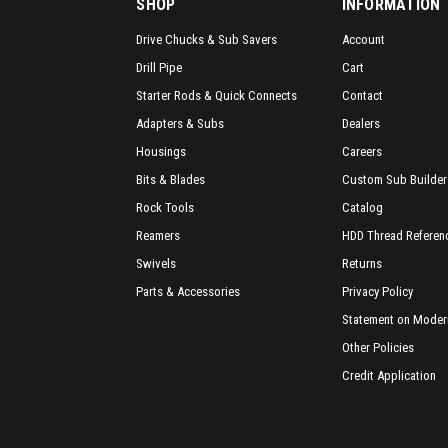
SHOP
INFORMATION
Drive Chucks & Sub Savers
Account
Drill Pipe
Cart
Starter Rods & Quick Connects
Contact
Adapters & Subs
Dealers
Housings
Careers
Bits & Blades
Custom Sub Builder
Rock Tools
Catalog
Reamers
HDD Thread Referen
Swivels
Returns
Parts & Accessories
Privacy Policy
Statement on Modern
Other Policies
Credit Application