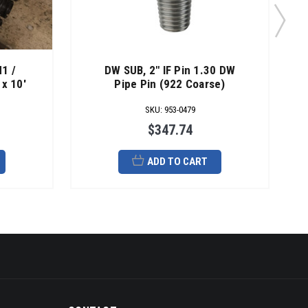
1 /
DW SUB, 2" IF Pin 1.30 DW
x 10'
Pipe Pin (922 Coarse)
SKU
:
953-0479
$347.74
ADD TO CART