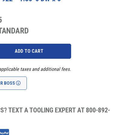
5
STANDARD
applicable taxes and additional fees.
UR BOSS
S? TEXT A TOOLING EXPERT AT 800-892-