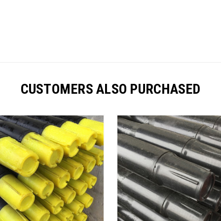
CUSTOMERS ALSO PURCHASED