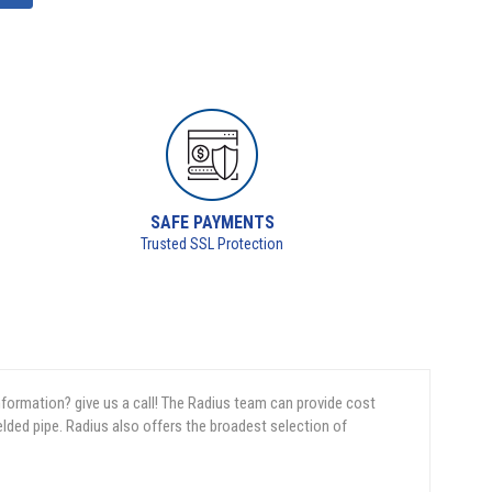
SAFE PAYMENTS
Trusted SSL Protection
nformation? give us a call! The Radius team can provide cost
elded pipe. Radius also offers the broadest selection of