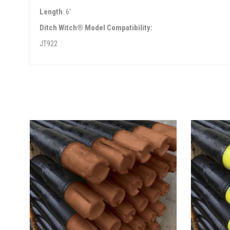
Length
: 6'
Ditch Witch® Model Compatibility:
JT922