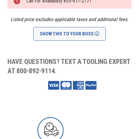
Stock:
Call For Availability 855-471-2771
Listed price excludes applicable taxes and additional fees.
SHOW THIS TO YOUR BOSS
HAVE QUESTIONS? TEXT A TOOLING EXPERT
AT 800-892-9114.