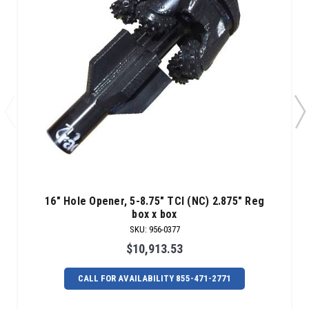
16" Hole Opener, 5-8.75" TCI (NC) 2.875" Reg
box x box
SKU
:
956-0377
$10,913.53
CALL FOR AVAILABILITY 855-471-2771