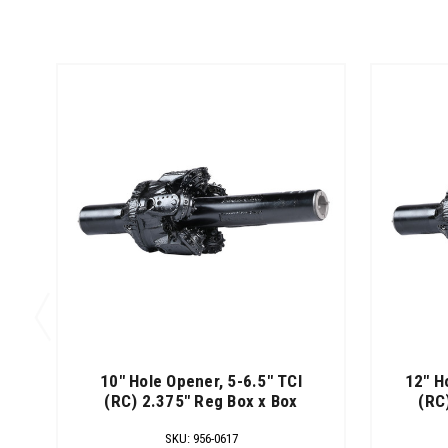
10" Hole Opener, 5-6.5" TCI
12" H
(RC) 2.375" Reg Box x Box
(RC
SKU
:
956-0617