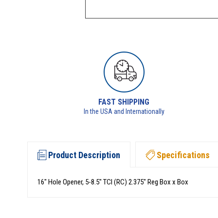
FAST SHIPPING
In the USA and Internationally
Product Description
Specifications
16" Hole Opener, 5-8.5" TCI (RC) 2.375" Reg Box x Box