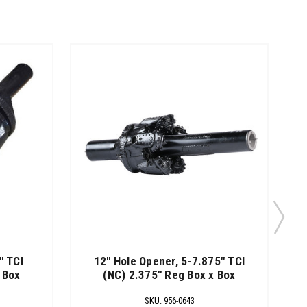
" TCI
12" Hole Opener, 5-7.875" TCI
 Box
(NC) 2.375" Reg Box x Box
SKU
:
956-0643