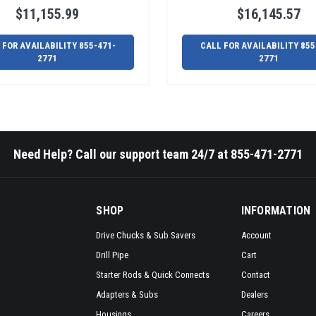
$11,155.99
$16,145.57
 FOR AVAILABILITY 855-471-
CALL FOR AVAILABILITY 855
2771
2771
Need Help? Call our support team 24/7 at 855-471-2771
SHOP
INFORMATION
Drive Chucks & Sub Savers
Account
Drill Pipe
Cart
Starter Rods & Quick Connects
Contact
Adapters & Subs
Dealers
Housings
Careers