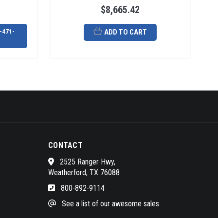
$8,665.42
-471-
ADD TO CART
CONTACT
2525 Ranger Hwy,
Weatherford, TX 76088
800-892-9114
See a list of our awesome sales