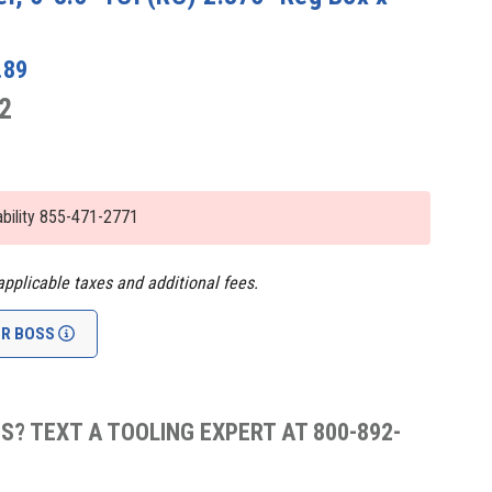
.89
2
lability 855-471-2771
applicable taxes and additional fees.
UR BOSS
S? TEXT A TOOLING EXPERT AT 800-892-