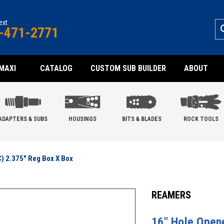
text
-471-2771
MAXI
CATALOG
CUSTOM SUB BUILDER
ABOUT
ADAPTERS & SUBS
HOUSINGS
BITS & BLADES
ROCK TOOLS
C) 2.375" Reg Box X Box
REAMERS
16" Hole Opene