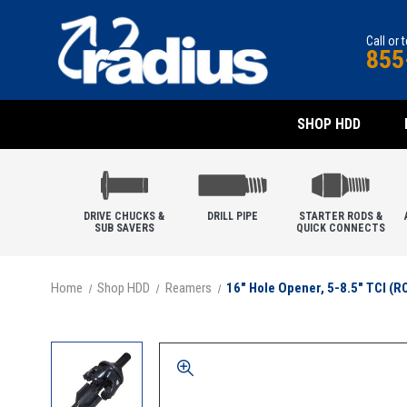
Call or 
855
SHOP HDD
DRIVE CHUCKS &
DRILL PIPE
STARTER RODS &
SUB SAVERS
QUICK CONNECTS
Home
Shop HDD
Reamers
16" Hole Opener, 5-8.5" TCI (R