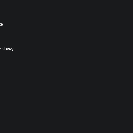
ce
 Slavery