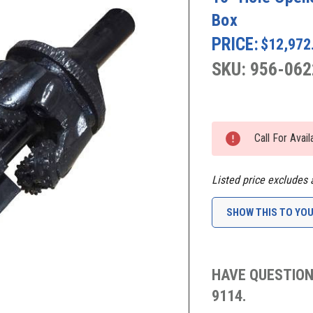
Box
PRICE:
$12,972
SKU: 956-062
Current
Stock:
Call For Avai
Listed price excludes 
SHOW THIS TO YO
HAVE QUESTION
9114.