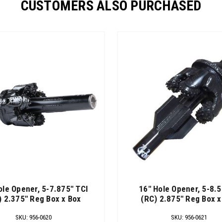
CUSTOMERS ALSO PURCHASED
ole Opener, 5-7.875" TCI
16" Hole Opener, 5-8.5
) 2.375" Reg Box x Box
(RC) 2.875" Reg Box x
SKU
:
956-0620
SKU
:
956-0621