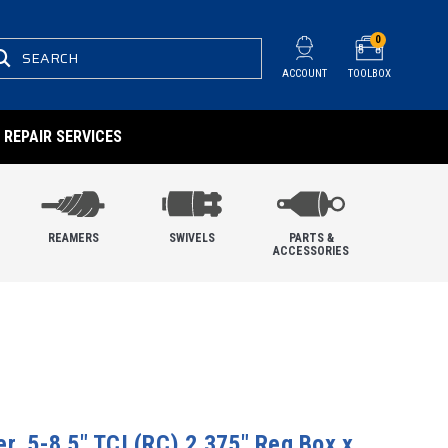
0
SEARCH
ACCOUNT
TOOLBOX
REPAIR SERVICES
REAMERS
SWIVELS
PARTS &
ACCESSORIES
r, 5-8.5" TCI (RC) 2.375" Reg Box x