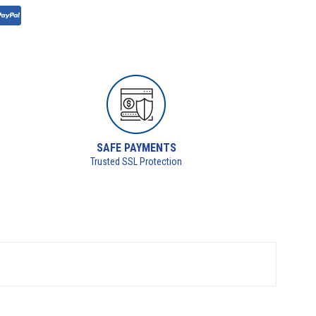
SAFE PAYMENTS
Trusted SSL Protection