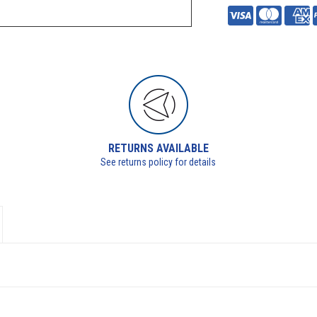
RETURNS AVAILABLE
See returns policy for details