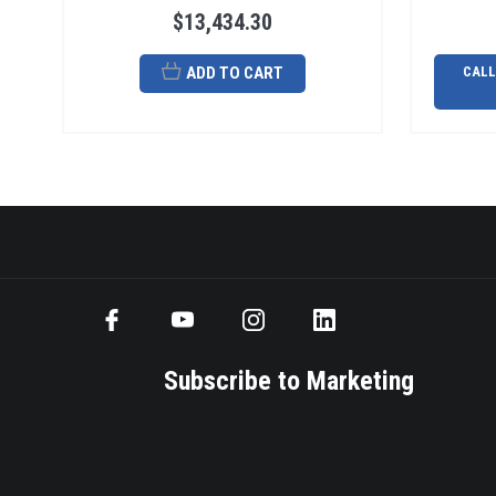
$13,434.30
ADD TO CART
CALL
Subscribe to Marketing