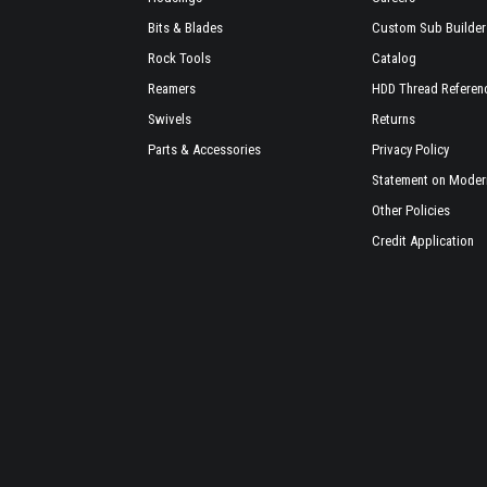
Bits & Blades
Custom Sub Builder
Rock Tools
Catalog
Reamers
HDD Thread Referen
Swivels
Returns
Parts & Accessories
Privacy Policy
Statement on Modern
Other Policies
Credit Application