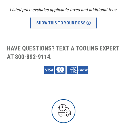
Listed price excludes applicable taxes and additional fees.
SHOW THIS TO YOUR BOSS
HAVE QUESTIONS? TEXT A TOOLING EXPERT
AT 800-892-9114.