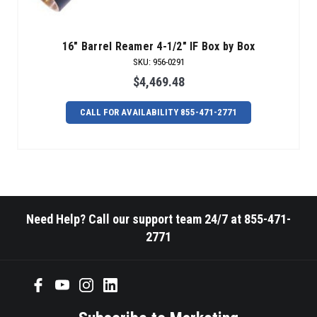
16" Barrel Reamer 4-1/2" IF Box by Box
SKU
:
956-0291
$4,469.48
CALL FOR AVAILABILITY 855-471-2771
Need Help? Call our support team 24/7 at 855-471-
2771