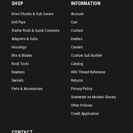
SHOP
INFORMATION
Drive Chucks & Sub Savers
Account
Drill Pipe
Cart
Starter Rods & Quick Connects
Contact
Adapters & Subs
Dealers
Housings
Careers
Bits & Blades
Custom Sub Builder
Rock Tools
Catalog
Reamers
HDD Thread Reference
Swivels
Returns
Parts & Accessories
Privacy Policy
Statement on Modern Slavery
Other Policies
Credit Application
CONTACT