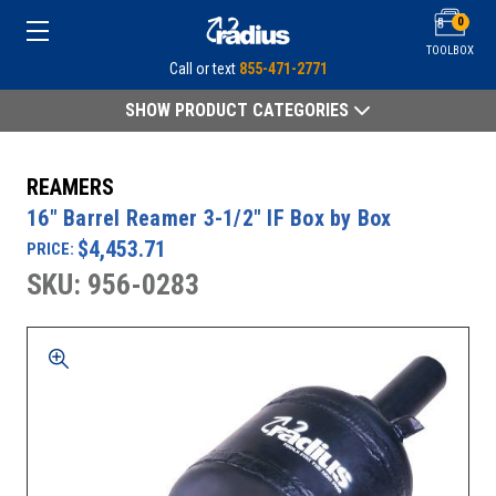
0
TOOLBOX
Call or text
855-471-2771
SHOW PRODUCT CATEGORIES
REAMERS
16" Barrel Reamer 3-1/2" IF Box by Box
$4,453.71
PRICE:
SKU: 956-0283