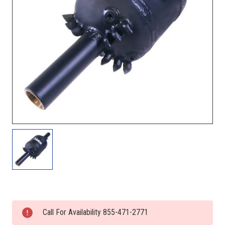
Current
Stock:
Call For Availability 855-471-2771