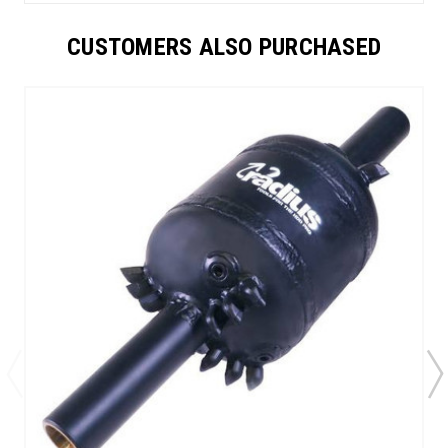
CUSTOMERS ALSO PURCHASED