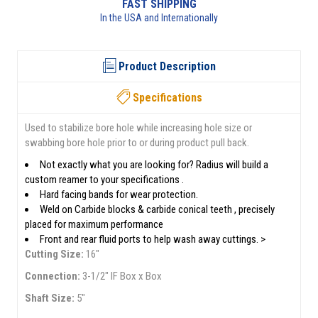
RETURNS AVAILABLE
See returns policy for details
Product Description
Specifications
Used to stabilize bore hole while increasing hole size or
swabbing bore hole prior to or during product pull back.
Not exactly what you are looking for? Radius will build a
custom reamer to your specifications .
Hard facing bands for wear protection.
Weld on Carbide blocks & carbide conical teeth , precisely
placed for maximum performance
Front and rear fluid ports to help wash away cuttings. >
Cutting Size:
16"
Connection:
3-1/2" IF Box x Box
Shaft Size:
5"