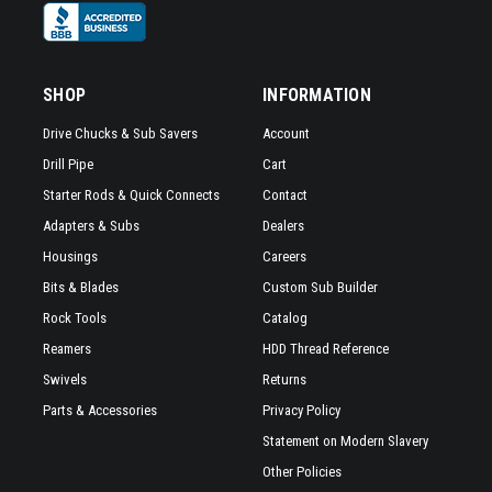
SHOP
INFORMATION
Drive Chucks & Sub Savers
Account
Drill Pipe
Cart
Starter Rods & Quick Connects
Contact
Adapters & Subs
Dealers
Housings
Careers
Bits & Blades
Custom Sub Builder
Rock Tools
Catalog
Reamers
HDD Thread Reference
Swivels
Returns
Parts & Accessories
Privacy Policy
Statement on Modern Slavery
Other Policies