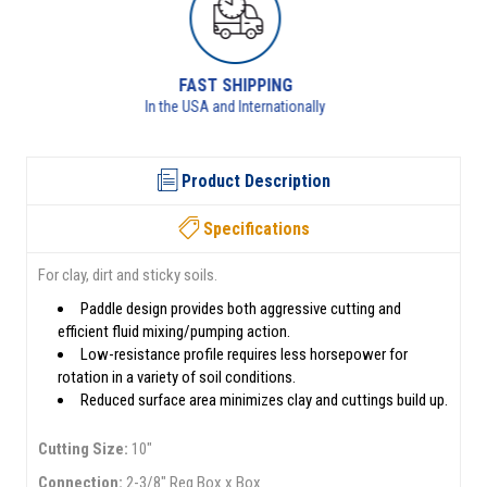
RETURNS AVAILABLE
See returns policy for details
Product Description
Specifications
For clay, dirt and sticky soils.
Paddle design provides both aggressive cutting and
efficient fluid mixing/pumping action.
Low-resistance profile requires less horsepower for
rotation in a variety of soil conditions.
Reduced surface area minimizes clay and cuttings build up.
Cutting Size:
10"
Connection:
2-3/8" Reg Box x Box