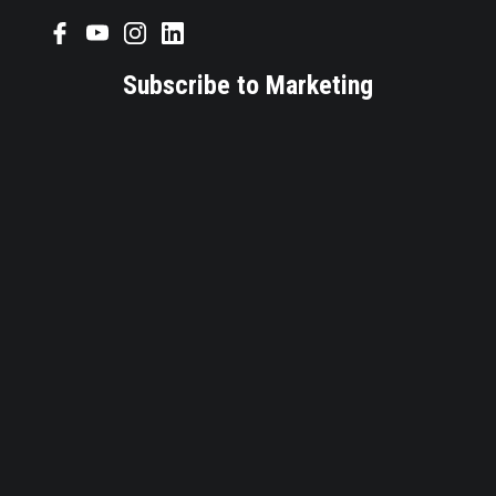
Subscribe to Marketing