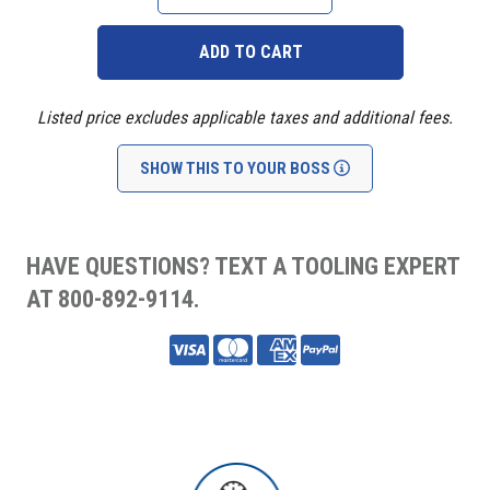
QUANTITY:
QUANTITY:
Listed price excludes applicable taxes and additional fees.
SHOW THIS TO YOUR BOSS
HAVE QUESTIONS? TEXT A TOOLING EXPERT
AT 800-892-9114.