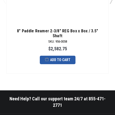
8" Paddle Reamer 2-3/8" REG Box x Box / 3.5"
Shaft
SKU
:
956-0058
$2,582.75
ADD TO CART
Need Help? Call our support team 24/7 at 855-471-
2771