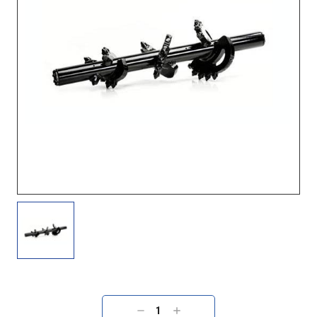
Current
Stock:
DECREASE
INCREASE