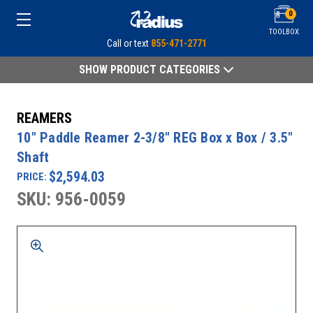
0
TOOLBOX
Call or text
855-471-2771
SHOW PRODUCT CATEGORIES
REAMERS
10" Paddle Reamer 2-3/8" REG Box x Box / 3.5"
Shaft
$2,594.03
PRICE:
SKU: 956-0059