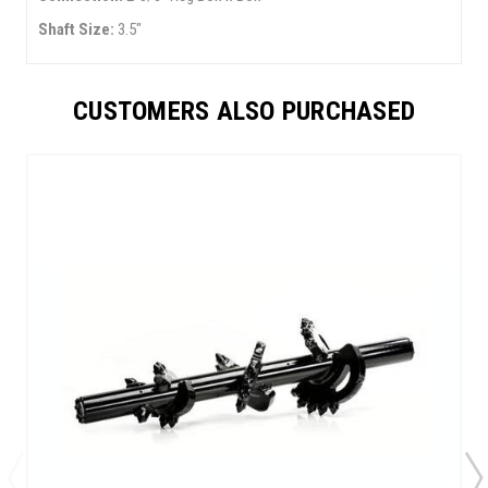
Shaft Size:
3.5"
CUSTOMERS ALSO PURCHASED