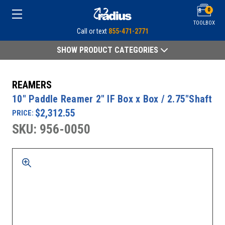
0
TOOLBOX
Call or text
855-471-2771
SHOW PRODUCT CATEGORIES
REAMERS
10" Paddle Reamer 2" IF Box x Box / 2.75"Shaft
$2,312.55
PRICE:
SKU: 956-0050