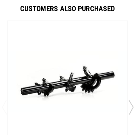
CUSTOMERS ALSO PURCHASED