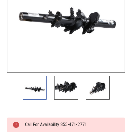
Current
Stock:
Call For Availability 855-471-2771