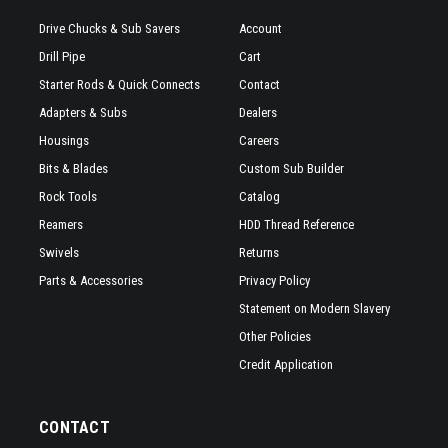
Drive Chucks & Sub Savers
Account
Drill Pipe
Cart
Starter Rods & Quick Connects
Contact
Adapters & Subs
Dealers
Housings
Careers
Bits & Blades
Custom Sub Builder
Rock Tools
Catalog
Reamers
HDD Thread Reference
Swivels
Returns
Parts & Accessories
Privacy Policy
Statement on Modern Slavery
Other Policies
Credit Application
CONTACT