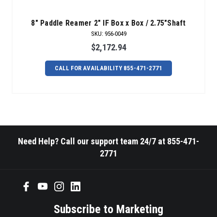
8" Paddle Reamer 2" IF Box x Box / 2.75"Shaft
SKU
:
956-0049
$2,172.94
CALL FOR AVAILABILITY 855-471-2771
Need Help? Call our support team 24/7 at 855-471-
2771
Subscribe to Marketing