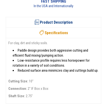
FAST SHIPPING
In the USA and Internationally
Product Description
Specifications
For clay, dirt and sticky soils.
Paddle design provides both aggressive cutting and
efficient fluid mixing/pumping action.
Low-resistance profile requires less horsepower for
rotation in a variety of soil conditions.
Reduced surface area minimizes clay and cuttings build up.
Cutting Size:
10"
Connection:
2" IF Box x Box
Shaft Size:
2.75"