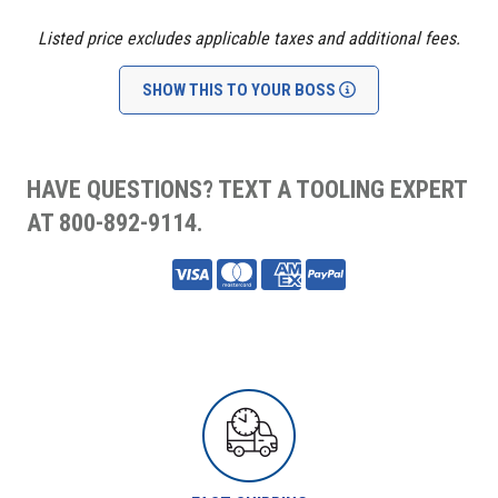
Listed price excludes applicable taxes and additional fees.
SHOW THIS TO YOUR BOSS
HAVE QUESTIONS? TEXT A TOOLING EXPERT
AT 800-892-9114.