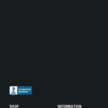
SHOP
INFORMATION