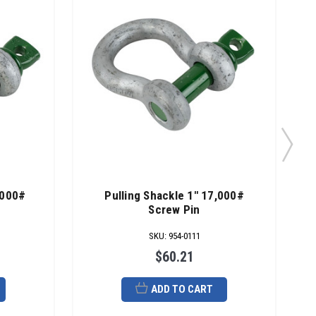
,000#
Pulling Shackle 1" 17,000#
Screw Pin
SKU
:
954-0111
$60.21
ADD TO CART