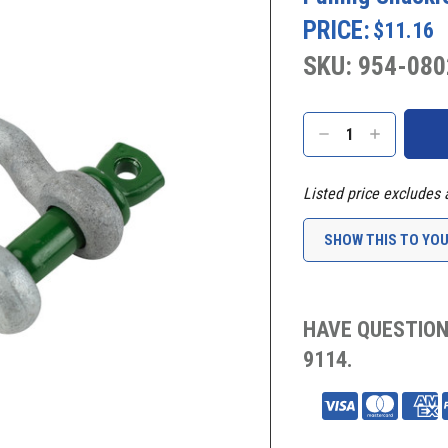
PRICE:
$11.16
SKU: 954-080
Current
Stock:
DECREASE
INCREASE
QUANTITY:
QUANTITY:
Listed price excludes 
SHOW THIS TO YO
HAVE QUESTION
9114.