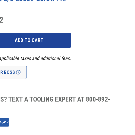
2
applicable taxes and additional fees.
UR BOSS
S? TEXT A TOOLING EXPERT AT 800-892-