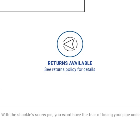
RETURNS AVAILABLE
See returns policy for details
 With the shackle's screw pin, you wont have the fear of losing your pipe unde