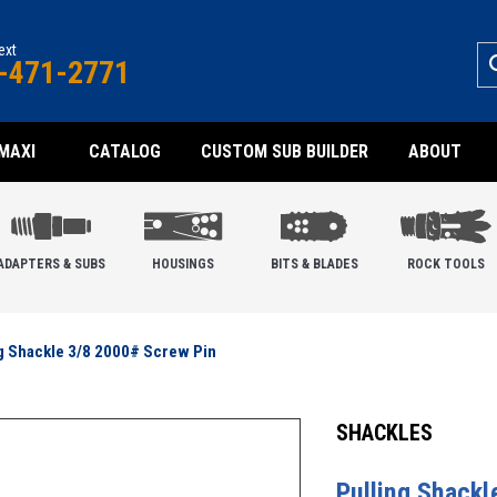
text
-471-2771
MAXI
CATALOG
CUSTOM SUB BUILDER
ABOUT
ADAPTERS & SUBS
HOUSINGS
BITS & BLADES
ROCK TOOLS
g Shackle 3/8 2000# Screw Pin
SHACKLES
Pulling Shack