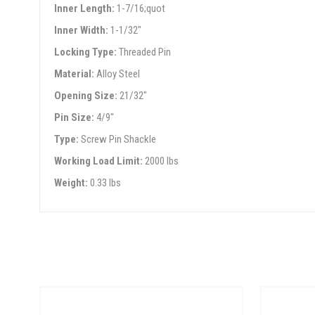
Inner Length:
1-7/16;quot
Inner Width:
1-1/32"
Locking Type:
Threaded Pin
Material:
Alloy Steel
Opening Size:
21/32"
Pin Size:
4/9"
Type:
Screw Pin Shackle
Working Load Limit:
2000 lbs
Weight:
0.33 lbs