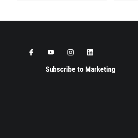
Subscribe to Marketing