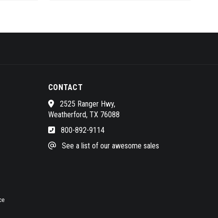
CONTACT
2525 Ranger Hwy,
Weatherford, TX 76088
800-892-9114
See a list of our awesome sales
ce