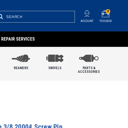
0
SEARCH
ACCOUNT
TOOLBOX
REPAIR SERVICES
REAMERS
SWIVELS
PARTS &
ACCESSORIES
le 3/8 2000# Screw Pin