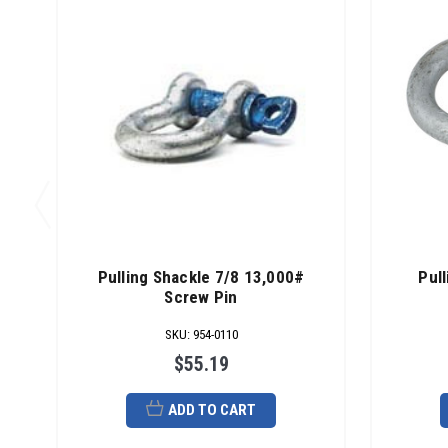
Pulling Shackle 7/8 13,000#
Pul
Screw Pin
SKU
:
954-0110
$55.19
ADD TO CART