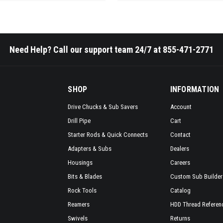
Need Help? Call our support team 24/7 at 855-471-2771
SHOP
INFORMATION
Drive Chucks & Sub Savers
Account
Drill Pipe
Cart
Starter Rods & Quick Connects
Contact
Adapters & Subs
Dealers
Housings
Careers
Bits & Blades
Custom Sub Builder
Rock Tools
Catalog
Reamers
HDD Thread Referen
Swivels
Returns