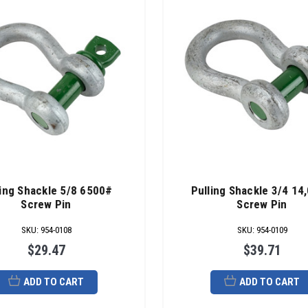
ling Shackle 5/8 6500#
Pulling Shackle 3/4 14
Screw Pin
Screw Pin
SKU
:
954-0108
SKU
:
954-0109
$29.47
$39.71
ADD TO CART
ADD TO CART