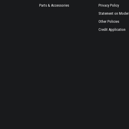
Parts & Accessories
Privacy Policy
Statement on Modern
Other Policies
Credit Application