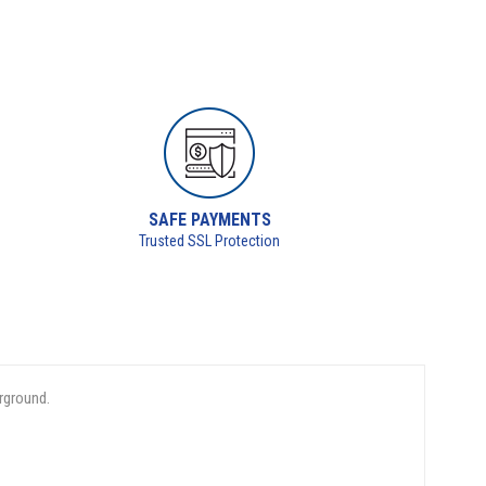
SAFE PAYMENTS
Trusted SSL Protection
rground.