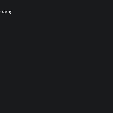
 Slavery