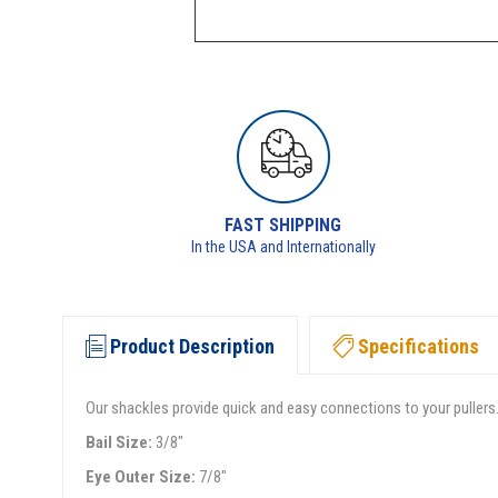
FAST SHIPPING
In the USA and Internationally
Product Description
Specifications
Our shackles provide quick and easy connections to your pullers.
Bail Size:
3/8"
Eye Outer Size:
7/8"