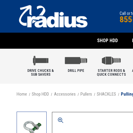
Call or 
855
SHOP HDD
DRIVE CHUCKS &
DRILL PIPE
STARTER RODS &
SUB SAVERS
QUICK CONNECTS
Home
Shop HDD
Accessories
Pullers
SHACKLES
Pullin