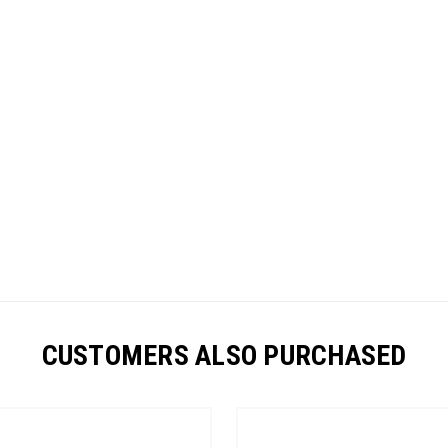
CUSTOMERS ALSO PURCHASED