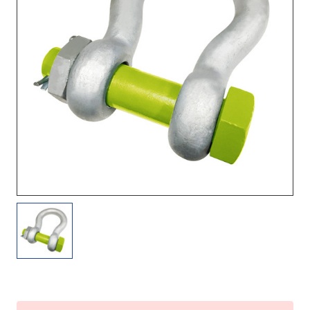
Current