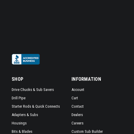
SHOP
INFORMATION
Drive Chucks & Sub Savers
Account
Drill Pipe
Cart
Starter Rods & Quick Connects
Contact
Adapters & Subs
Dealers
Housings
Careers
Bits & Blades
Custom Sub Builder