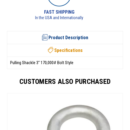
RETURNS AVAILABLE
See returns policy for details
Product Description
Specifications
Pulling Shackle 3" 170,000# Bolt Style
CUSTOMERS ALSO PURCHASED