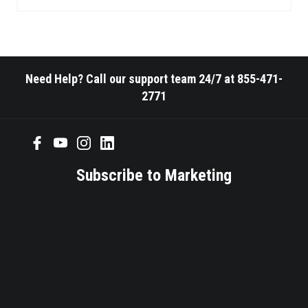
Need Help? Call our support team 24/7 at 855-471-
2771
Subscribe to Marketing