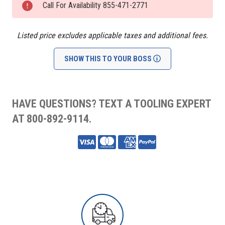
Stock:
Call For Availability 855-471-2771
Listed price excludes applicable taxes and additional fees.
SHOW THIS TO YOUR BOSS
HAVE QUESTIONS? TEXT A TOOLING EXPERT
AT 800-892-9114.