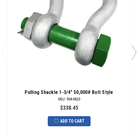
Pulling Shackle 1-3/4" 50,000# Bolt Style
SKU
:
954-0623
$338.45
ADD TO CART