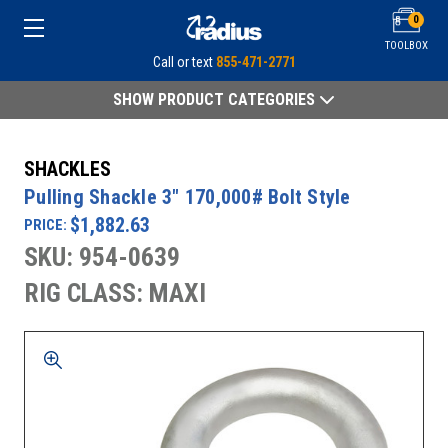
0
TOOLBOX
Call or text
855-471-2771
SHOW PRODUCT CATEGORIES
SHACKLES
Pulling Shackle 3" 170,000# Bolt Style
$1,882.63
PRICE:
SKU: 954-0639
RIG CLASS: MAXI