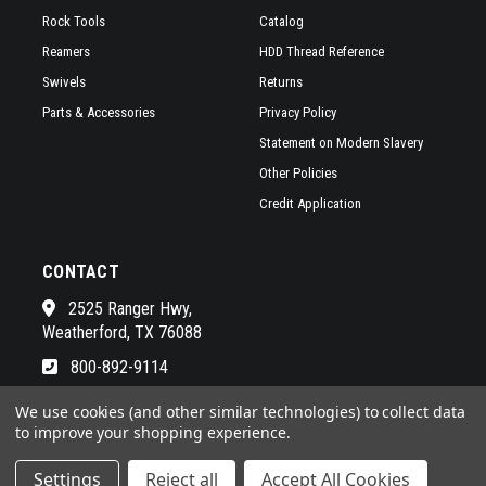
Rock Tools
Catalog
Reamers
HDD Thread Reference
Swivels
Returns
Parts & Accessories
Privacy Policy
Statement on Modern Slavery
Other Policies
Credit Application
CONTACT
2525 Ranger Hwy,
Weatherford, TX 76088
800-892-9114
See a list of our awesome sales
We use cookies (and other similar technologies) to collect data
to improve your shopping experience.
Settings
Reject all
Accept All Cookies
© 2026 RADIUS HDD POWERED BY
BIGCOMMERCE
ALL RIGHTS RESERVED. |
SITEMAP