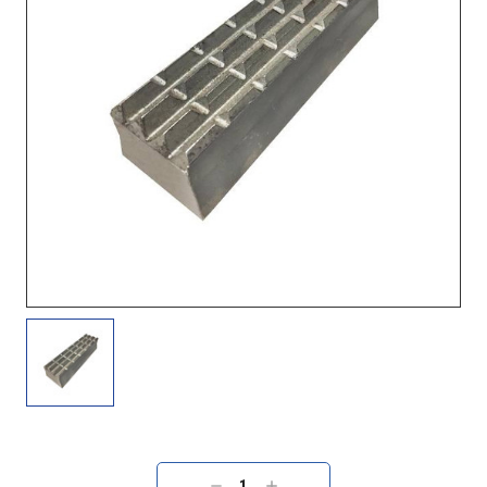
Current