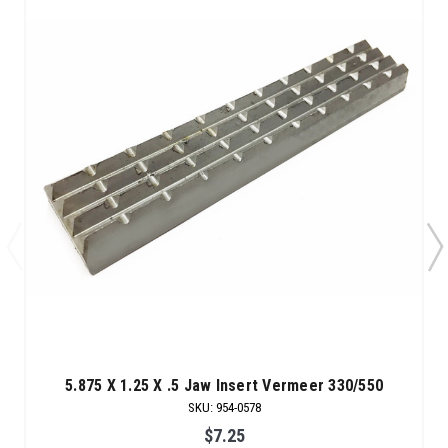
5.875 X 1.25 X .5 Jaw Insert Vermeer 330/550
SKU
:
954-0578
$7.25