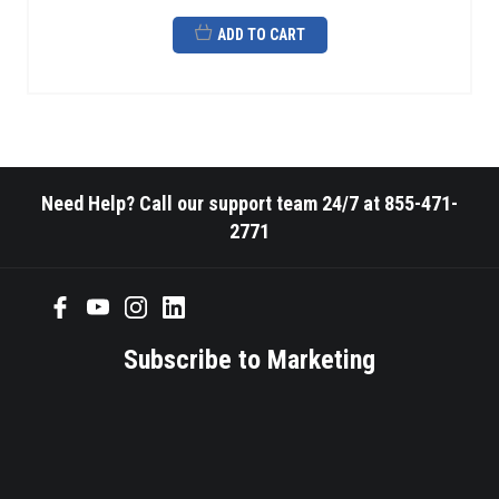
ADD TO CART
Need Help? Call our support team 24/7 at 855-471-
2771
Subscribe to Marketing