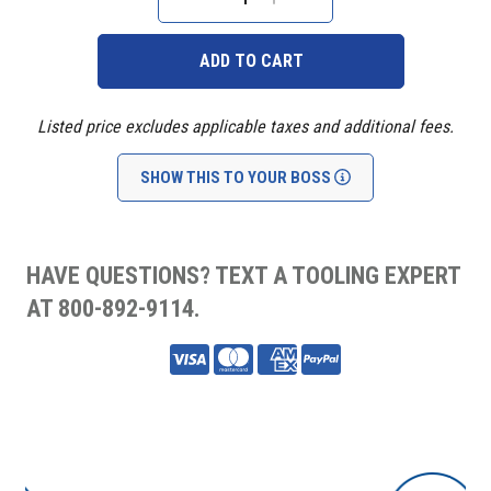
Stock:
DECREASE
INCREASE
QUANTITY:
QUANTITY:
Listed price excludes applicable taxes and additional fees.
SHOW THIS TO YOUR BOSS
HAVE QUESTIONS? TEXT A TOOLING EXPERT
AT 800-892-9114.