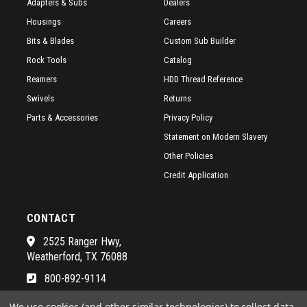
Adapters & Subs
Dealers
Housings
Careers
Bits & Blades
Custom Sub Builder
Rock Tools
Catalog
Reamers
HDD Thread Reference
Swivels
Returns
Parts & Accessories
Privacy Policy
Statement on Modern Slavery
Other Policies
Credit Application
CONTACT
2525 Ranger Hwy,
Weatherford, TX 76088
800-892-9114
See a list of our awesome sales
We use cookies (and other similar technologies) to collect data