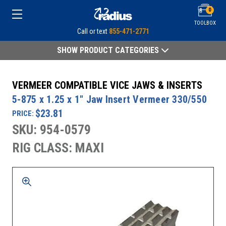
0
TOOLBOX
Call or text
855-471-2771
SHOW PRODUCT CATEGORIES
VERMEER COMPATIBLE VICE JAWS & INSERTS
5-875 x 1.25 x 1" Jaw Insert Vermeer 330/550
$23.81
PRICE:
SKU: 954-0579
RIG CLASS: MAXI