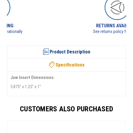
RETURNS AVAILABLE
See returns policy for details
Product Description
Specifications
Jaw Insert Dimensions:
5.875" x 1.25" x 1"
CUSTOMERS ALSO PURCHASED