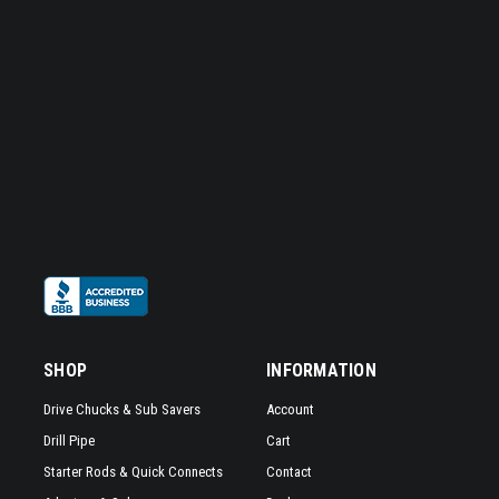
SHOP
INFORMATION
Drive Chucks & Sub Savers
Account
Drill Pipe
Cart
Starter Rods & Quick Connects
Contact