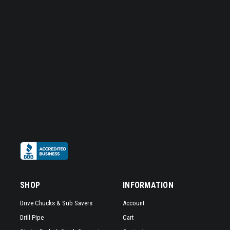
SHOP
INFORMATION
Drive Chucks & Sub Savers
Account
Drill Pipe
Cart