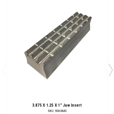
3.875 X 1.25 X 1" Jaw Insert
SKU
:
954-0645