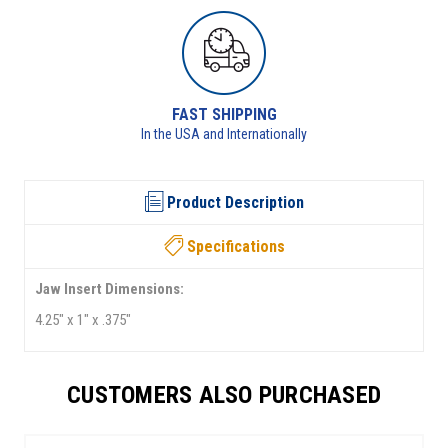
RETURNS AVAILABLE
See returns policy for details
Product Description
Specifications
Jaw Insert Dimensions:
4.25" x 1" x .375"
CUSTOMERS ALSO PURCHASED