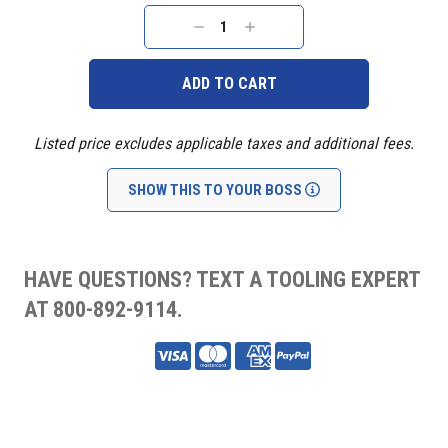
Current
Stock:
DECREASE
INCREASE
QUANTITY:
QUANTITY:
Listed price excludes applicable taxes and additional fees.
SHOW THIS TO YOUR BOSS
HAVE QUESTIONS? TEXT A TOOLING EXPERT
AT 800-892-9114.