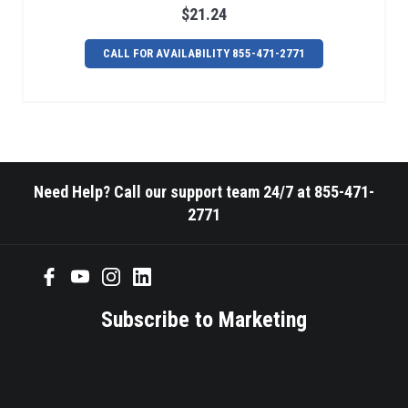
$21.24
CALL FOR AVAILABILITY 855-471-2771
Need Help? Call our support team 24/7 at 855-471-
2771
Subscribe to Marketing