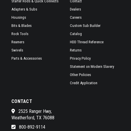
Starter Rods & Quick Connects
Contact
Adapters & Subs
Dealers
Housings
Careers
Bits & Blades
Custom Sub Builder
Rock Tools
Catalog
Reamers
HDD Thread Reference
Swivels
Returns
Parts & Accessories
Privacy Policy
Statement on Modern Slavery
Other Policies
Credit Application
CONTACT
2525 Ranger Hwy,
Weatherford, TX 76088
800-892-9114