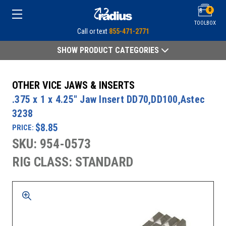
0
TOOLBOX
Call or text
855-471-2771
SHOW PRODUCT CATEGORIES
OTHER VICE JAWS & INSERTS
.375 x 1 x 4.25" Jaw Insert DD70,DD100,Astec
3238
$8.85
PRICE:
SKU: 954-0573
RIG CLASS: STANDARD