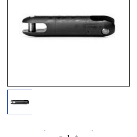
Current