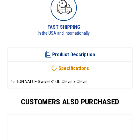
RETURNS AVAILABLE
See returns policy for details
Product Description
Specifications
15 TON VALUE Swivel 3" OD Clevis x Clevis
CUSTOMERS ALSO PURCHASED