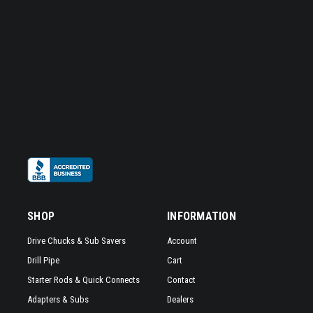
SHOP
INFORMATION
Drive Chucks & Sub Savers
Account
Drill Pipe
Cart
Starter Rods & Quick Connects
Contact
Adapters & Subs
Dealers