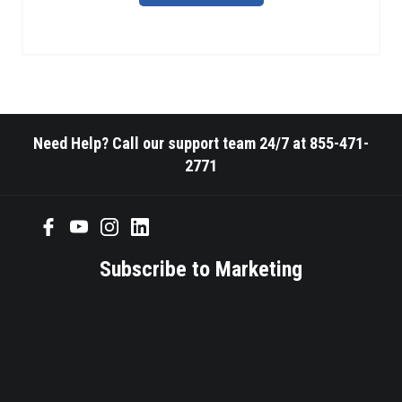
Need Help? Call our support team 24/7 at 855-471-
2771
Subscribe to Marketing