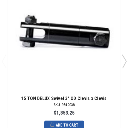
15 TON DELUX Swivel 3" OD Clevis x Clevis
SKU
:
954-0038
$1,853.25
ADD TO CART