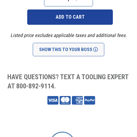
Stock:
DECREASE
INCREASE
QUANTITY:
QUANTITY:
Listed price excludes applicable taxes and additional fees.
SHOW THIS TO YOUR BOSS
HAVE QUESTIONS? TEXT A TOOLING EXPERT
AT 800-892-9114.