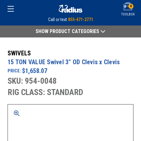
0
TOOLBOX
Call or text
855-471-2771
SHOW PRODUCT CATEGORIES
SWIVELS
15 TON VALUE Swivel 3" OD Clevis x Clevis
$1,658.07
PRICE:
SKU: 954-0048
RIG CLASS: STANDARD