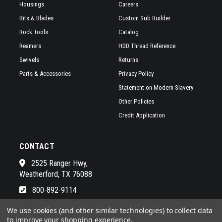
Housings
Careers
Bits & Blades
Custom Sub Builder
Rock Tools
Catalog
Reamers
HDD Thread Reference
Swivels
Returns
Parts & Accessories
Privacy Policy
Statement on Modern Slavery
Other Policies
Credit Application
CONTACT
2525 Ranger Hwy,
Weatherford, TX 76088
800-892-9114
See a list of our awesome sales
We use cookies (and other similar technologies) to collect data
to improve your shopping experience.