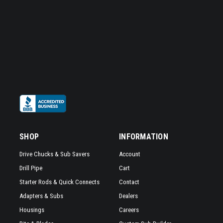
SHOP
INFORMATION
Drive Chucks & Sub Savers
Account
Drill Pipe
Cart
Starter Rods & Quick Connects
Contact
Adapters & Subs
Dealers
Housings
Careers