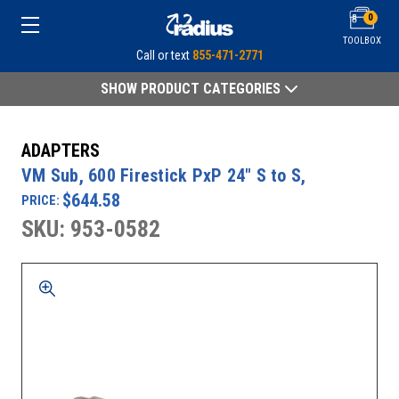
0
TOOLBOX
Call or text
855-471-2771
SHOW PRODUCT CATEGORIES
ADAPTERS
VM Sub, 600 Firestick PxP 24" S to S,
$644.58
PRICE:
SKU: 953-0582