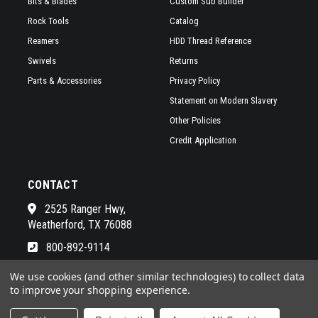
Bits & Blades
Custom Sub Builder
Rock Tools
Catalog
Reamers
HDD Thread Reference
Swivels
Returns
Parts & Accessories
Privacy Policy
Statement on Modern Slavery
Other Policies
Credit Application
CONTACT
2525 Ranger Hwy,
Weatherford, TX 76088
800-892-9114
See a list of our awesome sales
We use cookies (and other similar technologies) to collect data
to improve your shopping experience.