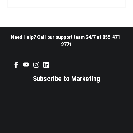
Need Help? Call our support team 24/7 at 855-471-
2771
Subscribe to Marketing