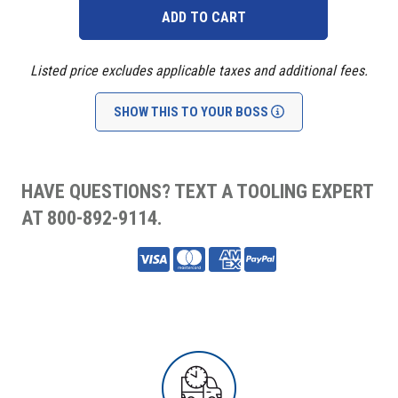
Listed price excludes applicable taxes and additional fees.
SHOW THIS TO YOUR BOSS
HAVE QUESTIONS? TEXT A TOOLING EXPERT
AT 800-892-9114.