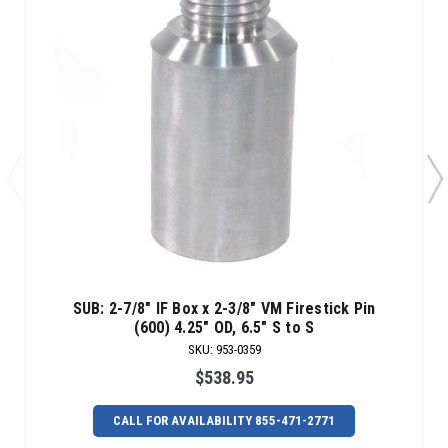
SUB: 2-7/8" IF Box x 2-3/8" VM Firestick Pin
(600) 4.25" OD, 6.5" S to S
SKU
:
953-0359
$538.95
CALL FOR AVAILABILITY 855-471-2771