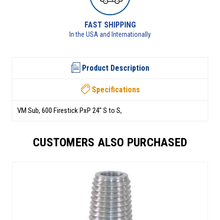
FAST SHIPPING
RETURNS 
 USA and Internationally
See returns pol
Product Description
Specifications
VM Sub, 600 Firestick PxP 24" S to S,
CUSTOMERS ALSO PURCHASED