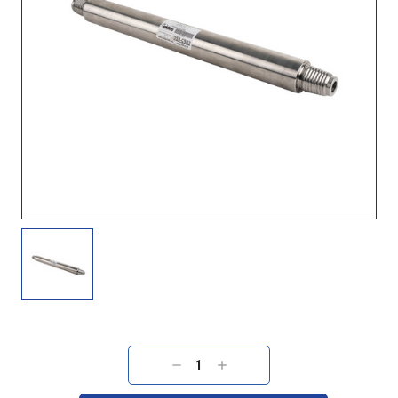
Current
Stock:
DECREASE
INCREASE
QUANTITY:
QUANTITY: