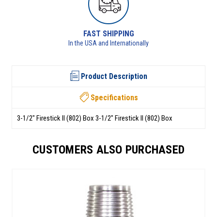
RETURNS AVAILABLE
See returns policy for details
Product Description
Specifications
3-1/2" Firestick II (802) Box 3-1/2" Firestick II (802) Box
CUSTOMERS ALSO PURCHASED