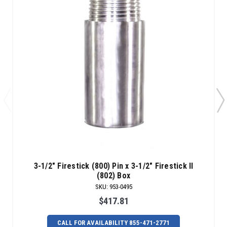
3-1/2" Firestick (800) Pin x 3-1/2" Firestick II
(802) Box
SKU
:
953-0495
$417.81
CALL FOR AVAILABILITY 855-471-2771