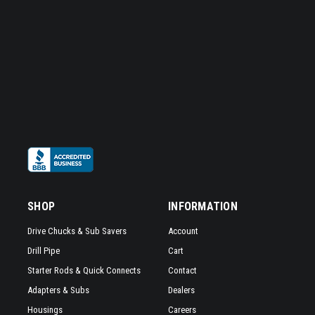
SHOP
INFORMATION
Drive Chucks & Sub Savers
Account
Drill Pipe
Cart
Starter Rods & Quick Connects
Contact
Adapters & Subs
Dealers
Housings
Careers