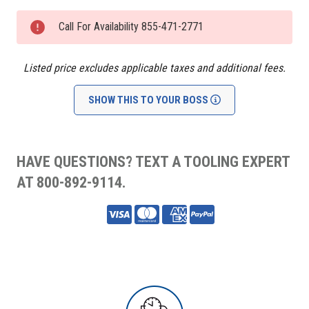
Current
Stock:
Call For Availability 855-471-2771
Listed price excludes applicable taxes and additional fees.
SHOW THIS TO YOUR BOSS
HAVE QUESTIONS? TEXT A TOOLING EXPERT
AT 800-892-9114.