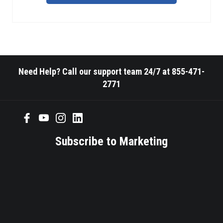
Need Help? Call our support team 24/7 at 855-471-
2771
Subscribe to Marketing