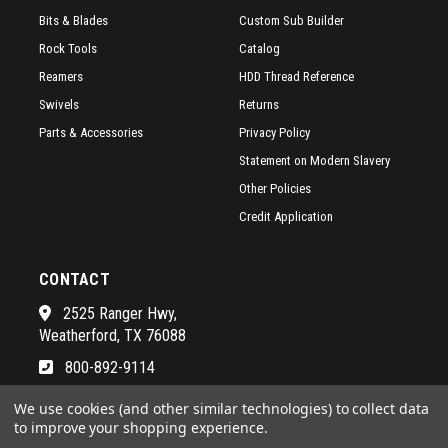
Bits & Blades
Custom Sub Builder
Rock Tools
Catalog
Reamers
HDD Thread Reference
Swivels
Returns
Parts & Accessories
Privacy Policy
Statement on Modern Slavery
Other Policies
Credit Application
CONTACT
2525 Ranger Hwy,
Weatherford, TX 76088
800-892-9114
See a list of our awesome sales
We use cookies (and other similar technologies) to collect data
to improve your shopping experience.