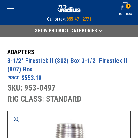
0
TOOLBOX
Call or text
855-471-2771
SHOW PRODUCT CATEGORIES
ADAPTERS
3-1/2" Firestick II (802) Box 3-1/2" Firestick II
(802) Box
$553.19
PRICE:
SKU: 953-0497
RIG CLASS: STANDARD