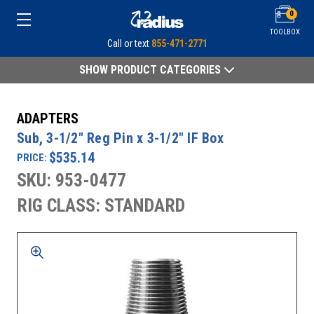
0
TOOLBOX
Call or text
855-471-2771
SHOW PRODUCT CATEGORIES
ADAPTERS
Sub, 3-1/2" Reg Pin x 3-1/2" IF Box
$535.14
PRICE:
SKU: 953-0477
RIG CLASS: STANDARD