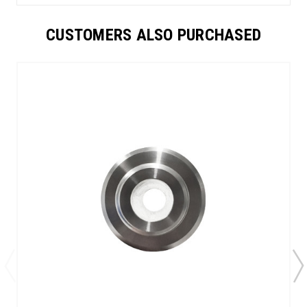
CUSTOMERS ALSO PURCHASED