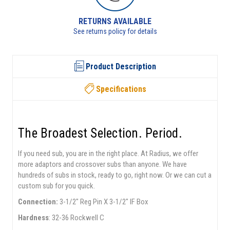
RETURNS AVAILABLE
See returns policy for details
Product Description
Specifications
The Broadest Selection. Period.
If you need sub, you are in the right place. At Radius, we offer
more adaptors and crossover subs than anyone. We have
hundreds of subs in stock, ready to go, right now. Or we can cut a
custom sub for you quick.
Connection:
3-1/2" Reg Pin X 3-1/2" IF Box
Hardness
: 32-36 Rockwell C