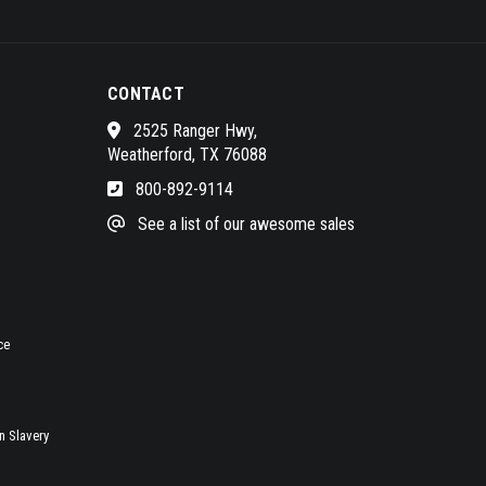
CONTACT
2525 Ranger Hwy,
Weatherford, TX 76088
800-892-9114
See a list of our awesome sales
ce
 Slavery