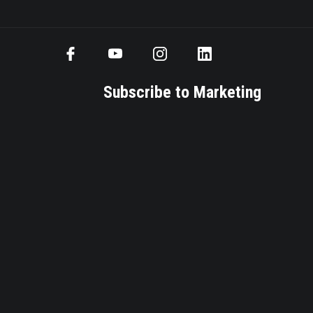
Subscribe to Marketing