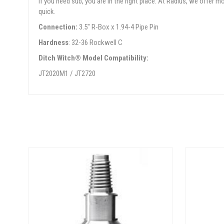
If you need sub, you are in the right place. At Radius, we offer
quick.
Connection:
3.5" R-Box x 1.94-4 Pipe Pin
Hardness
: 32-36 Rockwell C
Ditch Witch® Model Compatibility:
JT2020M1 / JT2720