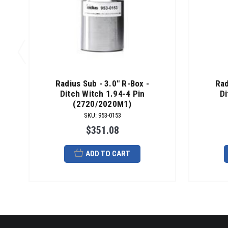
Radius Sub - 3.0" R-Box -
Rad
Ditch Witch 1.94-4 Pin
Di
(2720/2020M1)
SKU
:
953-0153
$351.08
ADD TO CART