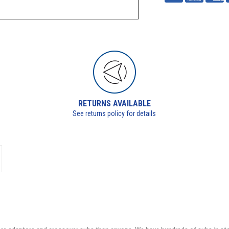
RETURNS AVAILABLE
See returns policy for details