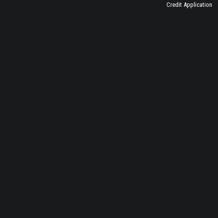
Credit Application