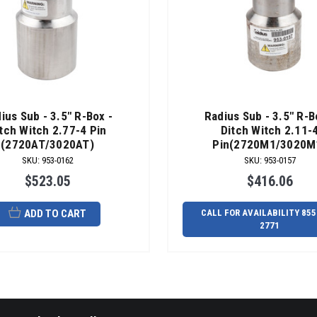
ius Sub - 3.5" R-Box -
Radius Sub - 3.5" R-B
tch Witch 2.77-4 Pin
Ditch Witch 2.11-
(2720AT/3020AT)
Pin(2720M1/3020M
SKU
:
953-0162
SKU
:
953-0157
$523.05
$416.06
ADD TO CART
CALL FOR AVAILABILITY 855
2771