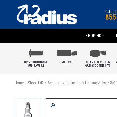
Call or 
855
SHOP HDD
DRIVE CHUCKS &
DRILL PIPE
STARTER RODS &
SUB SAVERS
QUICK CONNECTS
Home
Shop HDD
Adapters
Radius Rock Housing Subs
350