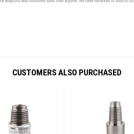
 more adaptors and crossover subs than anyone. We have hundreds of subs in st
CUSTOMERS ALSO PURCHASED