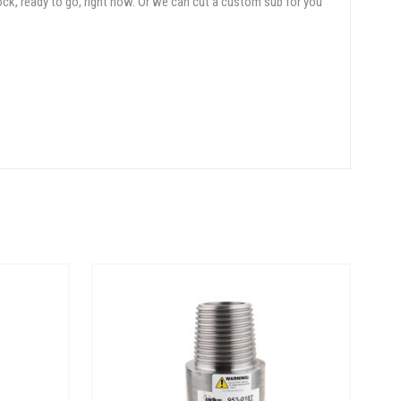
ock, ready to go, right now. Or we can cut a custom sub for you