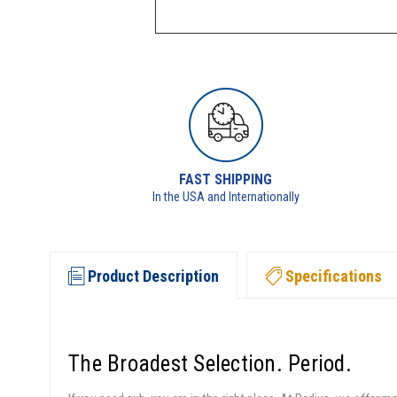
FAST SHIPPING
In the USA and Internationally
Product Description
Specifications
The Broadest Selection. Period.