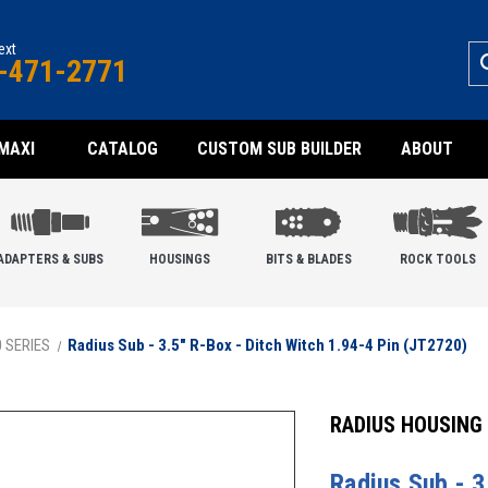
text
-471-2771
MAXI
CATALOG
CUSTOM SUB BUILDER
ABOUT
ADAPTERS & SUBS
HOUSINGS
BITS & BLADES
ROCK TOOLS
0 SERIES
Radius Sub - 3.5" R-Box - Ditch Witch 1.94-4 Pin (JT2720)
RADIUS HOUSING
Radius Sub - 3