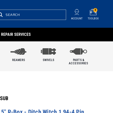
0
SEARCH
ACCOUNT
TOOLBOX
REPAIR SERVICES
REAMERS
SWIVELS
PARTS &
ACCESSORIES
 SUB
.5" R-Box - Ditch Witch 1.94-4 Pin