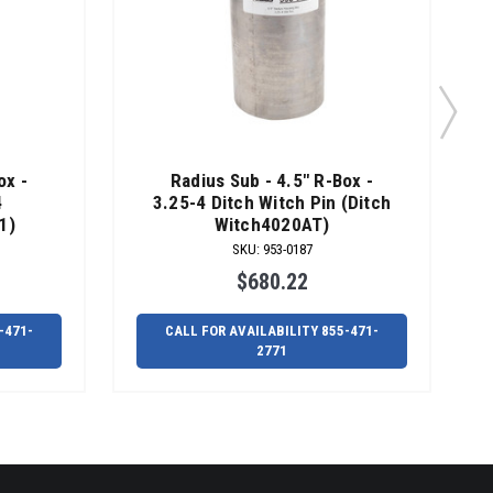
ox -
Radius Sub - 4.5" R-Box -
4
3.25-4 Ditch Witch Pin (Ditch
1)
Witch4020AT)
SKU
:
953-0187
$680.22
-471-
CALL FOR AVAILABILITY 855-471-
2771