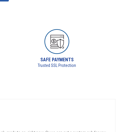
SAFE PAYMENTS
Trusted SSL Protection