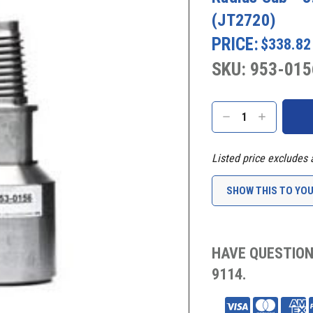
(JT2720)
PRICE:
$338.82
SKU: 953-015
Current
Stock:
DECREASE
INCREASE
QUANTITY:
QUANTITY:
Listed price excludes 
SHOW THIS TO YO
HAVE QUESTION
9114.