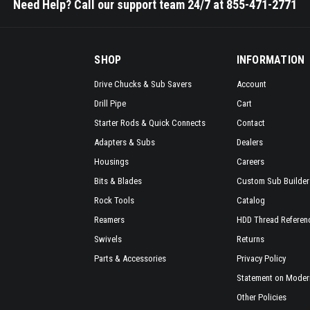
Need Help? Call our support team 24/7 at 855-471-2771
SHOP
INFORMATION
Drive Chucks & Sub Savers
Account
Drill Pipe
Cart
Starter Rods & Quick Connects
Contact
Adapters & Subs
Dealers
Housings
Careers
Bits & Blades
Custom Sub Builder
Rock Tools
Catalog
Reamers
HDD Thread Referen
Swivels
Returns
Parts & Accessories
Privacy Policy
Statement on Modern
Other Policies