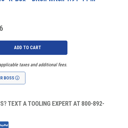
6
applicable taxes and additional fees.
UR BOSS
S? TEXT A TOOLING EXPERT AT 800-892-