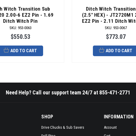
h Witch Transition Sub
Ditch Witch Transitio
0 2.00-6 EZ2 Pin - 1.69
(2.5" HEX) - JT2720M1 
Ditch Witch Pin
EZ2 Pin - 2.11 Ditch Wit
SKU
:
953-0063
SKU
:
953-0067
$550.53
$773.07
ADD TO CART
ADD TO CART
Need Help? Call our support team 24/7 at 855-471-2771
SHOP
INFORMATION
Drive Chucks & Sub Savers
Account
Drill Pipe
Cart