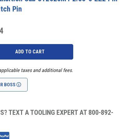
itch Pin
4
applicable taxes and additional fees.
UR BOSS
S? TEXT A TOOLING EXPERT AT 800-892-