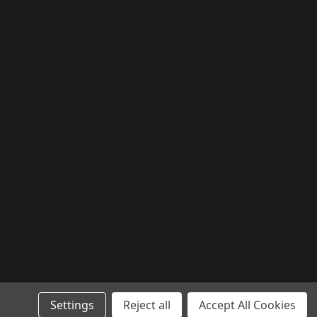
Settings
Reject all
Accept All Cookies