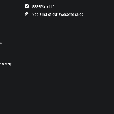
800-892-9114
See a list of our awesome sales
ce
 Slavery