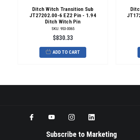
Ditch Witch Transition Sub
Ditc
JT27202.00-6 EZ2 Pin - 1.94
JT172
Ditch Witch Pin
SKU
:
953-0065
$830.33
ADD TO CART
Subscribe to Marketing