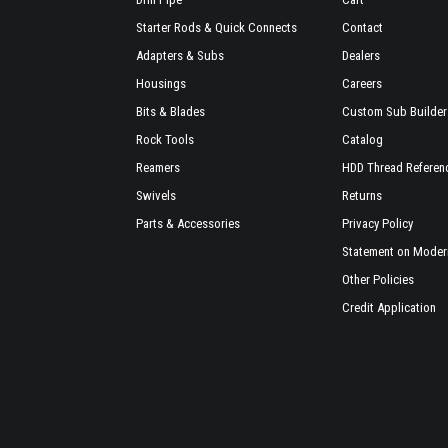
Starter Rods & Quick Connects
Contact
Adapters & Subs
Dealers
Housings
Careers
Bits & Blades
Custom Sub Builder
Rock Tools
Catalog
Reamers
HDD Thread Referen
Swivels
Returns
Parts & Accessories
Privacy Policy
Statement on Modern
Other Policies
Credit Application