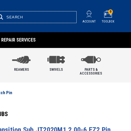
0
SEARCH
ACCOUNT
TOOLBOX
REPAIR SERVICES
REAMERS
SWIVELS
PARTS &
ACCESSORIES
tch Pin
UBS
ransition Sub JT2020M1 2.00-6 EZ2 Pin