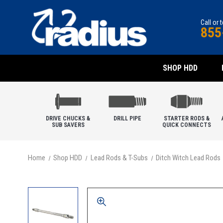
Call or 
855
SHOP HDD
DRIVE CHUCKS &
DRILL PIPE
STARTER RODS &
SUB SAVERS
QUICK CONNECTS
Home
Shop HDD
Lead Rods & T-Subs
Ditch Witch Lead Rods