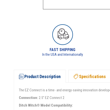
FAST SHIPPING
In the USA and Internationally
Product Description
Specifications
The EZ Connect is a time- and energy-saving innovation develope
Connection:
2.5" EZ Connect 2
Ditch Witch® Model Compatibility: