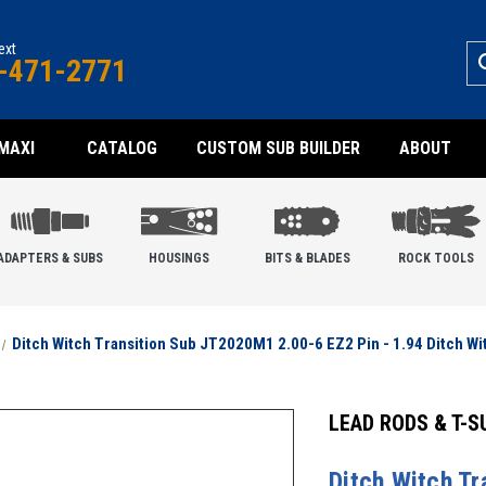
text
-471-2771
MAXI
CATALOG
CUSTOM SUB BUILDER
ABOUT
ADAPTERS & SUBS
HOUSINGS
BITS & BLADES
ROCK TOOLS
Ditch Witch Transition Sub JT2020M1 2.00-6 EZ2 Pin - 1.94 Ditch Wi
LEAD RODS & T-S
Ditch Witch T