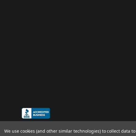
We use cookies (and other similar technologies) to collect data 