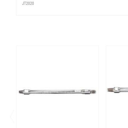
JT2020