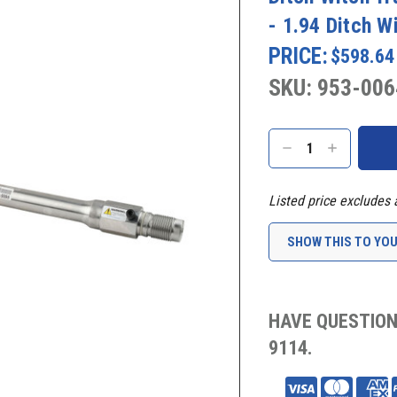
- 1.94 Ditch W
PRICE:
$598.64
SKU: 953-006
Current
Stock:
DECREASE
INCREASE
QUANTITY:
QUANTITY:
Listed price excludes 
SHOW THIS TO YO
HAVE QUESTION
9114.