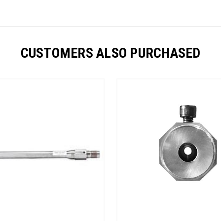
CUSTOMERS ALSO PURCHASED