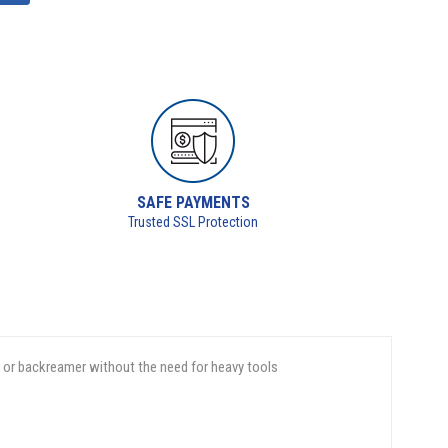
SAFE PAYMENTS
Trusted SSL Protection
d or backreamer without the need for heavy tools