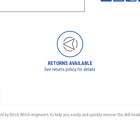
RETURNS AVAILABLE
See returns policy for details
d by Ditch Witch engineers to help you easily and quickly remove the drill hea