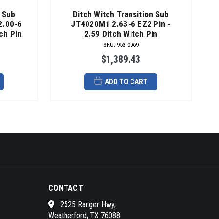
n Sub
Ditch Witch Transition Sub
2.00-6
JT4020M1 2.63-6 EZ2 Pin -
ch Pin
2.59 Ditch Witch Pin
SKU
:
953-0069
$1,389.43
ADD TO CART
CONTACT
2525 Ranger Hwy,
Weatherford, TX 76088