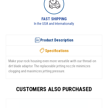
G
RETURNS AVAILABLE
onally
See returns policy for details
Product Description
Specifications
Make your rock housing even more versatile with our thread-on
dirt blade adaptor. The replaceable jetting nozzle minimizes
clogging and maximizes jetting pressure.
CUSTOMERS ALSO PURCHASED