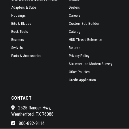
Adapters & Subs
Dealers
Housings
Careers
Bits & Blades
Custom Sub Builder
Rock Tools
Catalog
Reamers
HDD Thread Reference
Swivels
Returns
Parts & Accessories
Privacy Policy
Statement on Modern Slavery
Other Policies
Credit Application
CONTACT
2525 Ranger Hwy,
Weatherford, TX 76088
800-892-9114