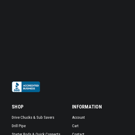
SHOP
INFORMATION
Drive Chucks & Sub Savers
Account
Drill Pipe
Cart
Starter Rods & Quick Connects
Contact