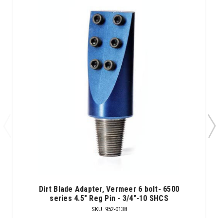
Dirt Blade Adapter, Vermeer 6 bolt- 6500
series 4.5" Reg Pin - 3/4"-10 SHCS
SKU
:
952-0138