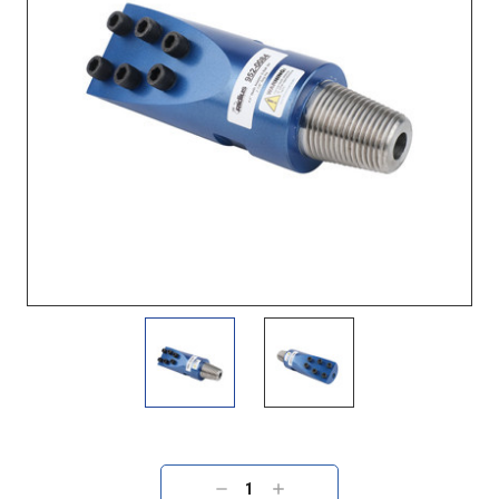
Current
Stock:
DECREASE
INCREASE