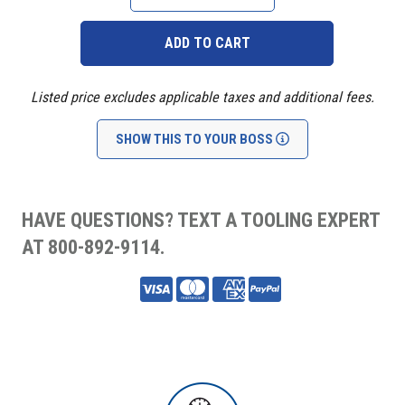
QUANTITY:
QUANTITY:
Listed price excludes applicable taxes and additional fees.
SHOW THIS TO YOUR BOSS
HAVE QUESTIONS? TEXT A TOOLING EXPERT
AT 800-892-9114.