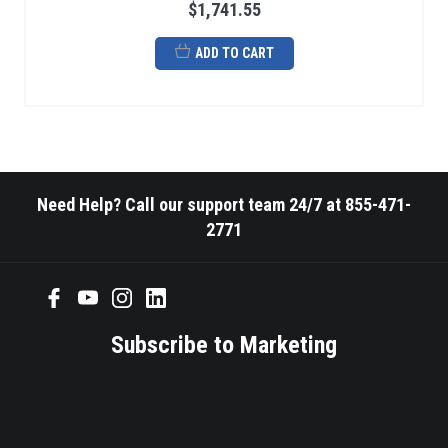
$1,741.55
ADD TO CART
Need Help? Call our support team 24/7 at 855-471-
2771
Subscribe to Marketing