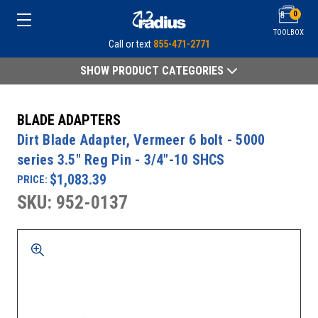
0
TOOLBOX
Call or text
855-471-2771
SHOW PRODUCT CATEGORIES
BLADE ADAPTERS
Dirt Blade Adapter, Vermeer 6 bolt - 5000
series 3.5" Reg Pin - 3/4"-10 SHCS
$1,083.39
PRICE:
SKU: 952-0137