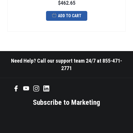
$462.65
ADD TO CART
Need Help? Call our support team 24/7 at 855-471-
2771
Subscribe to Marketing