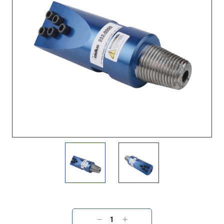
Current
Stock:
DECREASE
INCREASE