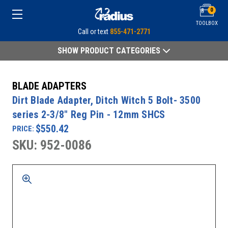
0
TOOLBOX
Call or text
855-471-2771
SHOW PRODUCT CATEGORIES
BLADE ADAPTERS
Dirt Blade Adapter, Ditch Witch 5 Bolt- 3500
series 2-3/8" Reg Pin - 12mm SHCS
$550.42
PRICE:
SKU: 952-0086