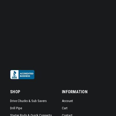
SHOP
INFORMATION
Drive Chucks & Sub Savers
Account
Drill Pipe
Cart
Starter Rods & Quick Connects
Contact