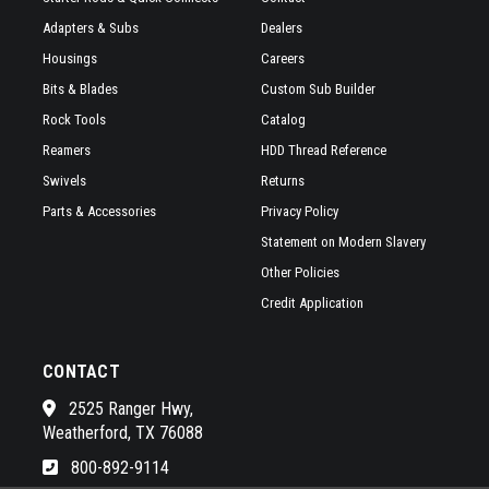
Adapters & Subs
Dealers
Housings
Careers
Bits & Blades
Custom Sub Builder
Rock Tools
Catalog
Reamers
HDD Thread Reference
Swivels
Returns
Parts & Accessories
Privacy Policy
Statement on Modern Slavery
Other Policies
Credit Application
CONTACT
2525 Ranger Hwy,
Weatherford, TX 76088
800-892-9114