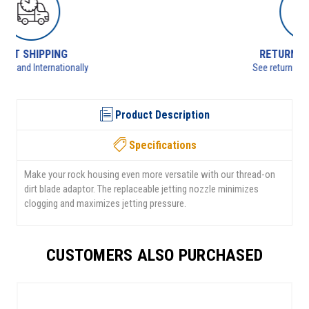
RETURNS AVAILABLE
See returns policy for details
Product Description
Specifications
Make your rock housing even more versatile with our thread-on
dirt blade adaptor. The replaceable jetting nozzle minimizes
clogging and maximizes jetting pressure.
CUSTOMERS ALSO PURCHASED