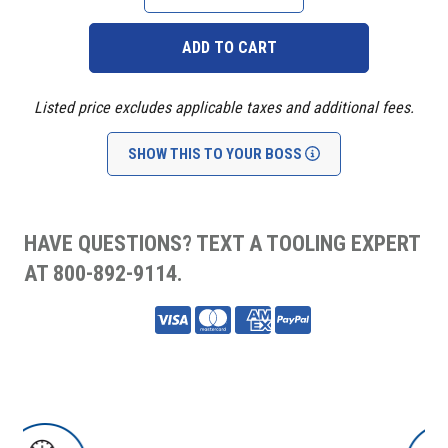
QUANTITY:
QUANTITY:
Listed price excludes applicable taxes and additional fees.
SHOW THIS TO YOUR BOSS
HAVE QUESTIONS? TEXT A TOOLING EXPERT
AT 800-892-9114.