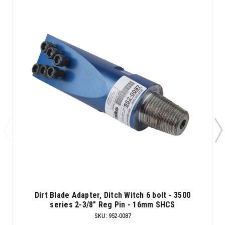
Dirt Blade Adapter, Ditch Witch 6 bolt - 3500
series 2-3/8" Reg Pin - 16mm SHCS
SKU
:
952-0087