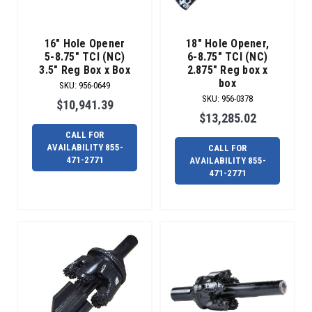
DS
65,
Radius
16" Hole Opener
18" Hole Opener,
h
5-8.75" TCI (NC)
6-8.75" TCI (NC)
3.5" Reg Box x Box
2.875" Reg box x
Welcome
box
SKU
:
956-0649
the
SKU
:
956-0378
$10,941.39
new
$13,285.02
Radius
CALL FOR
HDD
AVAILABILITY 855-
CALL FOR
Over-
471-2771
AVAILABILITY 855-
Blade
471-2771
Reamer.
(Post)
We
are
excited
to
introduce
to
you