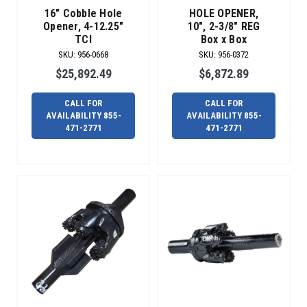
dedicated
16" Cobble Hole
HOLE OPENER,
team
Opener, 4-12.25"
10", 2-3/8" REG
in
TCI
Box x Box
repair
SKU
:
956-0668
SKU
:
956-0372
services,
$25,892.49
$6,872.89
e
Need
CALL FOR
CALL FOR
your
AVAILABILITY 855-
AVAILABILITY 855-
reamer
471-2771
471-2771
repaired?
We’ve
got
you
covered.
(Post)
Radius
offers
a
complete
line