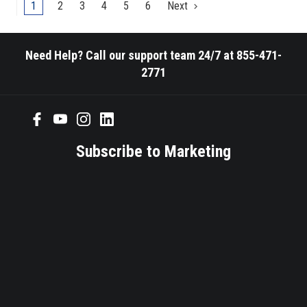
ranging
1
2
3
4
5
6
Next
from
25,000psi
compressive
Need Help? Call our support team 24/7 at 855-471-
strength
2771
or
less
PDC
reamers
allow
Subscribe to Marketing
a
increase
in
RPM's
to
maximize
a
jobs
Rate
of
Penetration