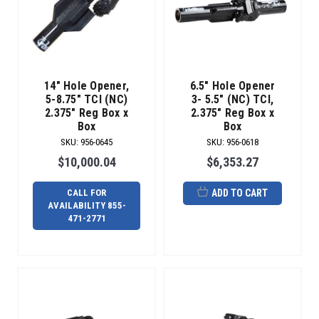
to
get
your
product
into
small
14" Hole Opener,
6.5" Hole Opener
easements
5-8.75" TCI (NC)
3- 5.5" (NC) TCI,
2.375" Reg Box x
2.375" Reg Box x
faster.
Box
Box
De
SKU
:
956-0645
SKU
:
956-0618
Introducing
$10,000.04
$6,353.27
The
Radius
CALL FOR
ADD TO CART
Over-
AVAILABILITY 855-
Bit
471-2771
Reamer
(Post)
Designed
specifically
for
utility
contractors