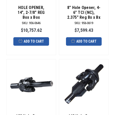
of
repair
HOLE OPENER,
8" Hole Opener, 4-
services.
14", 2-7/8" REG
6" TCI (NC),
Box x Box
2.375" Reg Bx x Bx
Minimize
SKU
:
956-0646
SKU
:
956-0619
your
risk
$10,757.62
$7,599.43
of
tooling
ADD TO CART
ADD TO CART
failure
downhole
and
maximize
your
tooling
life.
Keeping
your
tooling
cost
low
saves