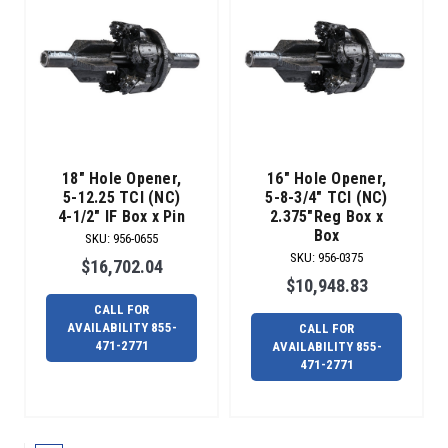
bores
that
require
a
slightly
larger
h
Complete
18" Hole Opener,
16" Hole Opener,
Line
5-12.25 TCI (NC)
5-8-3/4" TCI (NC)
of
4-1/2" IF Box x Pin
2.375"Reg Box x
PDC
Box
SKU
:
956-0655
Reamers
(Post)
SKU
:
956-0375
$16,702.04
PDC
$10,948.83
REAMERS
CALL FOR
LAST
AVAILABILITY 855-
CALL FOR
LONGER.
471-2771
AVAILABILITY 855-
Designed
471-2771
for
solid
formations