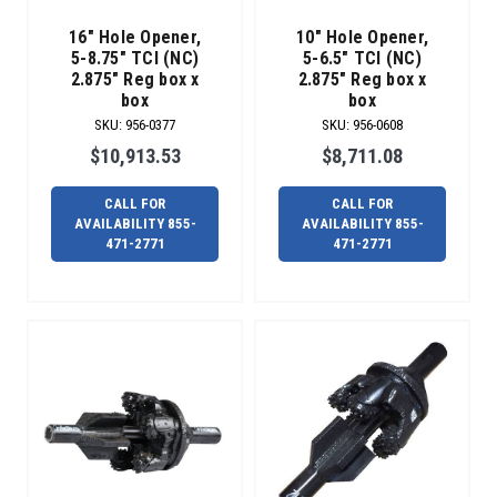
AND
16" Hole Opener,
10" Hole Opener,
SOLUTIONS
5-8.75" TCI (NC)
5-6.5" TCI (NC)
THAN
2.875" Reg box x
2.875" Reg box x
RADIUS.
box
box
We
SKU
:
956-0377
SKU
:
956-0608
have
$10,913.53
$8,711.08
hundreds
of
CALL FOR
CALL FOR
maxi
AVAILABILITY 855-
AVAILABILITY 855-
subs
471-2771
471-2771
in
stock
and
ready
to
ship.
From
4.5”
IF
to