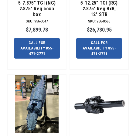
5-7.875" TCI (NC)
5-12.25" TCI (RC)
just
2.875" Reg box x
2.875" Reg BxB,
don’t
box
12" STB
go
SKU
:
956-0647
SKU
:
956-0636
as
$7,899.78
$26,730.95
planned
on
the
CALL FOR
CALL FOR
AVAILABILITY 855-
AVAILABILITY 855-
jobsite.
471-2771
471-2771
Radius
can
help
you
get
back
up
and
running.
We
offer
a