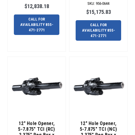
SKU
:
956-0644
the
$12,838.18
next
$15,175.83
important
CALL FOR
step
AVAILABILITY 855-
CALL FOR
471-2771
AVAILABILITY 855-
for
471-2771
a
successful
bore
is
choosing
the
appropriate
reamer.
In
some
cases,
the
pilot
12" Hole Opener,
12" Hole Opener,
hole
5-7.875" TCI (RC)
5-7.875" TCI (NC)
finishes
2.375" Reg Box x
2.375" Reg Box x