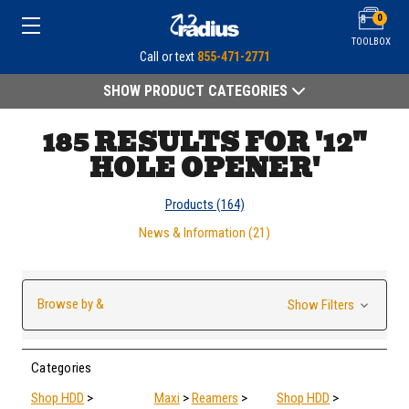
0
TOOLBOX
Call or text
855-471-2771
SHOW PRODUCT CATEGORIES
185 RESULTS FOR '12"
HOLE OPENER'
Products (164)
News & Information (21)
Browse by &
Show Filters
Categories
Shop HDD
>
Maxi
>
Reamers
>
Shop HDD
>