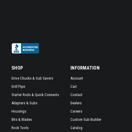
contractors
who
are
working
hard
to
maintain
and
support
our
SHOP
INFORMATION
nations
infrastructure.
Drive Chucks & Sub Savers
Account
Whether
Drill Pipe
Cart
it
Starter Rods & Quick Connects
Contact
is
telecom,
Adapters & Subs
Dealers
utilities,
Housings
Careers
or
Bits & Blades
Custom Sub Builder
pipeline
Rock Tools
Catalog
work