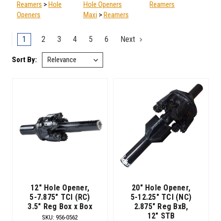
Reamers
>
Hole
Hole Openers
Reamers
Openers
Maxi
>
Reamers
1
2
3
4
5
6
Next
Sort By:
Sort By:
Drilling
Holes
in
Hard
Rocks
(Post)
Back
Reaming.
(Post)
After
you’ve
finished
12" Hole Opener,
20" Hole Opener,
your
5-7.875" TCI (RC)
5-12.25" TCI (NC)
3.5" Reg Box x Box
2.875" Reg BxB,
pilot
12" STB
hole,
SKU
:
956-0562