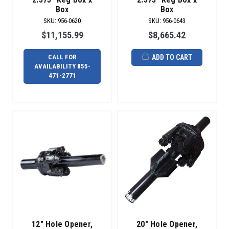
at
Box
Box
the
SKU
:
956-0620
SKU
:
956-0643
required
$11,155.99
$8,665.42
bore
hole
CALL FOR
ADD TO CART
diameter.
AVAILABILITY 855-
But
471-2771
We
Can
Fix
Your
Reamer
(Post)
Tools
break,
ground
conditions
change
and
sometimes
things
12" Hole Opener,
20" Hole Opener,