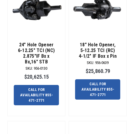
and
fiber
projects,
the
all-
new
Radius
24" Hole Opener
18" Hole Opener,
Over-
6-12.25" TCI (NC)
5-12.25 TCI (RC)
Bit
2.875"IF Bx x
4-1/2" IF Box x Pin
Reamer
Bx,16" STB
SKU
:
956-0639
is
SKU
:
956-0130
$25,860.79
made
$20,625.15
to
CALL FOR
greatly
AVAILABILITY 855-
CALL FOR
reduce
471-2771
AVAILABILITY 855-
471-2771
exit
side
downtime
for
small