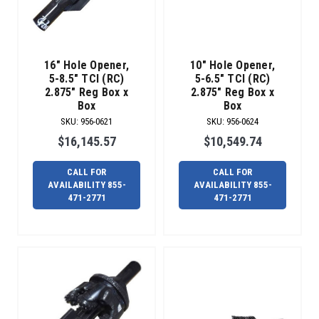
the
newest
member
of
16" Hole Opener,
10" Hole Opener,
our
5-8.5" TCI (RC)
5-6.5" TCI (RC)
Radius
2.875" Reg Box x
2.875" Reg Box x
Hot-
Box
Box
Shot
SKU
:
956-0621
SKU
:
956-0624
team,
$16,145.57
$10,549.74
the
Over-
CALL FOR
CALL FOR
Blade
AVAILABILITY 855-
AVAILABILITY 855-
Reamer.
471-2771
471-2771
The
Over-
Blade
Reamer
is
the
solution