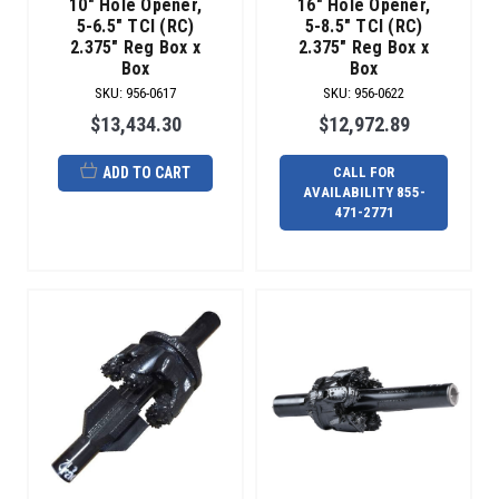
10" Hole Opener,
16" Hole Opener,
money.
5-6.5" TCI (RC)
5-8.5" TCI (RC)
Radius
2.375" Reg Box x
2.375" Reg Box x
Box
Box
can
repair
SKU
:
956-0617
SKU
:
956-0622
all
$13,434.30
$12,972.89
b
ADD TO CART
CALL FOR
The
AVAILABILITY 855-
Maxi
471-2771
Tooling
Experts
(Post)
WHEN
EVERYTHING
MUST
GO
RIGHT.
NO
ONE
OFFERS
MORE
OPTIONS