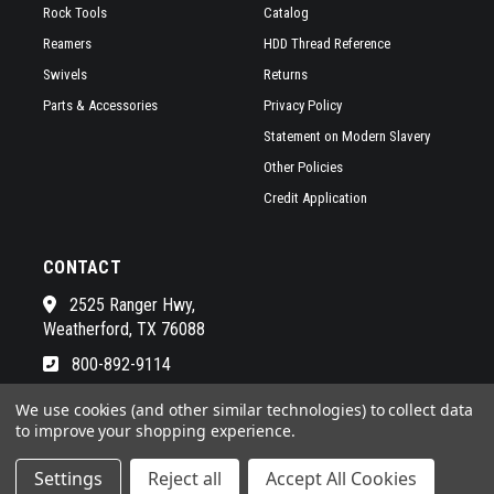
Rock Tools
Catalog
Reamers
HDD Thread Reference
Swivels
Returns
Parts & Accessories
Privacy Policy
Statement on Modern Slavery
Other Policies
Credit Application
CONTACT
2525 Ranger Hwy,
Weatherford, TX 76088
800-892-9114
See a list of our awesome sales
We use cookies (and other similar technologies) to collect data
to improve your shopping experience.
Settings
Reject all
Accept All Cookies
© 2026 RADIUS HDD POWERED BY
BIGCOMMERCE
ALL RIGHTS RESERVED. |
SITEMAP