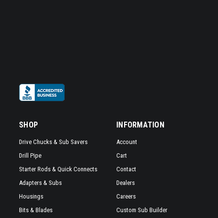
SHOP
INFORMATION
Drive Chucks & Sub Savers
Account
Drill Pipe
Cart
Starter Rods & Quick Connects
Contact
Adapters & Subs
Dealers
Housings
Careers
Bits & Blades
Custom Sub Builder