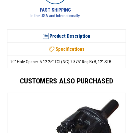
RETURNS AVAILABLE
See returns policy for details
Product Description
Specifications
20" Hole Opener, 5-12.25" TCI (NC) 2.875" Reg BxB, 12" STB
CUSTOMERS ALSO PURCHASED