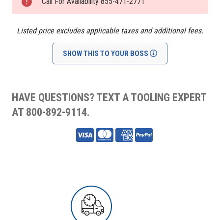
Stock:
Call For Availability 855-471-2771
Listed price excludes applicable taxes and additional fees.
SHOW THIS TO YOUR BOSS
HAVE QUESTIONS? TEXT A TOOLING EXPERT
AT 800-892-9114.