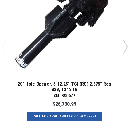
20" Hole Opener, 5-12.25" TCI (RC) 2.875" Reg
BxB, 12" STB
SKU
:
956-0636
$26,730.95
CALL FOR AVAILABILITY 855-471-2771