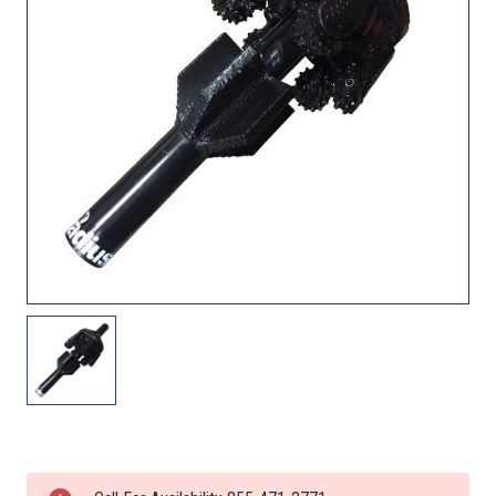
Current