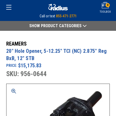
0
TOOLBOX
Call or text
855-471-2771
SHOW PRODUCT CATEGORIES
REAMERS
20" Hole Opener, 5-12.25" TCI (NC) 2.875" Reg
BxB, 12" STB
$15,175.83
PRICE:
SKU: 956-0644