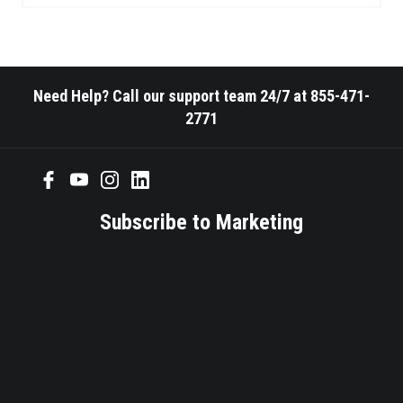
Need Help? Call our support team 24/7 at 855-471-
2771
Subscribe to Marketing